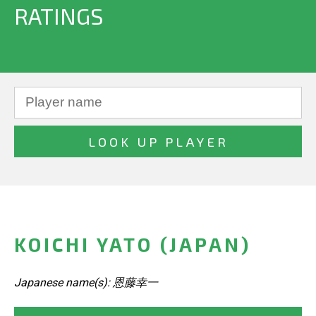
RATINGS
KOICHI YATO (JAPAN)
Japanese name(s): 恩藤幸一