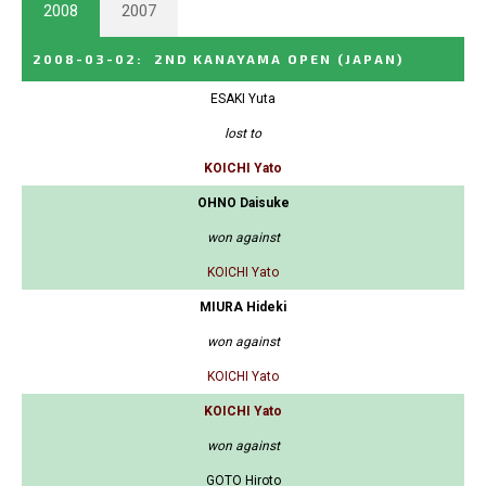
2008
2007
2008-03-02
:
2ND KANAYAMA OPEN
(JAPAN)
ESAKI Yuta
lost to
KOICHI Yato
OHNO Daisuke
won against
KOICHI Yato
MIURA Hideki
won against
KOICHI Yato
KOICHI Yato
won against
GOTO Hiroto