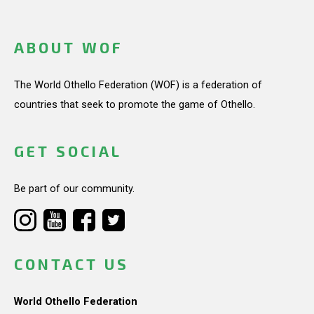
ABOUT WOF
The World Othello Federation (WOF) is a federation of
countries that seek to promote the game of Othello.
GET SOCIAL
Be part of our community.
CONTACT US
World Othello Federation