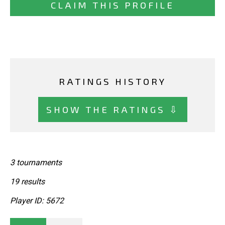
CLAIM THIS PROFILE
RATINGS HISTORY
SHOW THE RATINGS ⇩
3 tournaments
19 results
Player ID: 5672