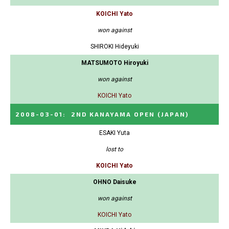
KOICHI Yato
won against
SHIROKI Hideyuki
MATSUMOTO Hiroyuki
won against
KOICHI Yato
2008-03-01
:
2ND KANAYAMA OPEN
(JAPAN)
ESAKI Yuta
lost to
KOICHI Yato
OHNO Daisuke
won against
KOICHI Yato