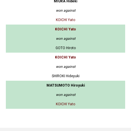
MIURA Hideki
won against
KOICHI Yato
KOICHI Yato
won against
GOTO Hiroto
KOICHI Yato
won against
SHIROKI Hideyuki
MATSUMOTO Hiroyuki
won against
KOICHI Yato