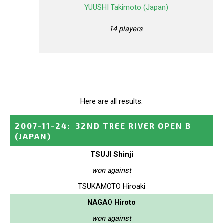
YUUSHI Takimoto (Japan)
14 players
Here are all results.
2007-11-24
:
32ND TREE RIVER OPEN B
(JAPAN)
TSUJI Shinji
won against
TSUKAMOTO Hiroaki
NAGAO Hiroto
won against