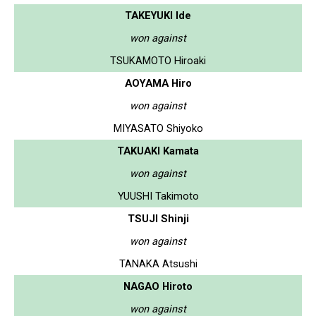
TAKEYUKI Ide
won against
TSUKAMOTO Hiroaki
AOYAMA Hiro
won against
MIYASATO Shiyoko
TAKUAKI Kamata
won against
YUUSHI Takimoto
TSUJI Shinji
won against
TANAKA Atsushi
NAGAO Hiroto
won against