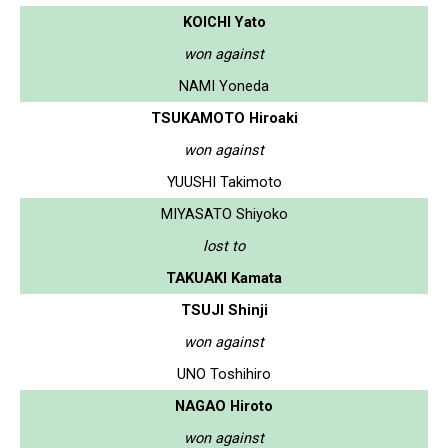
KOICHI Yato
won against
NAMI Yoneda
TSUKAMOTO Hiroaki
won against
YUUSHI Takimoto
MIYASATO Shiyoko
lost to
TAKUAKI Kamata
TSUJI Shinji
won against
UNO Toshihiro
NAGAO Hiroto
won against