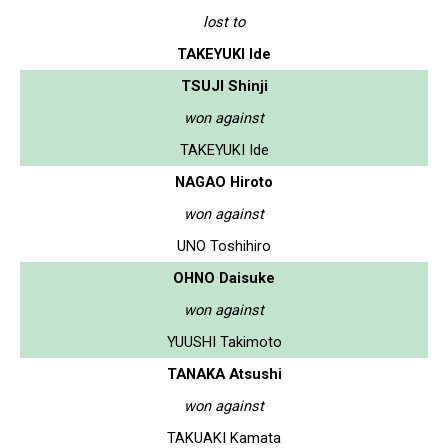
lost to
TAKEYUKI Ide
TSUJI Shinji
won against
TAKEYUKI Ide
NAGAO Hiroto
won against
UNO Toshihiro
OHNO Daisuke
won against
YUUSHI Takimoto
TANAKA Atsushi
won against
TAKUAKI Kamata