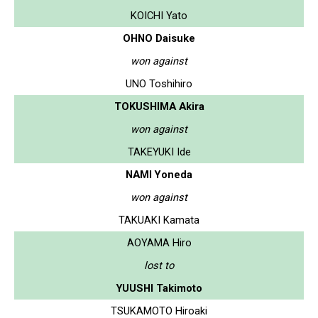
KOICHI Yato
OHNO Daisuke
won against
UNO Toshihiro
TOKUSHIMA Akira
won against
TAKEYUKI Ide
NAMI Yoneda
won against
TAKUAKI Kamata
AOYAMA Hiro
lost to
YUUSHI Takimoto
TSUKAMOTO Hiroaki