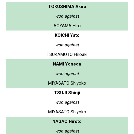
TOKUSHIMA Akira
won against
AOYAMA Hiro
KOICHI Yato
won against
TSUKAMOTO Hiroaki
NAMI Yoneda
won against
MIYASATO Shiyoko
TSUJI Shinji
won against
MIYASATO Shiyoko
NAGAO Hiroto
won against