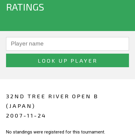
RATINGS
32ND TREE RIVER OPEN B
(JAPAN)
2007-11-24
No standings were registered for this tournament.