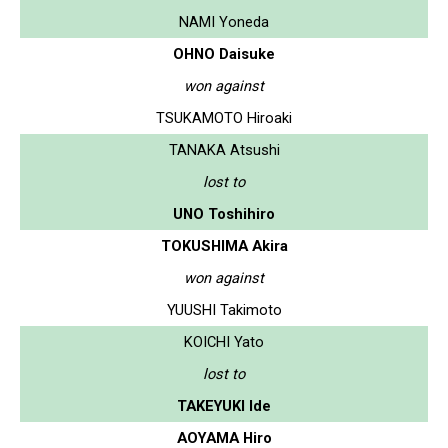
NAMI Yoneda
OHNO Daisuke
won against
TSUKAMOTO Hiroaki
TANAKA Atsushi
lost to
UNO Toshihiro
TOKUSHIMA Akira
won against
YUUSHI Takimoto
KOICHI Yato
lost to
TAKEYUKI Ide
AOYAMA Hiro