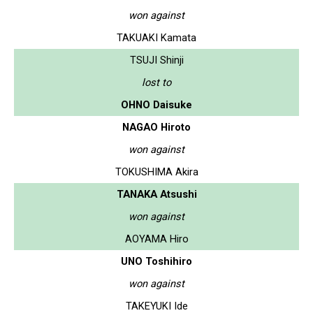
won against
TAKUAKI Kamata
TSUJI Shinji
lost to
OHNO Daisuke
NAGAO Hiroto
won against
TOKUSHIMA Akira
TANAKA Atsushi
won against
AOYAMA Hiro
UNO Toshihiro
won against
TAKEYUKI Ide