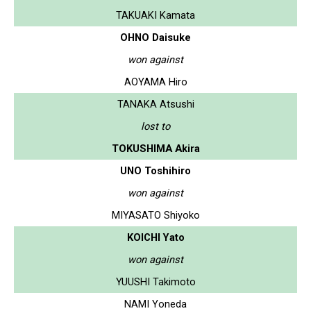
TAKUAKI Kamata
OHNO Daisuke
won against
AOYAMA Hiro
TANAKA Atsushi
lost to
TOKUSHIMA Akira
UNO Toshihiro
won against
MIYASATO Shiyoko
KOICHI Yato
won against
YUUSHI Takimoto
NAMI Yoneda