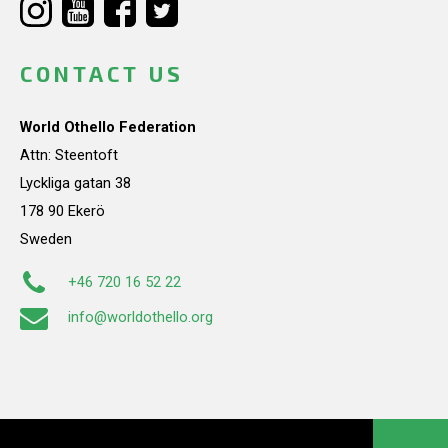
CONTACT US
World Othello Federation
Attn: Steentoft
Lyckliga gatan 38
178 90 Ekerö
Sweden
+46 720 16 52 22
info@worldothello.org