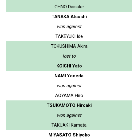
OHNO Daisuke
TANAKA Atsushi
won against
TAKEYUKI Ide
TOKUSHIMA Akira
lost to
KOICHI Yato
NAMI Yoneda
won against
AOYAMA Hiro
TSUKAMOTO Hiroaki
won against
TAKUAKI Kamata
MIYASATO Shiyoko