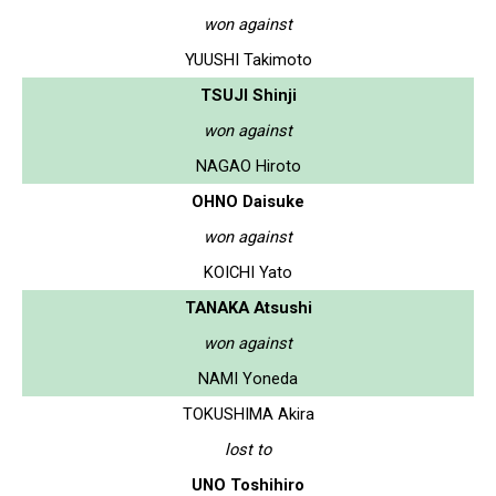
won against
YUUSHI Takimoto
TSUJI Shinji
won against
NAGAO Hiroto
OHNO Daisuke
won against
KOICHI Yato
TANAKA Atsushi
won against
NAMI Yoneda
TOKUSHIMA Akira
lost to
UNO Toshihiro