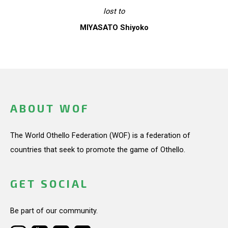
lost to
MIYASATO Shiyoko
ABOUT WOF
The World Othello Federation (WOF) is a federation of
countries that seek to promote the game of Othello.
GET SOCIAL
Be part of our community.