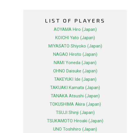
LIST OF PLAYERS
AOYAMA Hiro (Japan)
KOICHI Yato (Japan)
MIYASATO Shiyoko (Japan)
NAGAO Hiroto (Japan)
NAMI Yoneda (Japan)
OHNO Daisuke (Japan)
TAKEYUKI Ide (Japan)
TAKUAKI Kamata (Japan)
TANAKA Atsushi (Japan)
TOKUSHIMA Akira (Japan)
TSUJI Shinji (Japan)
TSUKAMOTO Hiroaki (Japan)
UNO Toshihiro (Japan)