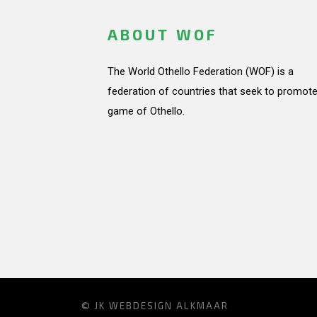
ABOUT WOF
The World Othello Federation (WOF) is a
federation of countries that seek to promote
game of Othello.
© JK
WEBDESIGN ALKMAAR