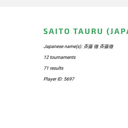
SAITO TAURU (JAP
Japanese name(s): 斉藤 徹 斉藤徹
12 tournaments
71 results
Player ID: 5697