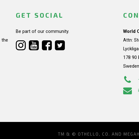
GET SOCIAL
CON
Be part of our community.
World 
 the
Attn: S
Lycklig
178 90 
Swede
TM & © OTHELLO, CO. AND MEGA