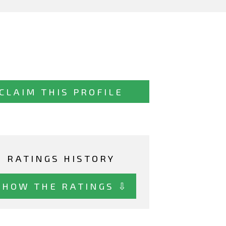
CLAIM THIS PROFILE
RATINGS HISTORY
SHOW THE RATINGS ⇩