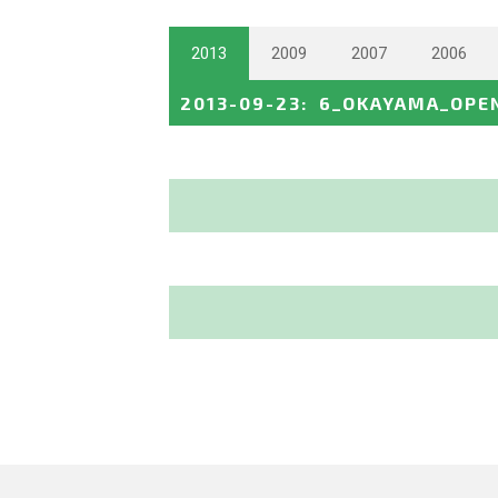
2013
2009
2007
2006
2013-09-23
:
6_OKAYAMA_OPE