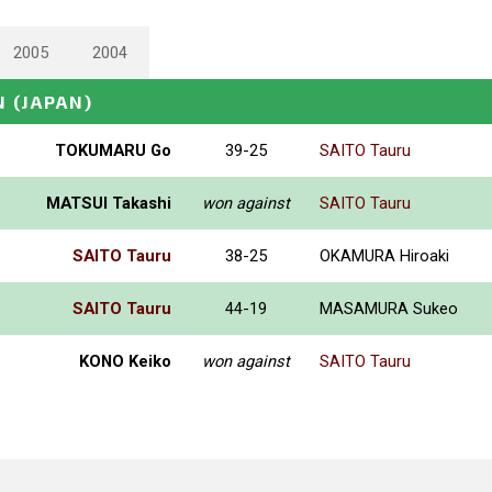
2005
2004
N
(JAPAN)
TOKUMARU Go
39-25
SAITO Tauru
MATSUI Takashi
won against
SAITO Tauru
SAITO Tauru
38-25
OKAMURA Hiroaki
SAITO Tauru
44-19
MASAMURA Sukeo
KONO Keiko
won against
SAITO Tauru