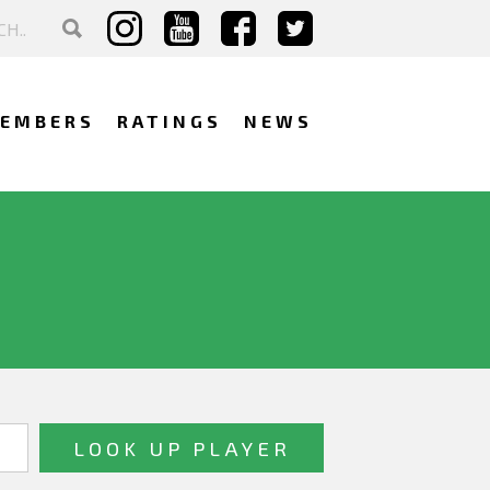
EMBERS
RATINGS
NEWS