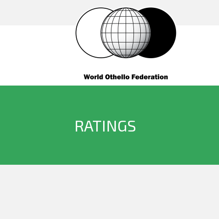
RATINGS