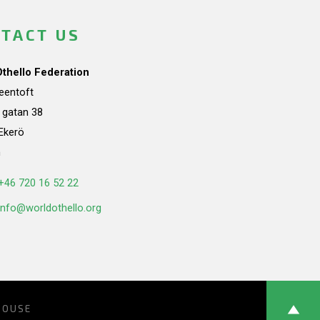
TACT US
Othello Federation
teentoft
a gatan 38
Ekerö
n
+46 720 16 52 22
info@worldothello.org
HOUSE