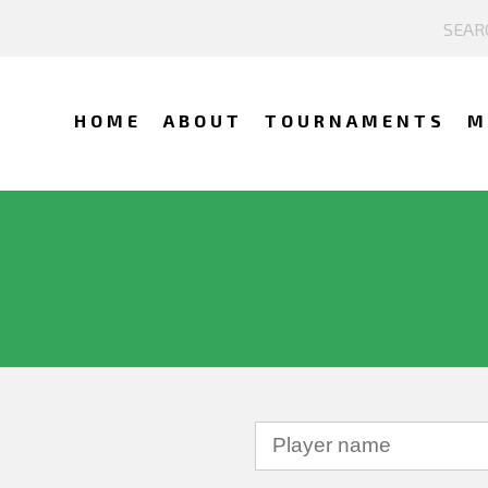
HOME
ABOUT
TOURNAMENTS
M