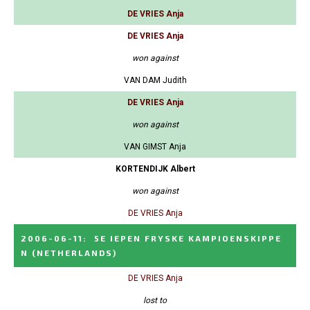
DE VRIES Anja
DE VRIES Anja
won against
VAN DAM Judith
DE VRIES Anja
won against
VAN GIMST Anja
KORTENDIJK Albert
won against
DE VRIES Anja
2006-06-11
:
5E IEPEN FRYSKE KAMPIOENSKIPPE
N
(NETHERLANDS)
DE VRIES Anja
lost to