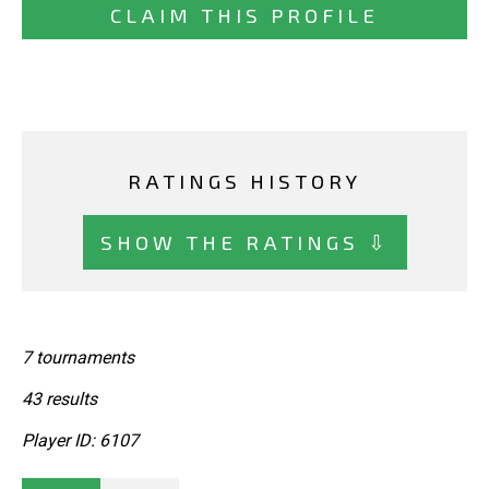
CLAIM THIS PROFILE
RATINGS HISTORY
SHOW THE RATINGS ⇩
7 tournaments
43 results
Player ID: 6107