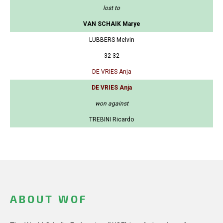
lost to
VAN SCHAIK Marye
LUBBERS Melvin
32-32
DE VRIES Anja
DE VRIES Anja
won against
TREBINI Ricardo
ABOUT WOF