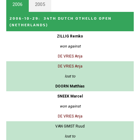
2006
2005
2006-10-29
:
34TH DUTCH OTHELLO OPEN
(NETHERLANDS)
ZILLIG Remko
won against
DE VRIES Anja
DE VRIES Anja
lost to
DOORN Matthias
SNEEK Marcel
won against
DE VRIES Anja
VAN GIMST Ruud
lost to