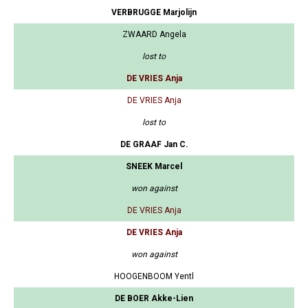
VERBRUGGE Marjolijn
ZWAARD Angela
lost to
DE VRIES Anja
DE VRIES Anja
lost to
DE GRAAF Jan C.
SNEEK Marcel
won against
DE VRIES Anja
DE VRIES Anja
won against
HOOGENBOOM Yentl
DE BOER Akke-Lien