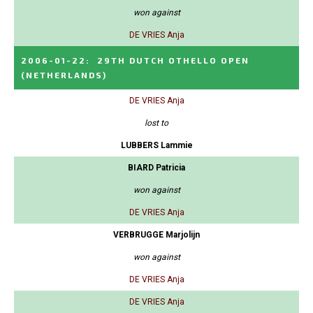
won against
DE VRIES Anja
2006-01-22
:
29TH DUTCH OTHELLO OPEN
(NETHERLANDS)
DE VRIES Anja
lost to
LUBBERS Lammie
BIARD Patricia
won against
DE VRIES Anja
VERBRUGGE Marjolijn
won against
DE VRIES Anja
DE VRIES Anja