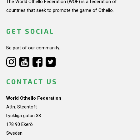
The World Othello Federation (WOF) is a federation of
countries that seek to promote the game of Othello.
GET SOCIAL
Be part of our community.
CONTACT US
World Othello Federation
Attn: Steentoft
Lyckliga gatan 38
178 90 Ekerö
Sweden