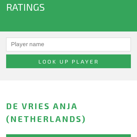
RATINGS
DE VRIES ANJA
(NETHERLANDS)