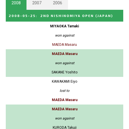
2008
2007
2006
2008-05-25
:
2ND NISHINOMIYA OPEN
(JAPAN)
MIYAOKA Tamaki
won against
MAEDA Masaru
MAEDA Masaru
won against
SAKANE Yoshito
KAWAKAMI Eiyo
lost to
MAEDA Masaru
MAEDA Masaru
won against
KURODA Takuji