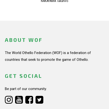
NAKAYAMA Takahiro
ABOUT WOF
The World Othello Federation (WOF) is a federation of
countries that seek to promote the game of Othello.
GET SOCIAL
Be part of our community.