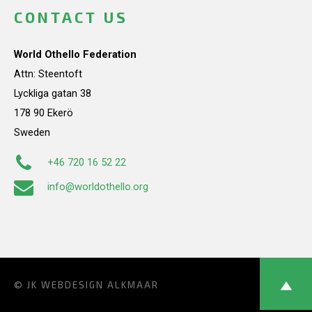
CONTACT US
World Othello Federation
Attn: Steentoft
Lyckliga gatan 38
178 90 Ekerö
Sweden
+46 720 16 52 22
info@worldothello.org
© JK
WEBDESIGN ALKMAAR