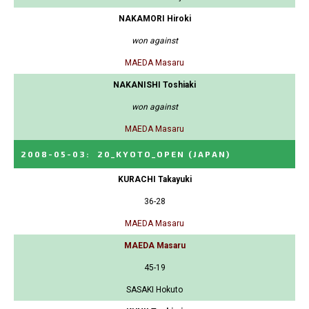
NAKAMORI Hiroki
won against
MAEDA Masaru
NAKANISHI Toshiaki
won against
MAEDA Masaru
2008-05-03
:
20_KYOTO_OPEN
(JAPAN)
KURACHI Takayuki
36-28
MAEDA Masaru
MAEDA Masaru
45-19
SASAKI Hokuto