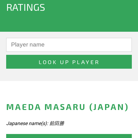
RATINGS
MAEDA MASARU (JAPAN)
Japanese name(s): 前田勝