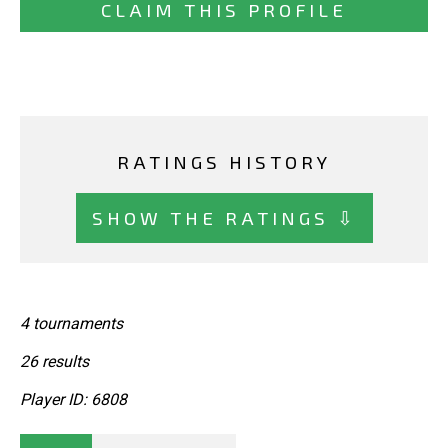
CLAIM THIS PROFILE
RATINGS HISTORY
SHOW THE RATINGS ⇩
4 tournaments
26 results
Player ID: 6808