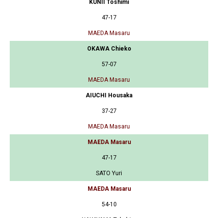
KUNII Toshimi
47-17
MAEDA Masaru
OKAWA Chieko
57-07
MAEDA Masaru
AIUCHI Housaka
37-27
MAEDA Masaru
MAEDA Masaru
47-17
SATO Yuri
MAEDA Masaru
54-10