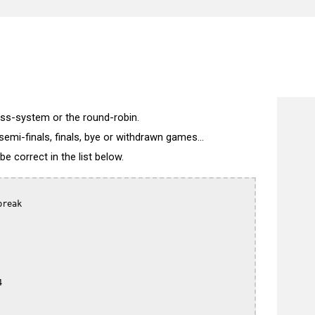
)
wiss-system or the round-robin.
semi-finals, finals, bye or withdrawn games...
 correct in the list below.
reak


