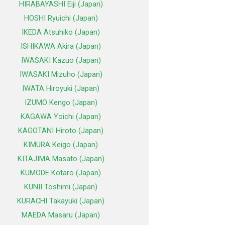
HIRABAYASHI Eiji (Japan)
HOSHI Ryuichi (Japan)
IKEDA Atsuhiko (Japan)
ISHIKAWA Akira (Japan)
IWASAKI Kazuo (Japan)
IWASAKI Mizuho (Japan)
IWATA Hiroyuki (Japan)
IZUMO Kengo (Japan)
KAGAWA Yoichi (Japan)
KAGOTANI Hiroto (Japan)
KIMURA Keigo (Japan)
KITAJIMA Masato (Japan)
KUMODE Kotaro (Japan)
KUNII Toshimi (Japan)
KURACHI Takayuki (Japan)
MAEDA Masaru (Japan)