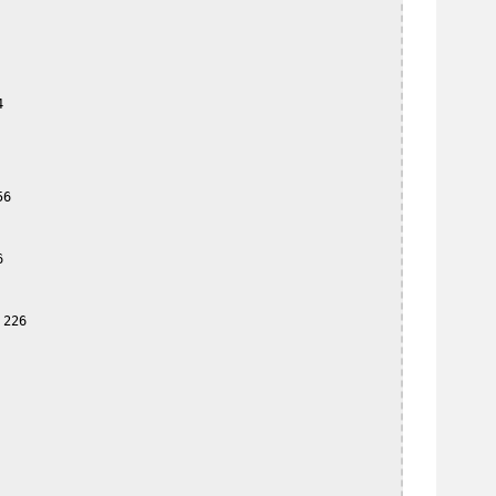


6



226
