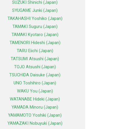
SUZUKI Shinichi (Japan)
SYUGAME Junki (Japan)
TAKAHASHI Yoshiko (Japan)
TAMAKI Suguru (Japan)
TAMAKI Kyotaro (Japan)
TAMENORI Hideshi (Japan)
TARU Eiichi (Japan)
TATSUMI Atsushi (Japan)
TOJO Atsushi (Japan)
TSUCHIDA Daisuke (Japan)
UNO Toshihiro (Japan)
WAKU You (Japan)
WATANABE Hideki (Japan)
YAMADA Minoru (Japan)
YAMAMOTO Yoshiki (Japan)
YAMAZAKI Nobuyuki (Japan)