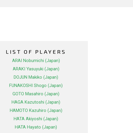
LIST OF PLAYERS
ARAI Nobumichi (Japan)
ARAKI Yasuyuki (Japan)
DOJUN Makiko (Japan)
FUNAKOSHI Shogo (Japan)
GOTO Masahiro (Japan)
HAGA Kazutoshi (Japan)
HAMOTO Kazuhiro (Japan)
HATA Akiyoshi (Japan)
HATA Hayato (Japan)