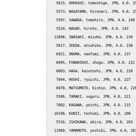
   5615, OHHASHI, tomoshige, JPN, 4.0, 25
   5573, NAGAYAMA, hironari, JPN, 4.0, 25
   5597, SAWADA, tomohiro, JPN, 4.0, 248

   5524, NAGAO, hiroto, JPN, 4.0, 243

  12898, IWASAKI, mizuho, JPN, 4.0, 239

   5617, IKEDA, atsuhiko, JPN, 4.0, 238

   6921, ONUMA, naofumi, JPN, 4.0, 237

   6995, FUNAKOSHI, shogo, JPN, 4.0, 232

   6803, HAGA, kazutoshi, JPN, 4.0, 228

   7044, HOSHI, ryuichi, JPN, 4.0, 227

   6978, MATSUMOTO, kishie, JPN, 4.0, 226
   5506, TAMAKI, suguru, JPN, 4.0, 221

   7002, KAGAWA, yoichi, JPN, 4.0, 215

  10198, KUNII, toshimi, JPN, 4.0, 208

   5516, ISHIKAWA, akira, JPN, 4.0, 203

  11900, YAMAMOTO, yoshiki, JPN, 4.0, 201