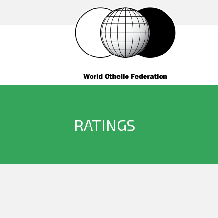
RATINGS