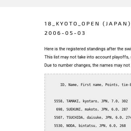
18_KYOTO_OPEN (JAPAN
2006-05-03
Here is the registered standings after the s
This list may not take into account playoffs, 
Due to number changes, the names may not be
      ID, Name, First name, Points, tie-b
   5558, TAMAKI, kyotaro, JPN, 7.0, 302

    698, SUEKUNI, makoto, JPN, 6.0, 287

   5507, TSUCHIDA, daisuke, JPN, 6.0, 274
   5530, NODA, bintatsu, JPN, 6.0, 268
