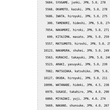
   5684, SYUGAME, junki, JPN, 5.0, 278

   5568, OKAMOTO, kazuki, JPN, 5.0, 278

   5686, IWATA, hiroyuki, JPN, 5.0, 275

    300, TAMENORI, hideshi, JPN, 5.0, 274
   7054, NAKAMORI, hiroki, JPN, 5.0, 271

    699, KITAJIMA, masato, JPN, 5.0, 259

   5557, MATSUMOTO, hiroshi, JPN, 5.0, 25
  10123, NAKAMURA, shuhei, JPN, 5.0, 249

   5563, KURACHI, takayuki, JPN, 5.0, 246
   5523, ARAKI, yasuyuki, JPN, 5.0, 239

   7082, MATSUZAKA, katsuhiko, JPN, 5.0, 
  10127, OKUDA, hiroyuki, JPN, 5.0, 211

  10096, WATANABE, hideki, JPN, 4.5, 238

   6970, SUGASE, takahiro, JPN, 4.0, 290

   6860, MIYAZAKI, yuji, JPN, 4.0, 274

   5669, NAKANO, shunsuke, JPN, 4.0, 267
