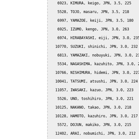
   6923, KIMURA, keigo, JPN, 3.5, 225

   5528, TOJO, masaru, JPN, 3.5, 218

   6997, YAMAZOE, keiji, JPN, 3.5, 180

   6925, IZUMO, kengo, JPN, 3.0, 263

   6974, HIRABAYASHI, eiji, JPN, 3.0, 235
  10770, SUZUKI, shinichi, JPN, 3.0, 232

   6813, YAMAZAKI, nobuyuki, JPN, 3.0, 23
   5534, NAGASHIMA, kazuhito, JPN, 3.0, 2
  10766, NISHIMURA, hidemi, JPN, 3.0, 227
  10041, TATSUMI, atsushi, JPN, 3.0, 224

  11057, IWASAKI, kazuo, JPN, 3.0, 223

   5526, UNO, toshihiro, JPN, 3.0, 221

  10125, NAKANO, takao, JPN, 3.0, 218

  10128, HAMOTO, kazuhiro, JPN, 3.0, 217

   5572, DOJUN, makiko, JPN, 3.0, 215

  12402, ARAI, nobumichi, JPN, 3.0, 212
