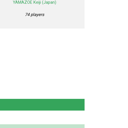
YAMAZOE Keiji (Japan)
74 players