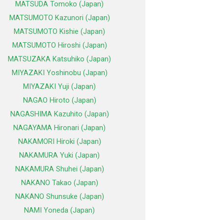
MATSUDA Tomoko (Japan)
MATSUMOTO Kazunori (Japan)
MATSUMOTO Kishie (Japan)
MATSUMOTO Hiroshi (Japan)
MATSUZAKA Katsuhiko (Japan)
MIYAZAKI Yoshinobu (Japan)
MIYAZAKI Yuji (Japan)
NAGAO Hiroto (Japan)
NAGASHIMA Kazuhito (Japan)
NAGAYAMA Hironari (Japan)
NAKAMORI Hiroki (Japan)
NAKAMURA Yuki (Japan)
NAKAMURA Shuhei (Japan)
NAKANO Takao (Japan)
NAKANO Shunsuke (Japan)
NAMI Yoneda (Japan)