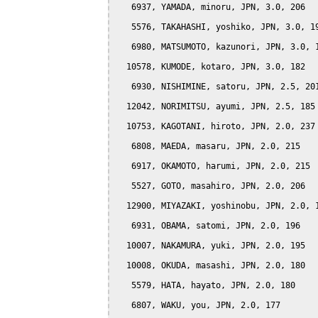
   6937, YAMADA, minoru, JPN, 3.0, 206

   5576, TAKAHASHI, yoshiko, JPN, 3.0, 19
   6980, MATSUMOTO, kazunori, JPN, 3.0, 1
  10578, KUMODE, kotaro, JPN, 3.0, 182

   6930, NISHIMINE, satoru, JPN, 2.5, 201
  12042, NORIMITSU, ayumi, JPN, 2.5, 185

  10753, KAGOTANI, hiroto, JPN, 2.0, 237

   6808, MAEDA, masaru, JPN, 2.0, 215

   6917, OKAMOTO, harumi, JPN, 2.0, 215

   5527, GOTO, masahiro, JPN, 2.0, 206

  12900, MIYAZAKI, yoshinobu, JPN, 2.0, 1
   6931, OBAMA, satomi, JPN, 2.0, 196

  10007, NAKAMURA, yuki, JPN, 2.0, 195

  10008, OKUDA, masashi, JPN, 2.0, 180

   5579, HATA, hayato, JPN, 2.0, 180

   6807, WAKU, you, JPN, 2.0, 177
