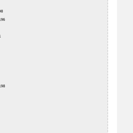
8

96



98
