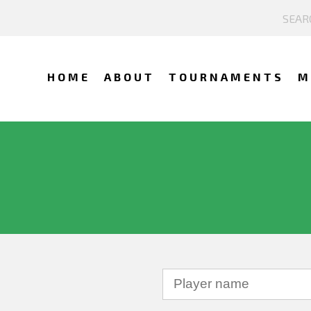
HOME
ABOUT
TOURNAMENTS
M