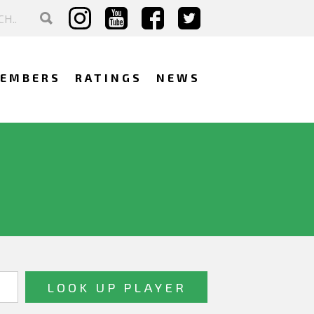
EMBERS
RATINGS
NEWS