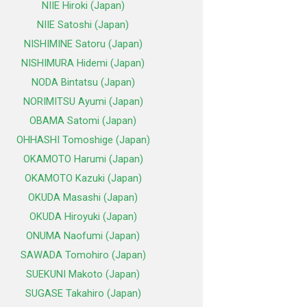
NIIE Hiroki (Japan)
NIIE Satoshi (Japan)
NISHIMINE Satoru (Japan)
NISHIMURA Hidemi (Japan)
NODA Bintatsu (Japan)
NORIMITSU Ayumi (Japan)
OBAMA Satomi (Japan)
OHHASHI Tomoshige (Japan)
OKAMOTO Harumi (Japan)
OKAMOTO Kazuki (Japan)
OKUDA Masashi (Japan)
OKUDA Hiroyuki (Japan)
ONUMA Naofumi (Japan)
SAWADA Tomohiro (Japan)
SUEKUNI Makoto (Japan)
SUGASE Takahiro (Japan)