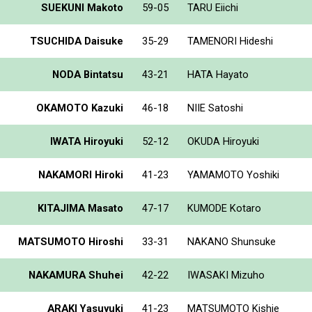
SUEKUNI Makoto
59-05
TARU Eiichi
TSUCHIDA Daisuke
35-29
TAMENORI Hideshi
NODA Bintatsu
43-21
HATA Hayato
OKAMOTO Kazuki
46-18
NIIE Satoshi
IWATA Hiroyuki
52-12
OKUDA Hiroyuki
NAKAMORI Hiroki
41-23
YAMAMOTO Yoshiki
KITAJIMA Masato
47-17
KUMODE Kotaro
MATSUMOTO Hiroshi
33-31
NAKANO Shunsuke
NAKAMURA Shuhei
42-22
IWASAKI Mizuho
ARAKI Yasuyuki
41-23
MATSUMOTO Kishie