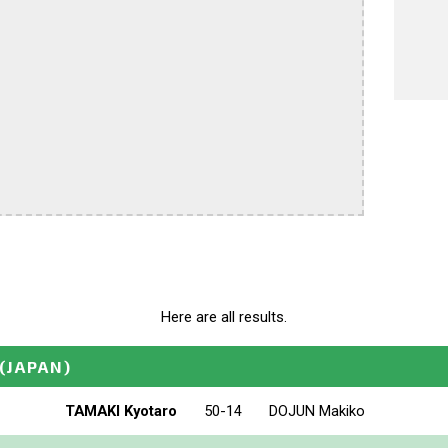
Here are all results.
(JAPAN)
TAMAKI Kyotaro
50-14
DOJUN Makiko