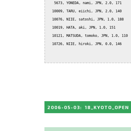
   5673, YONEDA, nami, JPN, 2.0, 171

  10009, TARU, eiichi, JPN, 2.0, 140

  10076, NIIE, satoshi, JPN, 1.0, 188

  10019, HATA, aki, JPN, 1.0, 151

  10121, MATSUDA, tomoko, JPN, 1.0, 110

  10726, NIIE, hiroki, JPN, 0.0, 146

2006-05-03
:
18_KYOTO_OPEN