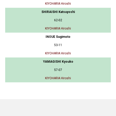
KIYOHARA Hiroshi
SHIRAISHI Katsuyoshi
62-02
KIYOHARA Hiroshi
INOUE Sugimoto
53-11
KIYOHARA Hiroshi
YAMAGISHI Kyouko
57-07
KIYOHARA Hiroshi