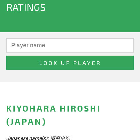
RATINGS
KIYOHARA HIROSHI
(JAPAN)
Japanese name(s): 清原史浩