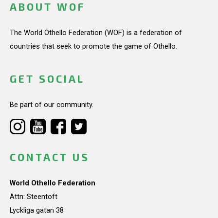
ABOUT WOF
The World Othello Federation (WOF) is a federation of
countries that seek to promote the game of Othello.
GET SOCIAL
Be part of our community.
CONTACT US
World Othello Federation
Attn: Steentoft
Lyckliga gatan 38