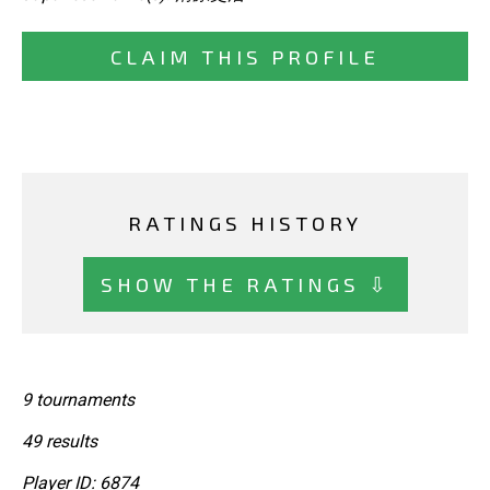
CLAIM THIS PROFILE
RATINGS HISTORY
SHOW THE RATINGS ⇩
9 tournaments
49 results
Player ID: 6874