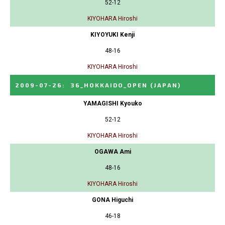
52-12
KIYOHARA Hiroshi
KIYOYUKI Kenji
48-16
KIYOHARA Hiroshi
2009-07-26
:
36_HOKKAIDO_OPEN
(JAPAN)
YAMAGISHI Kyouko
52-12
KIYOHARA Hiroshi
OGAWA Ami
48-16
KIYOHARA Hiroshi
GONA Higuchi
46-18