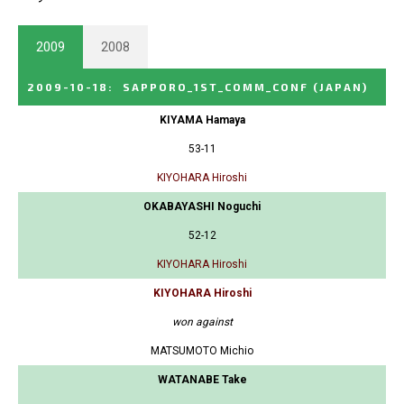
2009
2008
2009-10-18
:
SAPPORO_1ST_COMM_CONF
(JAPAN)
KIYAMA Hamaya
53-11
KIYOHARA Hiroshi
OKABAYASHI Noguchi
52-12
KIYOHARA Hiroshi
KIYOHARA Hiroshi
won against
MATSUMOTO Michio
WATANABE Take