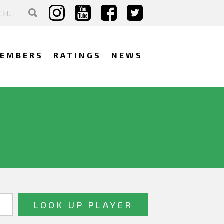
EMBERS
RATINGS
NEWS