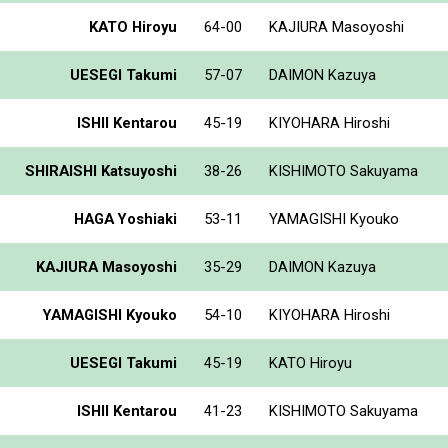
KATO Hiroyu
64-00
KAJIURA Masoyoshi
UESEGI Takumi
57-07
DAIMON Kazuya
ISHII Kentarou
45-19
KIYOHARA Hiroshi
SHIRAISHI Katsuyoshi
38-26
KISHIMOTO Sakuyama
HAGA Yoshiaki
53-11
YAMAGISHI Kyouko
KAJIURA Masoyoshi
35-29
DAIMON Kazuya
YAMAGISHI Kyouko
54-10
KIYOHARA Hiroshi
UESEGI Takumi
45-19
KATO Hiroyu
ISHII Kentarou
41-23
KISHIMOTO Sakuyama