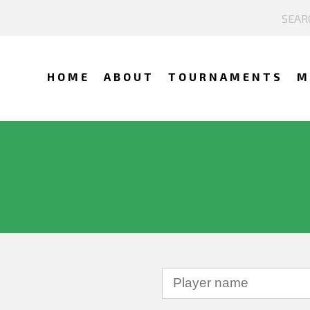
HOME
ABOUT
TOURNAMENTS
M