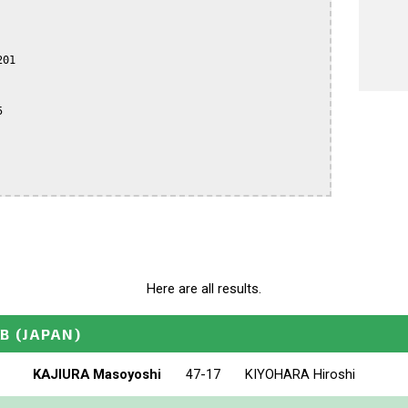
01



Here are all results.
_B
(JAPAN)
KAJIURA Masoyoshi
47-17
KIYOHARA Hiroshi