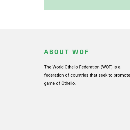
ABOUT WOF
The World Othello Federation (WOF) is a
federation of countries that seek to promote
game of Othello.