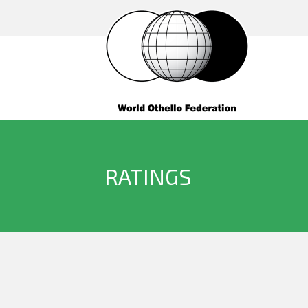
RATINGS