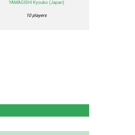
YAMAGISHI Kyouko (Japan)
10 players