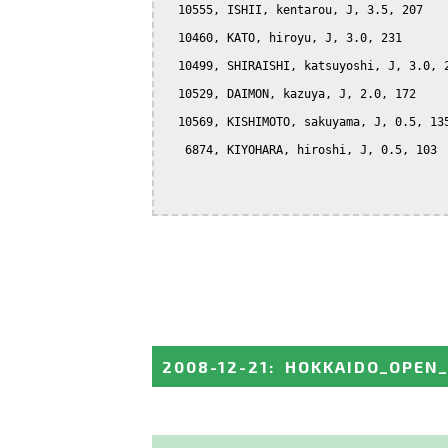
  10555, ISHII, kentarou, J, 3.5, 207

  10460, KATO, hiroyu, J, 3.0, 231

  10499, SHIRAISHI, katsuyoshi, J, 3.0, 2
  10529, DAIMON, kazuya, J, 2.0, 172

  10569, KISHIMOTO, sakuyama, J, 0.5, 135
   6874, KIYOHARA, hiroshi, J, 0.5, 103

2008-12-21
:
HOKKAIDO_OPEN