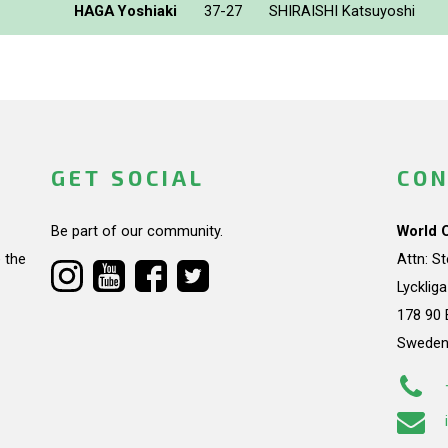
HAGA Yoshiaki
37-27
SHIRAISHI Katsuyoshi
GET SOCIAL
CON
Be part of our community.
World 
 the
Attn: S
Lycklig
178 90 
Swede