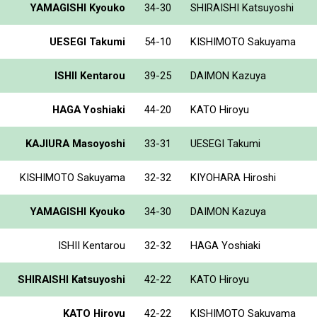
YAMAGISHI Kyouko
34-30
SHIRAISHI Katsuyoshi
UESEGI Takumi
54-10
KISHIMOTO Sakuyama
ISHII Kentarou
39-25
DAIMON Kazuya
HAGA Yoshiaki
44-20
KATO Hiroyu
KAJIURA Masoyoshi
33-31
UESEGI Takumi
KISHIMOTO Sakuyama
32-32
KIYOHARA Hiroshi
YAMAGISHI Kyouko
34-30
DAIMON Kazuya
ISHII Kentarou
32-32
HAGA Yoshiaki
SHIRAISHI Katsuyoshi
42-22
KATO Hiroyu
KATO Hiroyu
42-22
KISHIMOTO Sakuyama