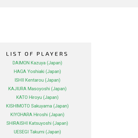
LIST OF PLAYERS
DAIMON Kazuya (Japan)
HAGA Yoshiaki (Japan)
ISHII Kentarou (Japan)
KAJIURA Masoyoshi (Japan)
KATO Hiroyu (Japan)
KISHIMOTO Sakuyama (Japan)
KIYOHARA Hiroshi (Japan)
SHIRAISHI Katsuyoshi (Japan)
UESEGI Takumi (Japan)