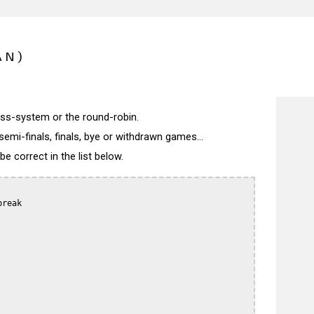
AN)
wiss-system or the round-robin.
semi-finals, finals, bye or withdrawn games...
 correct in the list below.
reak
