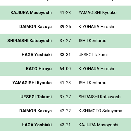
KAJIURA Masoyoshi
41-23
YAMAGISHI Kyouko
DAIMON Kazuya
39-25
KIYOHARA Hiroshi
SHIRAISHI Katsuyoshi
37-27
ISHII Kentarou
HAGA Yoshiaki
33-31
UESEGI Takumi
KATO Hiroyu
64-00
KIYOHARA Hiroshi
YAMAGISHI Kyouko
41-23
ISHII Kentarou
UESEGI Takumi
37-27
SHIRAISHI Katsuyoshi
DAIMON Kazuya
42-22
KISHIMOTO Sakuyama
HAGA Yoshiaki
43-21
KAJIURA Masoyoshi