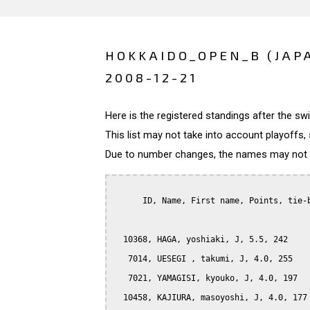
HOKKAIDO_OPEN_B (JAP
2008-12-21
Here is the registered standings after the s
This list may not take into account playoffs, 
Due to number changes, the names may not be
      ID, Name, First name, Points, tie-b
  10368, HAGA, yoshiaki, J, 5.5, 242

   7014, UESEGI , takumi, J, 4.0, 255

   7021, YAMAGISI, kyouko, J, 4.0, 197

  10458, KAJIURA, masoyoshi, J, 4.0, 177
