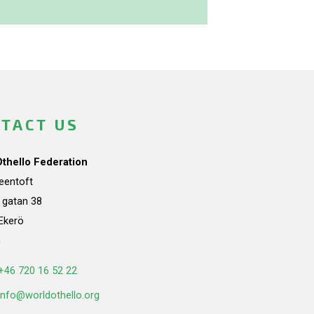
TACT US
Othello Federation
teentoft
a gatan 38
Ekerö
n
+46 720 16 52 22
info@worldothello.org