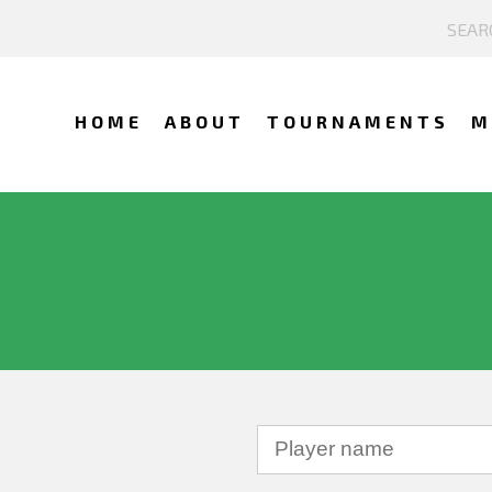
HOME
ABOUT
TOURNAMENTS
M