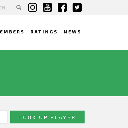
EMBERS
RATINGS
NEWS