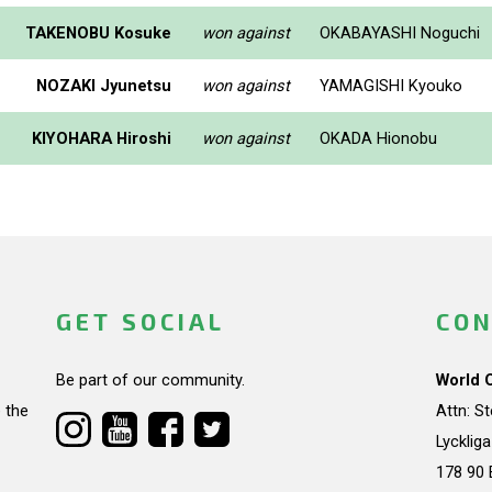
TAKENOBU Kosuke
won against
OKABAYASHI Noguchi
NOZAKI Jyunetsu
won against
YAMAGISHI Kyouko
KIYOHARA Hiroshi
won against
OKADA Hionobu
GET SOCIAL
CON
Be part of our community.
World 
 the
Attn: S
Lycklig
178 90 