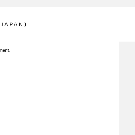
(JAPAN)
ment.