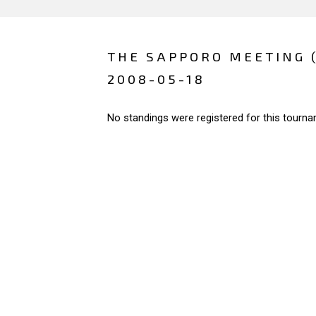
THE SAPPORO MEETING 
2008-05-18
No standings were registered for this tourna