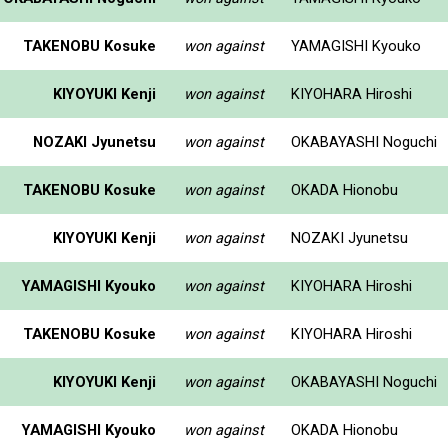
TAKENOBU Kosuke
won against
YAMAGISHI Kyouko
KIYOYUKI Kenji
won against
KIYOHARA Hiroshi
NOZAKI Jyunetsu
won against
OKABAYASHI Noguchi
TAKENOBU Kosuke
won against
OKADA Hionobu
KIYOYUKI Kenji
won against
NOZAKI Jyunetsu
YAMAGISHI Kyouko
won against
KIYOHARA Hiroshi
TAKENOBU Kosuke
won against
KIYOHARA Hiroshi
KIYOYUKI Kenji
won against
OKABAYASHI Noguchi
YAMAGISHI Kyouko
won against
OKADA Hionobu