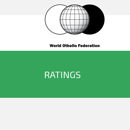
RATINGS