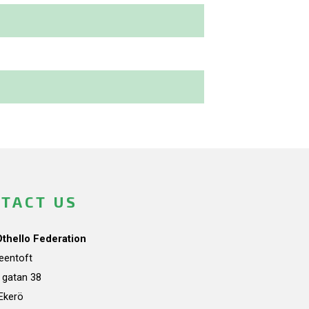
TACT US
Othello Federation
teentoft
a gatan 38
Ekerö