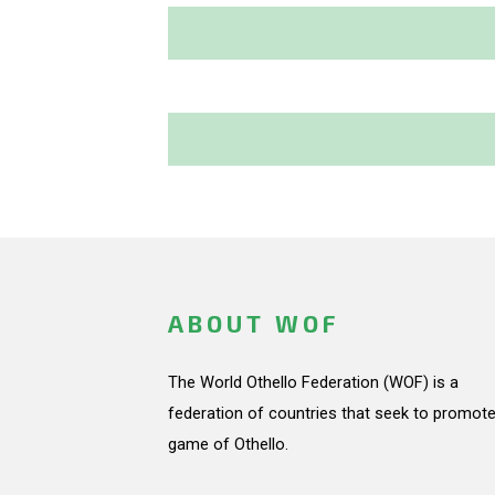
ABOUT WOF
The World Othello Federation (WOF) is a
federation of countries that seek to promote
game of Othello.