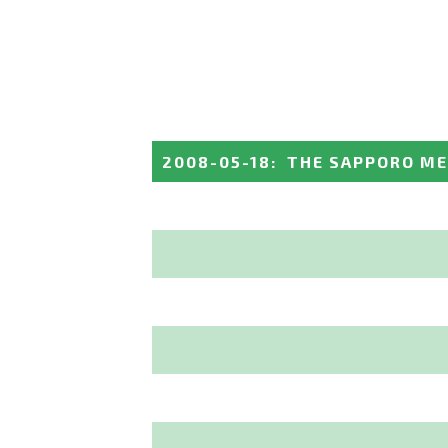
2008-05-18
:
THE SAPPORO M