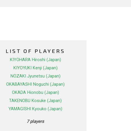
LIST OF PLAYERS
KIYOHARA Hiroshi (Japan)
KIYOYUKI Kenji (Japan)
NOZAKI Jyunetsu (Japan)
OKABAYASHI Noguchi (Japan)
OKADA Hionobu (Japan)
TAKENOBU Kosuke (Japan)
YAMAGISHI Kyouko (Japan)
7 players