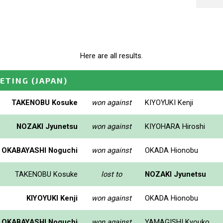
Here are all results.
EETING
(JAPAN)
TAKENOBU Kosuke
won against
KIYOYUKI Kenji
NOZAKI Jyunetsu
won against
KIYOHARA Hiroshi
OKABAYASHI Noguchi
won against
OKADA Hionobu
TAKENOBU Kosuke
lost to
NOZAKI Jyunetsu
KIYOYUKI Kenji
won against
OKADA Hionobu
OKABAYASHI Noguchi
won against
YAMAGISHI Kyouko