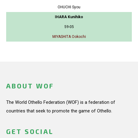
OHUCHI Syou
IHARA Kunihiko
59-05
MIYASHITA Ookochi
ABOUT WOF
The World Othello Federation (WOF) is a federation of
countries that seek to promote the game of Othello.
GET SOCIAL