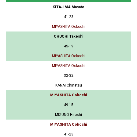
KITAJIMA Masato
41-23
MIYASHITA Ookochi
OHUCHI Takeshi
45-19
MIYASHITA Ookochi
MIYASHITA Ookochi
32-32
KANAI Chinatsu
MIYASHITA Ookochi
49-15
MIZUNO Hiroshi
MIYASHITA Ookochi
41-23