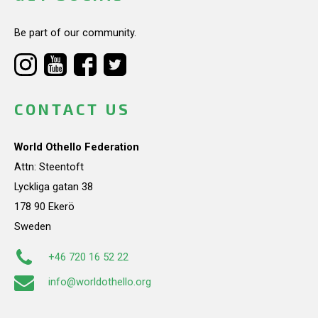
Be part of our community.
CONTACT US
World Othello Federation
Attn: Steentoft
Lyckliga gatan 38
178 90 Ekerö
Sweden
+46 720 16 52 22
info@worldothello.org