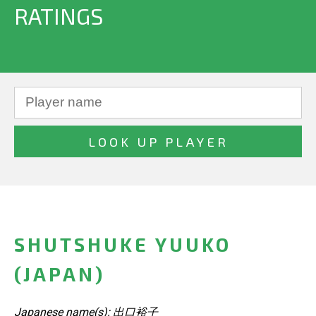
RATINGS
SHUTSHUKE YUUKO
(JAPAN)
Japanese name(s): 出口裕子