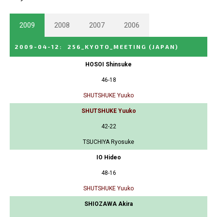
2009
2008
2007
2006
2009-04-12
:
256_KYOTO_MEETING
(JAPAN)
HOSOI Shinsuke
46-18
SHUTSHUKE Yuuko
SHUTSHUKE Yuuko
42-22
TSUCHIYA Ryosuke
IO Hideo
48-16
SHUTSHUKE Yuuko
SHIOZAWA Akira