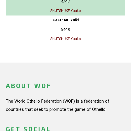
47-17
SHUTSHUKE Yuuko
KAKIZAKI Yuiki
54-10
SHUTSHUKE Yuuko
ABOUT WOF
The World Othello Federation (WOF) is a federation of
countries that seek to promote the game of Othello.
GET SOCIAL