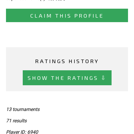
CLAIM THIS PROFILE
RATINGS HISTORY
SHOW THE RATINGS ⇩
13 tournaments
71 results
Player ID: 6940