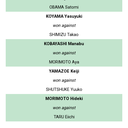
OBAMA Satomi
KOYAMA Yasuyuki
won against
SHIMIZU Takao
KOBAYASHI Manabu
won against
MORIMOTO Aya
YAMAZOE Keiji
won against
SHUTSHUKE Yuuko
MORIMOTO Hideki
won against
TARU Eiichi