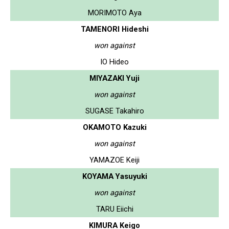
MORIMOTO Aya
TAMENORI Hideshi
won against
IO Hideo
MIYAZAKI Yuji
won against
SUGASE Takahiro
OKAMOTO Kazuki
won against
YAMAZOE Keiji
KOYAMA Yasuyuki
won against
TARU Eiichi
KIMURA Keigo