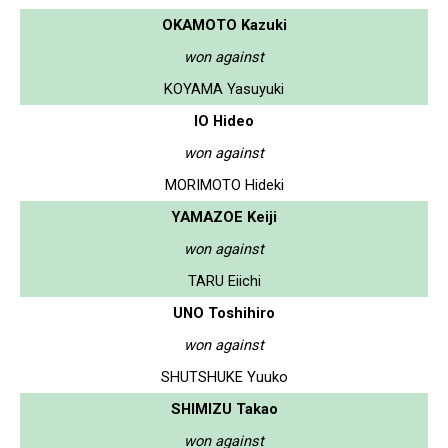
OKAMOTO Kazuki
won against
KOYAMA Yasuyuki
IO Hideo
won against
MORIMOTO Hideki
YAMAZOE Keiji
won against
TARU Eiichi
UNO Toshihiro
won against
SHUTSHUKE Yuuko
SHIMIZU Takao
won against