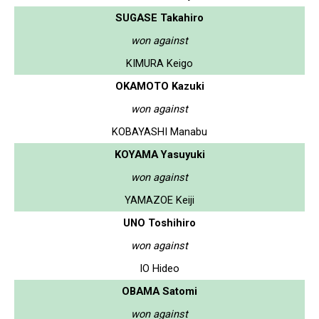
SUGASE Takahiro
won against
KIMURA Keigo
OKAMOTO Kazuki
won against
KOBAYASHI Manabu
KOYAMA Yasuyuki
won against
YAMAZOE Keiji
UNO Toshihiro
won against
IO Hideo
OBAMA Satomi
won against