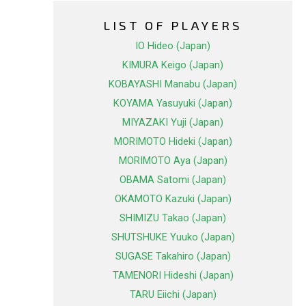
LIST OF PLAYERS
IO Hideo (Japan)
KIMURA Keigo (Japan)
KOBAYASHI Manabu (Japan)
KOYAMA Yasuyuki (Japan)
MIYAZAKI Yuji (Japan)
MORIMOTO Hideki (Japan)
MORIMOTO Aya (Japan)
OBAMA Satomi (Japan)
OKAMOTO Kazuki (Japan)
SHIMIZU Takao (Japan)
SHUTSHUKE Yuuko (Japan)
SUGASE Takahiro (Japan)
TAMENORI Hideshi (Japan)
TARU Eiichi (Japan)