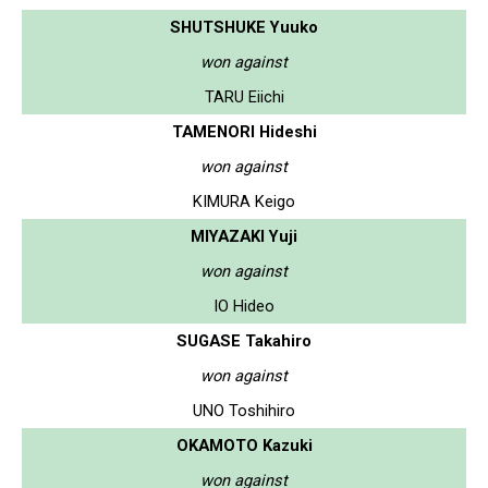
SHUTSHUKE Yuuko
won against
TARU Eiichi
TAMENORI Hideshi
won against
KIMURA Keigo
MIYAZAKI Yuji
won against
IO Hideo
SUGASE Takahiro
won against
UNO Toshihiro
OKAMOTO Kazuki
won against