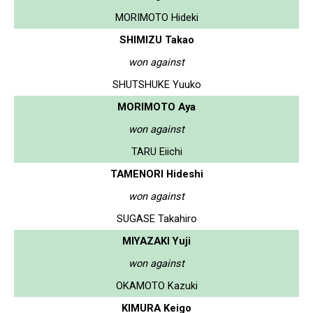
MORIMOTO Hideki
SHIMIZU Takao
won against
SHUTSHUKE Yuuko
MORIMOTO Aya
won against
TARU Eiichi
TAMENORI Hideshi
won against
SUGASE Takahiro
MIYAZAKI Yuji
won against
OKAMOTO Kazuki
KIMURA Keigo