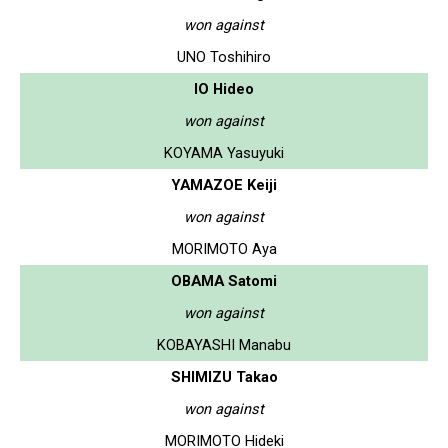
won against
UNO Toshihiro
IO Hideo
won against
KOYAMA Yasuyuki
YAMAZOE Keiji
won against
MORIMOTO Aya
OBAMA Satomi
won against
KOBAYASHI Manabu
SHIMIZU Takao
won against
MORIMOTO Hideki