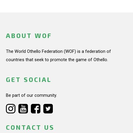
ABOUT WOF
The World Othello Federation (WOF) is a federation of
countries that seek to promote the game of Othello.
GET SOCIAL
Be part of our community.
CONTACT US