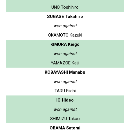
UNO Toshihiro
SUGASE Takahiro
won against
OKAMOTO Kazuki
KIMURA Keigo
won against
YAMAZOE Keiji
KOBAYASHI Manabu
won against
TARU Eiichi
IO Hideo
won against
SHIMIZU Takao
OBAMA Satomi