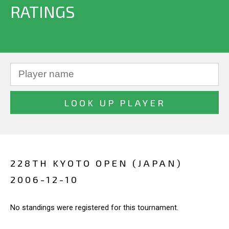
RATINGS
228TH KYOTO OPEN (JAPAN)
2006-12-10
No standings were registered for this tournament.