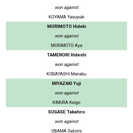
won against
KOYAMA Yasuyuki
MORIMOTO Hideki
won against
MORIMOTO Aya
TAMENORI Hideshi
won against
KOBAYASHI Manabu
MIYAZAKI Yuji
won against
KIMURA Keigo
SUGASE Takahiro
won against
OBAMA Satomi