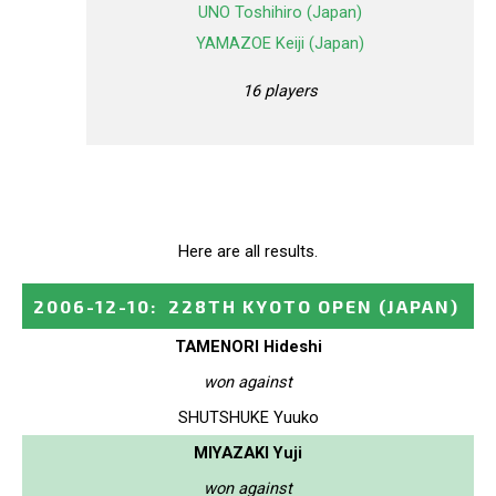
UNO Toshihiro (Japan)
YAMAZOE Keiji (Japan)
16 players
Here are all results.
2006-12-10
:
228TH KYOTO OPEN
(JAPAN)
TAMENORI Hideshi
won against
SHUTSHUKE Yuuko
MIYAZAKI Yuji
won against