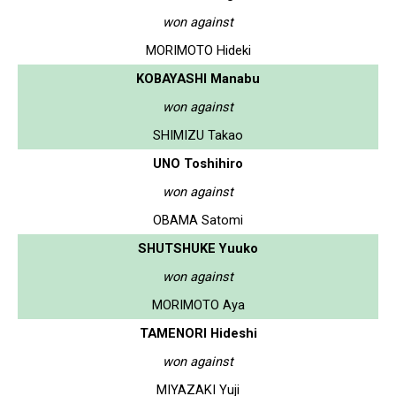
won against
MORIMOTO Hideki
KOBAYASHI Manabu
won against
SHIMIZU Takao
UNO Toshihiro
won against
OBAMA Satomi
SHUTSHUKE Yuuko
won against
MORIMOTO Aya
TAMENORI Hideshi
won against
MIYAZAKI Yuji