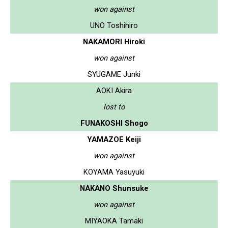
won against
UNO Toshihiro
NAKAMORI Hiroki
won against
SYUGAME Junki
AOKI Akira
lost to
FUNAKOSHI Shogo
YAMAZOE Keiji
won against
KOYAMA Yasuyuki
NAKANO Shunsuke
won against
MIYAOKA Tamaki