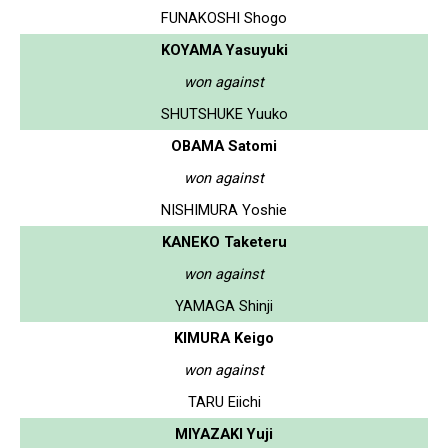
FUNAKOSHI Shogo
KOYAMA Yasuyuki
won against
SHUTSHUKE Yuuko
OBAMA Satomi
won against
NISHIMURA Yoshie
KANEKO Taketeru
won against
YAMAGA Shinji
KIMURA Keigo
won against
TARU Eiichi
MIYAZAKI Yuji