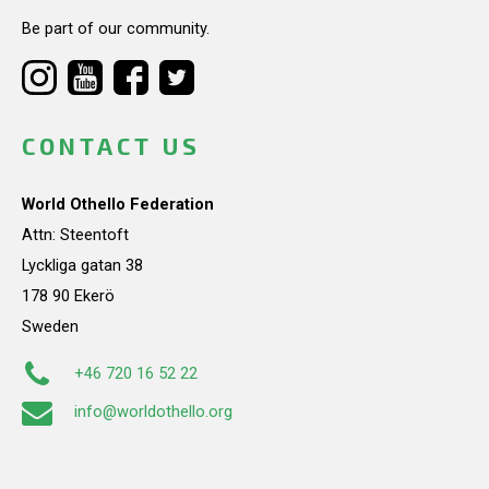
Be part of our community.
CONTACT US
World Othello Federation
Attn: Steentoft
Lyckliga gatan 38
178 90 Ekerö
Sweden
+46 720 16 52 22
info@worldothello.org