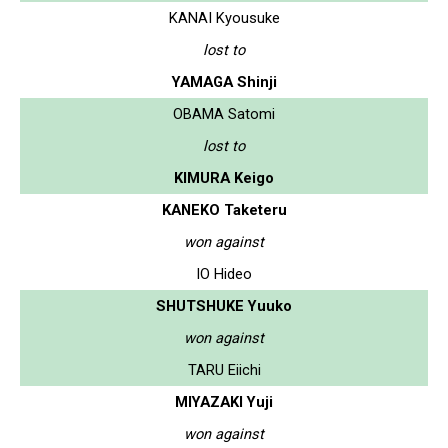
KANAI Kyousuke
lost to
YAMAGA Shinji
OBAMA Satomi
lost to
KIMURA Keigo
KANEKO Taketeru
won against
IO Hideo
SHUTSHUKE Yuuko
won against
TARU Eiichi
MIYAZAKI Yuji
won against