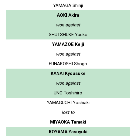
YAMAGA Shinji
AOKI Akira
won against
SHUTSHUKE Yuuko
YAMAZOE Keiji
won against
FUNAKOSHI Shogo
KANAI Kyousuke
won against
UNO Toshihiro
YAMAGUCHI Yoshiaki
lost to
MIYAOKA Tamaki
KOYAMA Yasuyuki