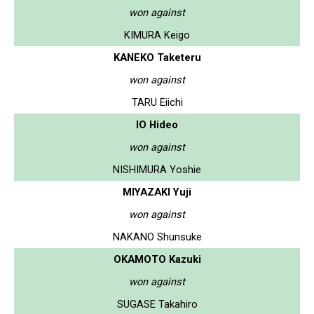
won against
KIMURA Keigo
KANEKO Taketeru
won against
TARU Eiichi
IO Hideo
won against
NISHIMURA Yoshie
MIYAZAKI Yuji
won against
NAKANO Shunsuke
OKAMOTO Kazuki
won against
SUGASE Takahiro