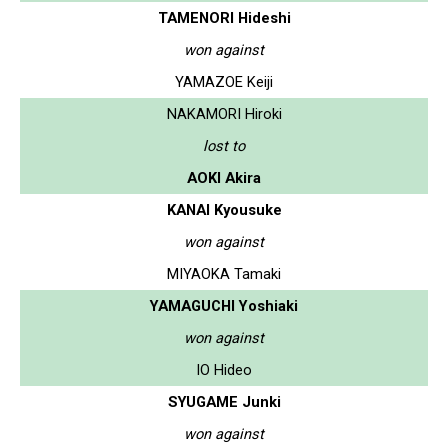
TAMENORI Hideshi
won against
YAMAZOE Keiji
NAKAMORI Hiroki
lost to
AOKI Akira
KANAI Kyousuke
won against
MIYAOKA Tamaki
YAMAGUCHI Yoshiaki
won against
IO Hideo
SYUGAME Junki
won against