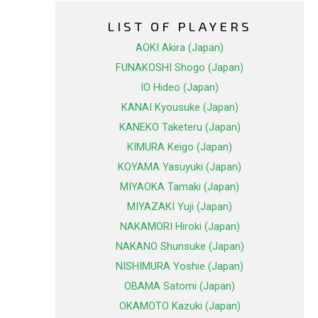
LIST OF PLAYERS
AOKI Akira (Japan)
FUNAKOSHI Shogo (Japan)
IO Hideo (Japan)
KANAI Kyousuke (Japan)
KANEKO Taketeru (Japan)
KIMURA Keigo (Japan)
KOYAMA Yasuyuki (Japan)
MIYAOKA Tamaki (Japan)
MIYAZAKI Yuji (Japan)
NAKAMORI Hiroki (Japan)
NAKANO Shunsuke (Japan)
NISHIMURA Yoshie (Japan)
OBAMA Satomi (Japan)
OKAMOTO Kazuki (Japan)