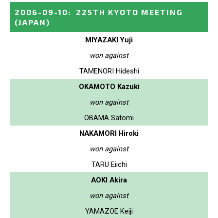
2006-09-10
:
225TH KYOTO MEETING
(JAPAN)
MIYAZAKI Yuji
won against
TAMENORI Hideshi
OKAMOTO Kazuki
won against
OBAMA Satomi
NAKAMORI Hiroki
won against
TARU Eiichi
AOKI Akira
won against
YAMAZOE Keiji