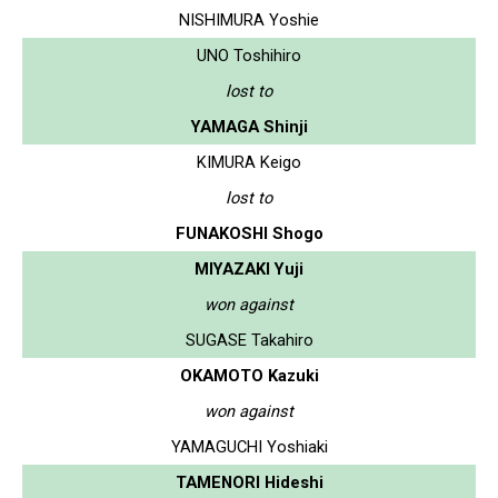
NISHIMURA Yoshie
UNO Toshihiro
lost to
YAMAGA Shinji
KIMURA Keigo
lost to
FUNAKOSHI Shogo
MIYAZAKI Yuji
won against
SUGASE Takahiro
OKAMOTO Kazuki
won against
YAMAGUCHI Yoshiaki
TAMENORI Hideshi