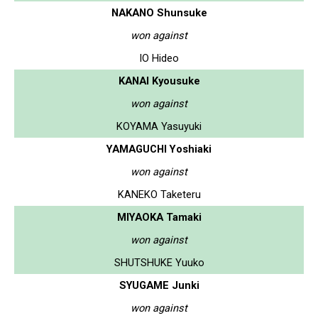
NAKANO Shunsuke
won against
IO Hideo
KANAI Kyousuke
won against
KOYAMA Yasuyuki
YAMAGUCHI Yoshiaki
won against
KANEKO Taketeru
MIYAOKA Tamaki
won against
SHUTSHUKE Yuuko
SYUGAME Junki
won against