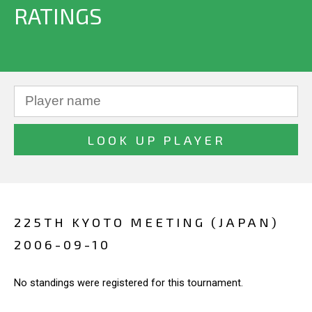
RATINGS
225TH KYOTO MEETING (JAPAN)
2006-09-10
No standings were registered for this tournament.