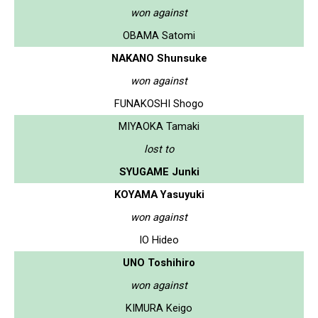
won against
OBAMA Satomi
NAKANO Shunsuke
won against
FUNAKOSHI Shogo
MIYAOKA Tamaki
lost to
SYUGAME Junki
KOYAMA Yasuyuki
won against
IO Hideo
UNO Toshihiro
won against
KIMURA Keigo