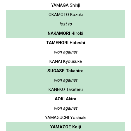
YAMAGA Shinji
OKAMOTO Kazuki
lost to
NAKAMORI Hiroki
TAMENORI Hideshi
won against
KANAI Kyousuke
SUGASE Takahiro
won against
KANEKO Taketeru
AOKI Akira
won against
YAMAGUCHI Yoshiaki
YAMAZOE Keiji