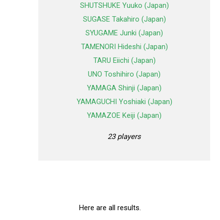
SHUTSHUKE Yuuko (Japan)
SUGASE Takahiro (Japan)
SYUGAME Junki (Japan)
TAMENORI Hideshi (Japan)
TARU Eiichi (Japan)
UNO Toshihiro (Japan)
YAMAGA Shinji (Japan)
YAMAGUCHI Yoshiaki (Japan)
YAMAZOE Keiji (Japan)
23 players
Here are all results.