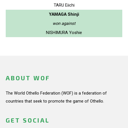
TARU Eiichi
YAMAGA Shinji
won against
NISHIMURA Yoshie
ABOUT WOF
The World Othello Federation (WOF) is a federation of
countries that seek to promote the game of Othello.
GET SOCIAL