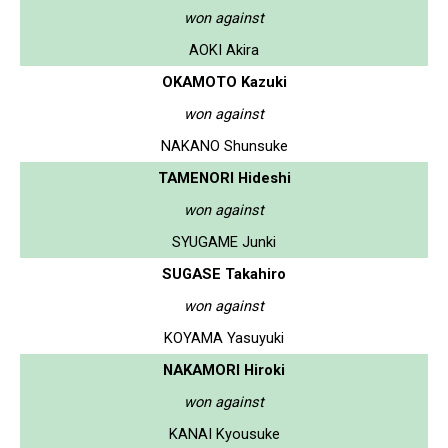
won against
AOKI Akira
OKAMOTO Kazuki
won against
NAKANO Shunsuke
TAMENORI Hideshi
won against
SYUGAME Junki
SUGASE Takahiro
won against
KOYAMA Yasuyuki
NAKAMORI Hiroki
won against
KANAI Kyousuke