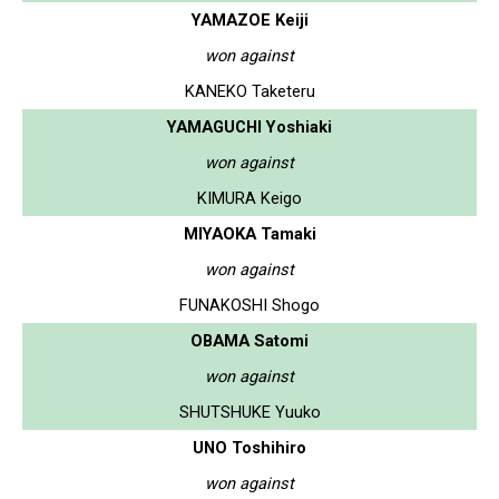
YAMAZOE Keiji
won against
KANEKO Taketeru
YAMAGUCHI Yoshiaki
won against
KIMURA Keigo
MIYAOKA Tamaki
won against
FUNAKOSHI Shogo
OBAMA Satomi
won against
SHUTSHUKE Yuuko
UNO Toshihiro
won against