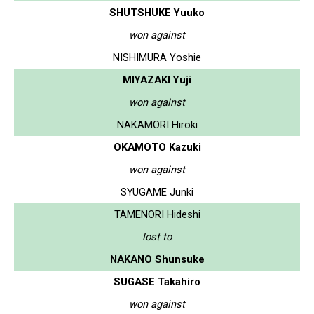
SHUTSHUKE Yuuko
won against
NISHIMURA Yoshie
MIYAZAKI Yuji
won against
NAKAMORI Hiroki
OKAMOTO Kazuki
won against
SYUGAME Junki
TAMENORI Hideshi
lost to
NAKANO Shunsuke
SUGASE Takahiro
won against