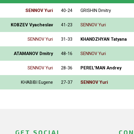
SENNOV Yuri
40-24
GRISHIN Dmitry
KOBZEV Vyacheslav
41-23
SENNOV Yuri
SENNOV Yuri
31-33
KHANDZHYAN Tatyana
ATAMANOV Dmitry
48-16
SENNOV Yuri
SENNOV Yuri
28-36
PEREL'MAN Andrey
KHABIBI Eugene
27-37
SENNOV Yuri
GET SOCIAL
CON