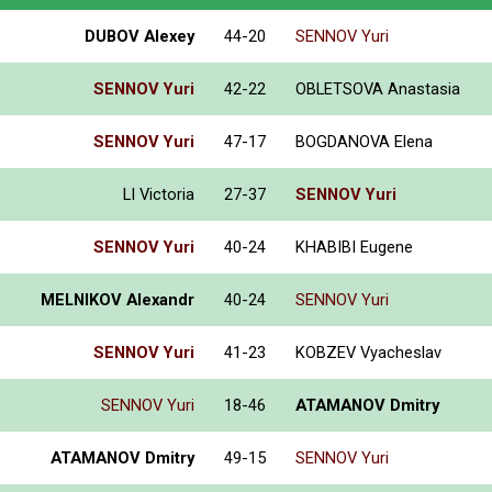
DUBOV Alexey
44-20
SENNOV Yuri
SENNOV Yuri
42-22
OBLETSOVA Anastasia
SENNOV Yuri
47-17
BOGDANOVA Elena
LI Victoria
27-37
SENNOV Yuri
SENNOV Yuri
40-24
KHABIBI Eugene
MELNIKOV Alexandr
40-24
SENNOV Yuri
SENNOV Yuri
41-23
KOBZEV Vyacheslav
SENNOV Yuri
18-46
ATAMANOV Dmitry
ATAMANOV Dmitry
49-15
SENNOV Yuri