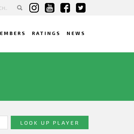
EMBERS
RATINGS
NEWS