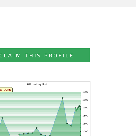
CLAIM THIS PROFILE