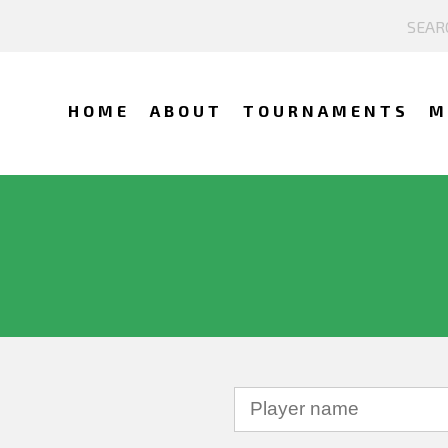
HOME
ABOUT
TOURNAMENTS
M