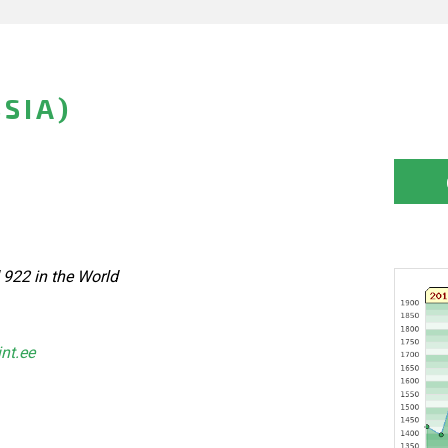
SIA)
 922 in the World
int.ee