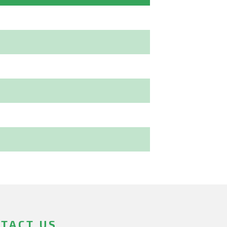
TACT US