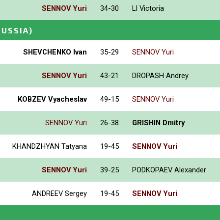
SENNOV Yuri
34-30
LI Victoria
RUSSIA)
SHEVCHENKO Ivan
35-29
SENNOV Yuri
SENNOV Yuri
43-21
DROPASH Andrey
KOBZEV Vyacheslav
49-15
SENNOV Yuri
SENNOV Yuri
26-38
GRISHIN Dmitry
KHANDZHYAN Tatyana
19-45
SENNOV Yuri
SENNOV Yuri
39-25
PODKOPAEV Alexander
ANDREEV Sergey
19-45
SENNOV Yuri