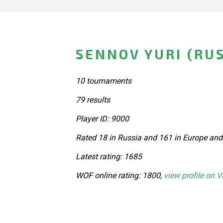
SENNOV YURI (RUS
10 tournaments
79 results
Player ID: 9000
Rated 18 in Russia and 161 in Europe and
Latest rating: 1685
WOF online rating: 1800,
view profile on V