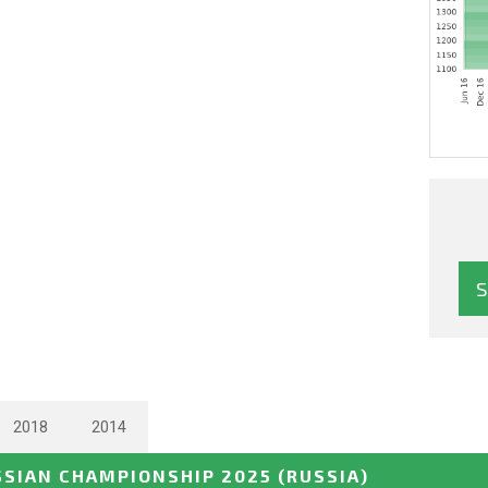
2018
2014
SSIAN CHAMPIONSHIP 2025
(RUSSIA)