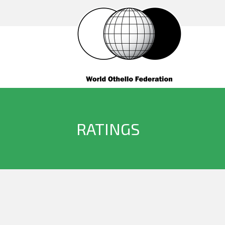
RATINGS