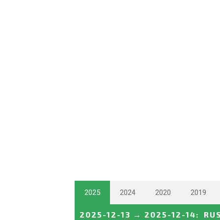
2025
2024
2020
2019
2025-12-13
→
2025-12-14
:
RU