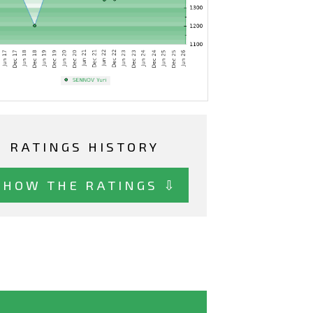
RATINGS HISTORY
SHOW THE RATINGS ⇩