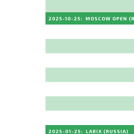
2025-10-25
:
MOSCOW OPEN
(
2025-01-25
:
LARIX
(RUSSIA)