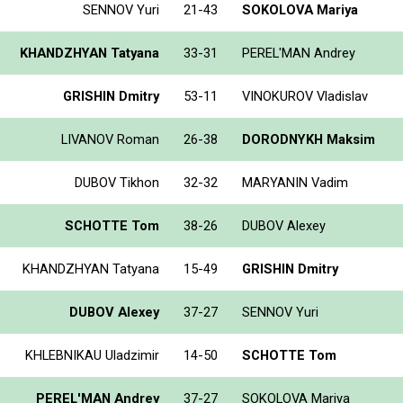
SENNOV Yuri
21-43
SOKOLOVA Mariya
KHANDZHYAN Tatyana
33-31
PEREL'MAN Andrey
GRISHIN Dmitry
53-11
VINOKUROV Vladislav
LIVANOV Roman
26-38
DORODNYKH Maksim
DUBOV Tikhon
32-32
MARYANIN Vadim
SCHOTTE Tom
38-26
DUBOV Alexey
KHANDZHYAN Tatyana
15-49
GRISHIN Dmitry
DUBOV Alexey
37-27
SENNOV Yuri
KHLEBNIKAU Uladzimir
14-50
SCHOTTE Tom
PEREL'MAN Andrey
37-27
SOKOLOVA Mariya