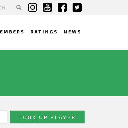
EMBERS
RATINGS
NEWS