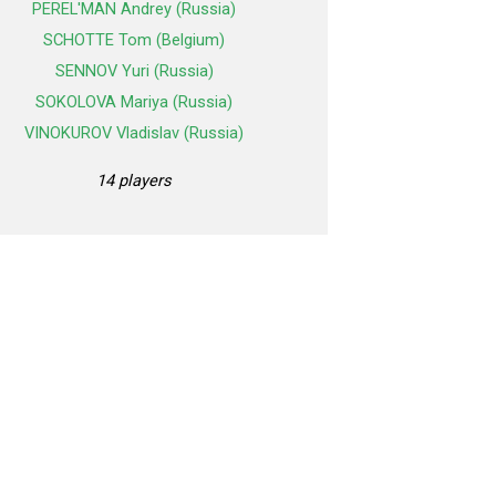
PEREL'MAN Andrey (Russia)
SCHOTTE Tom (Belgium)
SENNOV Yuri (Russia)
SOKOLOVA Mariya (Russia)
VINOKUROV Vladislav (Russia)
14 players