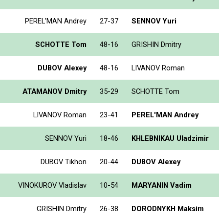
PEREL'MAN Andrey
27-37
SENNOV Yuri
SCHOTTE Tom
48-16
GRISHIN Dmitry
DUBOV Alexey
48-16
LIVANOV Roman
ATAMANOV Dmitry
35-29
SCHOTTE Tom
LIVANOV Roman
23-41
PEREL'MAN Andrey
SENNOV Yuri
18-46
KHLEBNIKAU Uladzimir
DUBOV Tikhon
20-44
DUBOV Alexey
VINOKUROV Vladislav
10-54
MARYANIN Vadim
GRISHIN Dmitry
26-38
DORODNYKH Maksim