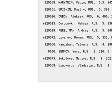
  320059, MARYANIN, Vadim, RUS,  6.5, 345
  320051, GRISHIN, Dmitry, RUS,  6, 398, 
  320026, DUBOV, Aleksey, RUS,  6, 400, 1
 +320013, Dorodnykh, Maksim, RUS,  5, 336
  320029, PEREL'MAN, Andrey, RUS,  5, 349
 +320072, Livanov, Roman, RUS,  5, 332, 0
  320066, Handzhan, Tatyana, RUS,  4, 298
    9000, SENNOV, Yuri, RUS,  2, 210, 0

 +320073, Sokolova, Mariya, RUS,  1, 262,
  320069, Vinokurov, Vladislav, RUS,  1, 