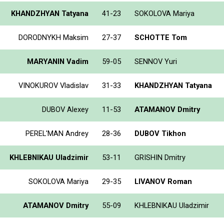
KHANDZHYAN Tatyana
41-23
SOKOLOVA Mariya
DORODNYKH Maksim
27-37
SCHOTTE Tom
MARYANIN Vadim
59-05
SENNOV Yuri
VINOKUROV Vladislav
31-33
KHANDZHYAN Tatyana
DUBOV Alexey
11-53
ATAMANOV Dmitry
PEREL'MAN Andrey
28-36
DUBOV Tikhon
KHLEBNIKAU Uladzimir
53-11
GRISHIN Dmitry
SOKOLOVA Mariya
29-35
LIVANOV Roman
ATAMANOV Dmitry
55-09
KHLEBNIKAU Uladzimir