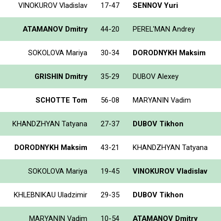
VINOKUROV Vladislav
17-47
SENNOV Yuri
ATAMANOV Dmitry
44-20
PEREL'MAN Andrey
SOKOLOVA Mariya
30-34
DORODNYKH Maksim
GRISHIN Dmitry
35-29
DUBOV Alexey
SCHOTTE Tom
56-08
MARYANIN Vadim
KHANDZHYAN Tatyana
27-37
DUBOV Tikhon
DORODNYKH Maksim
43-21
KHANDZHYAN Tatyana
SOKOLOVA Mariya
19-45
VINOKUROV Vladislav
KHLEBNIKAU Uladzimir
29-35
DUBOV Tikhon
MARYANIN Vadim
10-54
ATAMANOV Dmitry