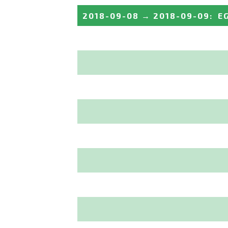
2018-09-08
→
2018-09-09
:
E