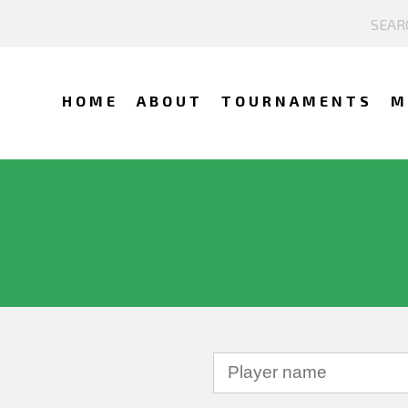
HOME
ABOUT
TOURNAMENTS
M