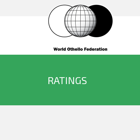
RATINGS