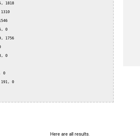
, 1818

1310

546

, 0

, 1756



, 0

 0

191, 0

Here are all results.