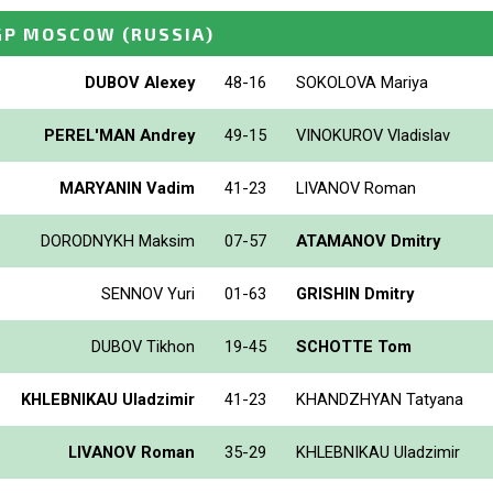
GP MOSCOW
(RUSSIA)
DUBOV Alexey
48-16
SOKOLOVA Mariya
PEREL'MAN Andrey
49-15
VINOKUROV Vladislav
MARYANIN Vadim
41-23
LIVANOV Roman
DORODNYKH Maksim
07-57
ATAMANOV Dmitry
SENNOV Yuri
01-63
GRISHIN Dmitry
DUBOV Tikhon
19-45
SCHOTTE Tom
KHLEBNIKAU Uladzimir
41-23
KHANDZHYAN Tatyana
LIVANOV Roman
35-29
KHLEBNIKAU Uladzimir