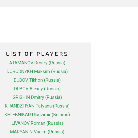
LIST OF PLAYERS
ATAMANOV Dmitry (Russia)
DORODNYKH Maksim (Russia)
DUBOV Tikhon (Russia)
DUBOV Alexey (Russia)
GRISHIN Dmitry (Russia)
KHANDZHYAN Tatyana (Russia)
KHLEBNIKAU Uladzimir (Belarus)
LIVANOV Roman (Russia)
MARYANIN Vadim (Russia)