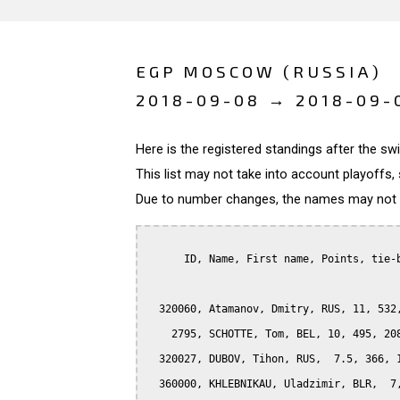
EGP MOSCOW (RUSSIA)
2018-09-08 → 2018-09-
Here is the registered standings after the s
This list may not take into account playoffs, 
Due to number changes, the names may not be
      ID, Name, First name, Points, tie-b
  320060, Atamanov, Dmitry, RUS, 11, 532,
    2795, SCHOTTE, Tom, BEL, 10, 495, 208
  320027, DUBOV, Tihon, RUS,  7.5, 366, 1
  360000, KHLEBNIKAU, Uladzimir, BLR,  7,