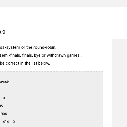
09
wiss-system or the round-robin.
semi-finals, finals, bye or withdrawn games...
 correct in the list below.
reak

 0

5

904

 414, 0
