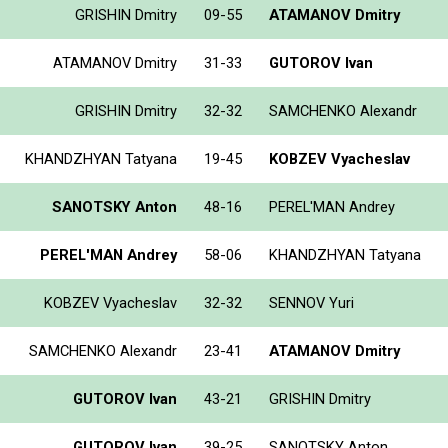
GRISHIN Dmitry
09-55
ATAMANOV Dmitry
ATAMANOV Dmitry
31-33
GUTOROV Ivan
GRISHIN Dmitry
32-32
SAMCHENKO Alexandr
KHANDZHYAN Tatyana
19-45
KOBZEV Vyacheslav
SANOTSKY Anton
48-16
PEREL'MAN Andrey
PEREL'MAN Andrey
58-06
KHANDZHYAN Tatyana
KOBZEV Vyacheslav
32-32
SENNOV Yuri
SAMCHENKO Alexandr
23-41
ATAMANOV Dmitry
GUTOROV Ivan
43-21
GRISHIN Dmitry
GUTOROV Ivan
39-25
SANOTSKY Anton