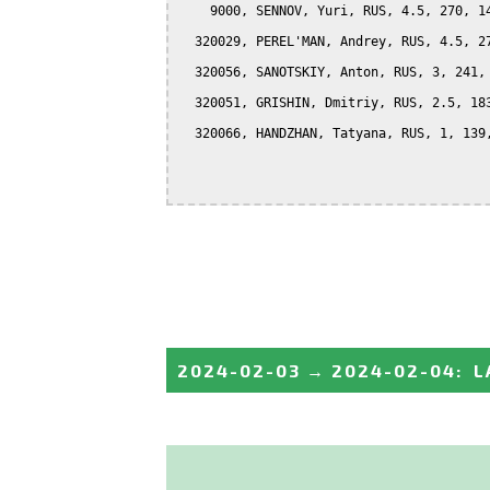
    9000, SENNOV, Yuri, RUS, 4.5, 270, 14
  320029, PEREL'MAN, Andrey, RUS, 4.5, 27
  320056, SANOTSKIY, Anton, RUS, 3, 241, 
  320051, GRISHIN, Dmitriy, RUS, 2.5, 183
  320066, HANDZHAN, Tatyana, RUS, 1, 139,
2024-02-03
→
2024-02-04
:
L