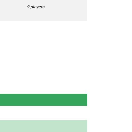
9 players