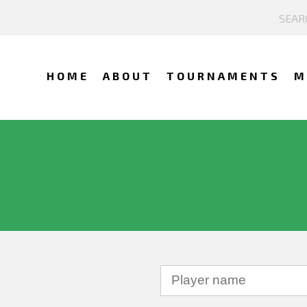
HOME
ABOUT
TOURNAMENTS
M