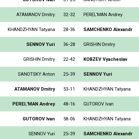
ATAMANOV Dmitry
32-32
PEREL'MAN Andrey
KHANDZHYAN Tatyana
28-36
SAMCHENKO Alexandr
SENNOV Yuri
36-28
GRISHIN Dmitry
GRISHIN Dmitry
22-42
KOBZEV Vyacheslav
SANOTSKY Anton
25-39
SENNOV Yuri
ATAMANOV Dmitry
53-11
KHANDZHYAN Tatyana
PEREL'MAN Andrey
48-16
GUTOROV Ivan
GUTOROV Ivan
58-06
KHANDZHYAN Tatyana
SENNOV Yuri
25-39
SAMCHENKO Alexandr