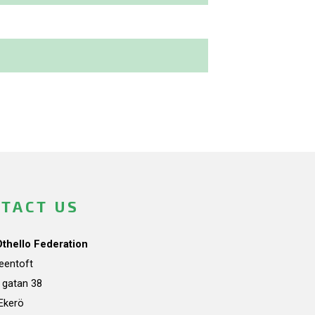
TACT US
Othello Federation
teentoft
a gatan 38
Ekerö