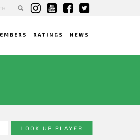
EMBERS
RATINGS
NEWS