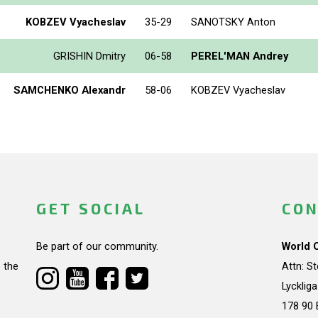
KOBZEV Vyacheslav
35-29
SANOTSKY Anton
GRISHIN Dmitry
06-58
PEREL'MAN Andrey
SAMCHENKO Alexandr
58-06
KOBZEV Vyacheslav
GET SOCIAL
CON
Be part of our community.
World 
 the
Attn: S
Lycklig
178 90 