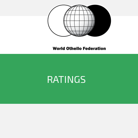
RATINGS