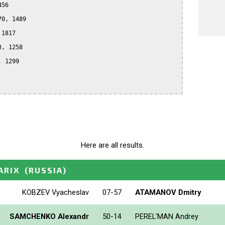
56

0, 1489

1817

, 1258

 1299

Here are all results.
ARIX
(RUSSIA)
KOBZEV Vyacheslav
07-57
ATAMANOV Dmitry
SAMCHENKO Alexandr
50-14
PEREL'MAN Andrey