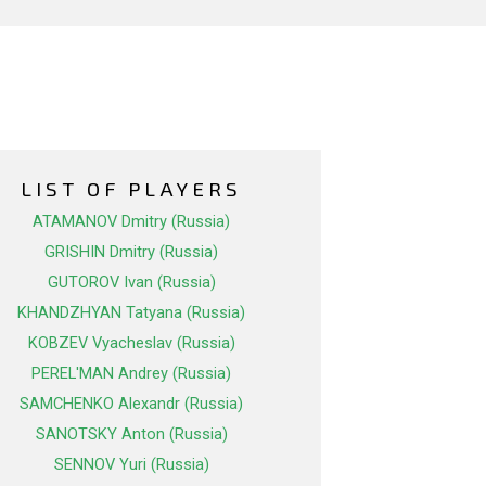
LIST OF PLAYERS
ATAMANOV Dmitry (Russia)
GRISHIN Dmitry (Russia)
GUTOROV Ivan (Russia)
KHANDZHYAN Tatyana (Russia)
KOBZEV Vyacheslav (Russia)
PEREL'MAN Andrey (Russia)
SAMCHENKO Alexandr (Russia)
SANOTSKY Anton (Russia)
SENNOV Yuri (Russia)