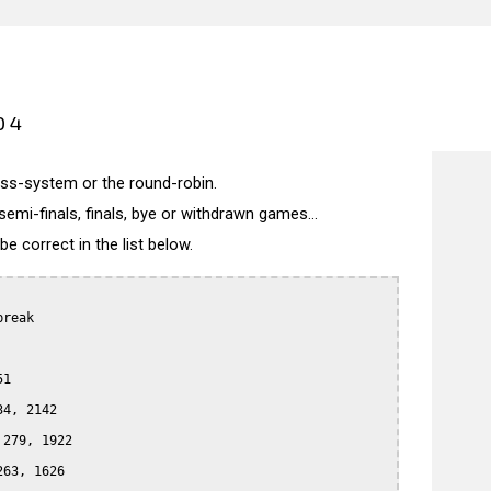
04
wiss-system or the round-robin.
semi-finals, finals, bye or withdrawn games...
 correct in the list below.
reak

1

4, 2142

279, 1922

63, 1626
