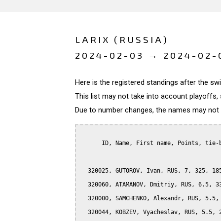
LARIX (RUSSIA)
2024-02-03 → 2024-02-
Here is the registered standings after the s
This list may not take into account playoffs, 
Due to number changes, the names may not be
      ID, Name, First name, Points, tie-b
  320025, GUTOROV, Ivan, RUS, 7, 325, 185
  320060, ATAMANOV, Dmitriy, RUS, 6.5, 33
  320000, SAMCHENKO, Alexandr, RUS, 5.5, 
  320044, KOBZEV, Vyacheslav, RUS, 5.5, 2