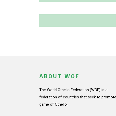
ABOUT WOF
The World Othello Federation (WOF) is a
federation of countries that seek to promote
game of Othello.