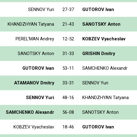
SENNOV Yuri
27-37
GUTOROV Ivan
KHANDZHYAN Tatyana
21-43
SANOTSKY Anton
PEREL'MAN Andrey
12-52
KOBZEV Vyacheslav
SANOTSKY Anton
31-33
GRISHIN Dmitry
GUTOROV Ivan
53-11
SAMCHENKO Alexandr
ATAMANOV Dmitry
33-31
SENNOV Yuri
SENNOV Yuri
48-16
KHANDZHYAN Tatyana
SAMCHENKO Alexandr
56-08
SANOTSKY Anton
KOBZEV Vyacheslav
18-46
GUTOROV Ivan