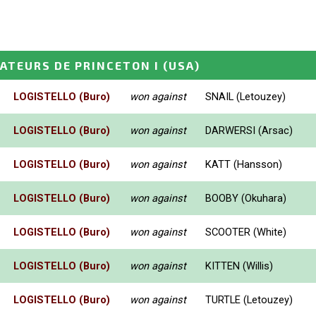
ATEURS DE PRINCETON I
(USA)
LOGISTELLO (Buro)
won against
SNAIL (Letouzey)
LOGISTELLO (Buro)
won against
DARWERSI (Arsac)
LOGISTELLO (Buro)
won against
KATT (Hansson)
LOGISTELLO (Buro)
won against
BOOBY (Okuhara)
LOGISTELLO (Buro)
won against
SCOOTER (White)
LOGISTELLO (Buro)
won against
KITTEN (Willis)
LOGISTELLO (Buro)
won against
TURTLE (Letouzey)