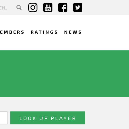
EMBERS
RATINGS
NEWS