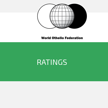
RATINGS