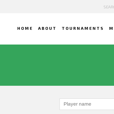
HOME
ABOUT
TOURNAMENTS
M