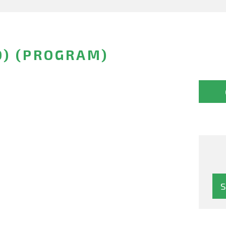
O) (PROGRAM)