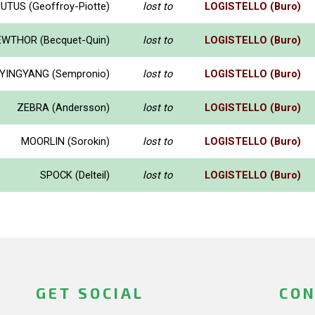
UTUS (Geoffroy-Piotte)
lost to
LOGISTELLO (Buro)
WTHOR (Becquet-Quin)
lost to
LOGISTELLO (Buro)
YINGYANG (Sempronio)
lost to
LOGISTELLO (Buro)
ZEBRA (Andersson)
lost to
LOGISTELLO (Buro)
MOORLIN (Sorokin)
lost to
LOGISTELLO (Buro)
SPOCK (Delteil)
lost to
LOGISTELLO (Buro)
GET SOCIAL
CON