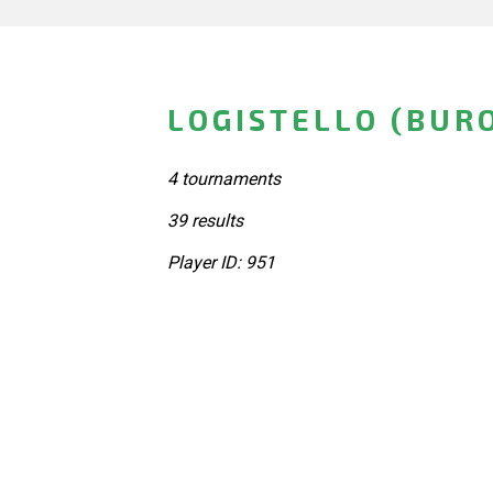
LOGISTELLO (BUR
4 tournaments
39 results
Player ID: 951