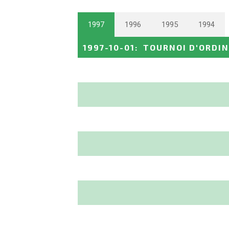
1997
1996
1995
1994
1997-10-01
:
TOURNOI D'ORDIN