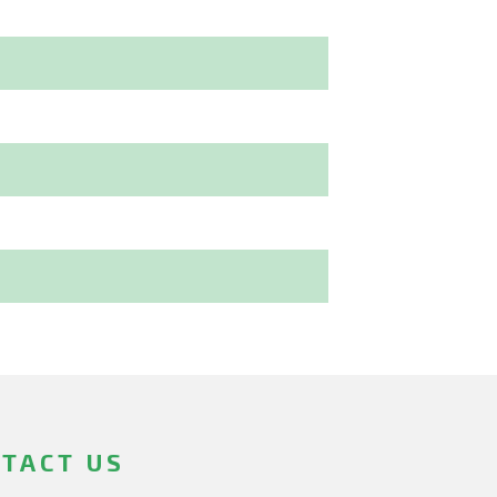
TACT US