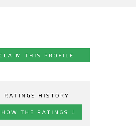
CLAIM THIS PROFILE
RATINGS HISTORY
SHOW THE RATINGS ⇩