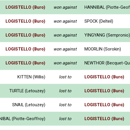
LOGISTELLO (Buro)
won against
HANNIBAL (Piotte-Geof
LOGISTELLO (Buro)
won against
SPOCK (Delteil)
LOGISTELLO (Buro)
won against
YINGYANG (Sempronio)
LOGISTELLO (Buro)
won against
MOORLIN (Sorokin)
LOGISTELLO (Buro)
won against
NEWTHOR (Becquet-Qui
KITTEN (Willis)
lost to
LOGISTELLO (Buro)
TURTLE (Letouzey)
lost to
LOGISTELLO (Buro)
SNAIL (Letouzey)
lost to
LOGISTELLO (Buro)
IBAL (Piotte-Geoffroy)
lost to
LOGISTELLO (Buro)