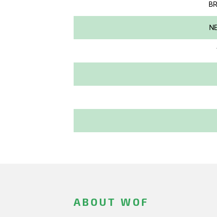
BR
NE
ABOUT WOF