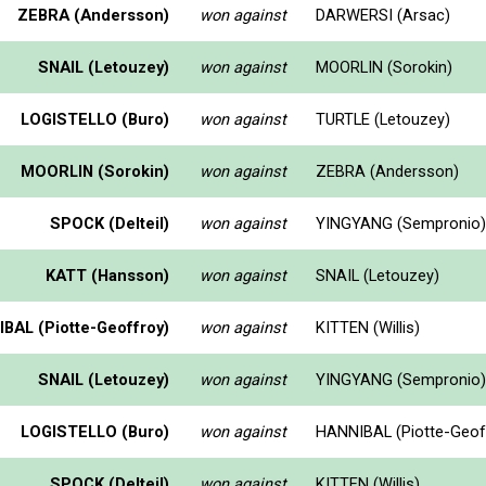
ZEBRA (Andersson)
won against
DARWERSI (Arsac)
SNAIL (Letouzey)
won against
MOORLIN (Sorokin)
LOGISTELLO (Buro)
won against
TURTLE (Letouzey)
MOORLIN (Sorokin)
won against
ZEBRA (Andersson)
SPOCK (Delteil)
won against
YINGYANG (Sempronio)
KATT (Hansson)
won against
SNAIL (Letouzey)
BAL (Piotte-Geoffroy)
won against
KITTEN (Willis)
SNAIL (Letouzey)
won against
YINGYANG (Sempronio)
LOGISTELLO (Buro)
won against
HANNIBAL (Piotte-Geof
SPOCK (Delteil)
won against
KITTEN (Willis)