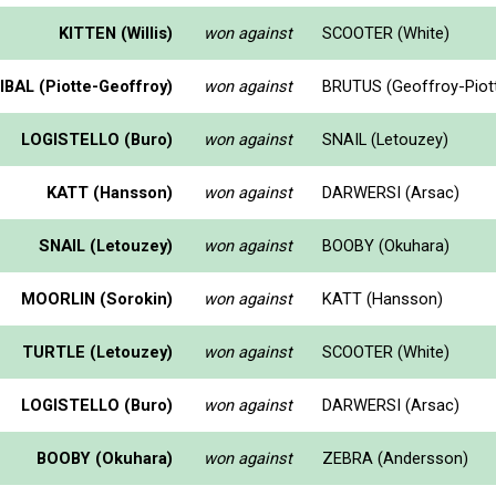
KITTEN (Willis)
won against
SCOOTER (White)
BAL (Piotte-Geoffroy)
won against
BRUTUS (Geoffroy-Piot
LOGISTELLO (Buro)
won against
SNAIL (Letouzey)
KATT (Hansson)
won against
DARWERSI (Arsac)
SNAIL (Letouzey)
won against
BOOBY (Okuhara)
MOORLIN (Sorokin)
won against
KATT (Hansson)
TURTLE (Letouzey)
won against
SCOOTER (White)
LOGISTELLO (Buro)
won against
DARWERSI (Arsac)
BOOBY (Okuhara)
won against
ZEBRA (Andersson)