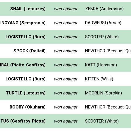
SNAIL (Letouzey)
won against
ZEBRA (Andersson)
YINGYANG (Sempronio)
won against
DARWERSI (Arsac)
LOGISTELLO (Buro)
won against
SCOOTER (White)
SPOCK (Delteil)
won against
NEWTHOR (Becquet-Qui
BAL (Piotte-Geoffroy)
won against
KATT (Hansson)
LOGISTELLO (Buro)
won against
KITTEN (Willis)
TURTLE (Letouzey)
won against
MOORLIN (Sorokin)
BOOBY (Okuhara)
won against
NEWTHOR (Becquet-Qui
TUS (Geoffroy-Piotte)
won against
SCOOTER (White)