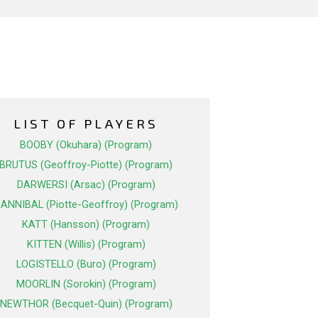
LIST OF PLAYERS
BOOBY (Okuhara) (Program)
BRUTUS (Geoffroy-Piotte) (Program)
DARWERSI (Arsac) (Program)
ANNIBAL (Piotte-Geoffroy) (Program)
KATT (Hansson) (Program)
KITTEN (Willis) (Program)
LOGISTELLO (Buro) (Program)
MOORLIN (Sorokin) (Program)
NEWTHOR (Becquet-Quin) (Program)