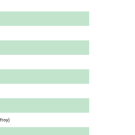
froy)