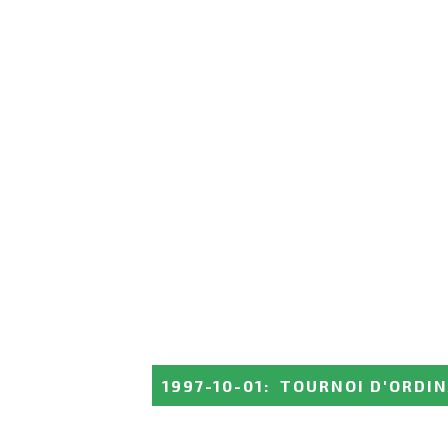
1997-10-01
:
TOURNOI D'ORDIN