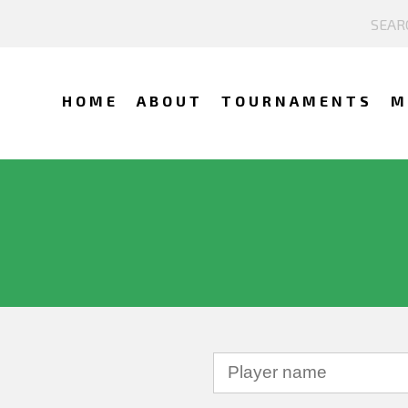
HOME
ABOUT
TOURNAMENTS
M