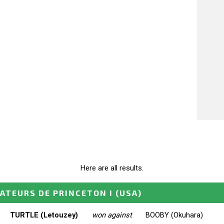
Here are all results.
ATEURS DE PRINCETON I
(USA)
TURTLE (Letouzey)
won against
BOOBY (Okuhara)