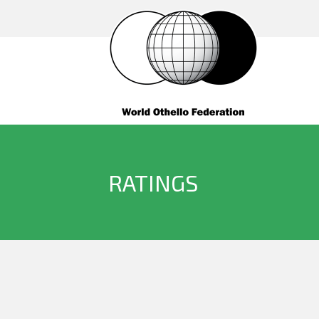
RATINGS