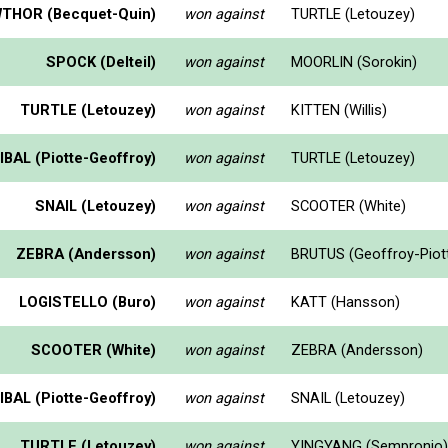
THOR (Becquet-Quin)
won against
TURTLE (Letouzey)
SPOCK (Delteil)
won against
MOORLIN (Sorokin)
TURTLE (Letouzey)
won against
KITTEN (Willis)
BAL (Piotte-Geoffroy)
won against
TURTLE (Letouzey)
SNAIL (Letouzey)
won against
SCOOTER (White)
ZEBRA (Andersson)
won against
BRUTUS (Geoffroy-Piot
LOGISTELLO (Buro)
won against
KATT (Hansson)
SCOOTER (White)
won against
ZEBRA (Andersson)
BAL (Piotte-Geoffroy)
won against
SNAIL (Letouzey)
TURTLE (Letouzey)
won against
YINGYANG (Sempronio)