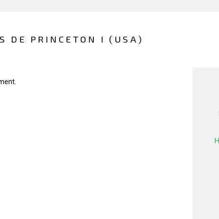
 DE PRINCETON I (USA)
ment.
H