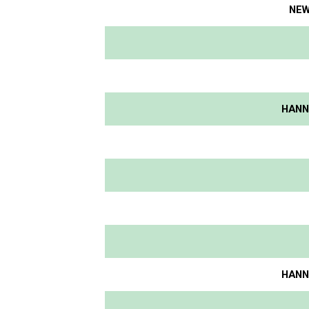
NEW
HANNI
HANNI