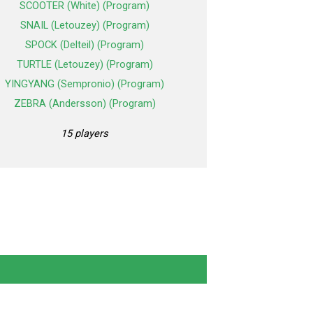
SCOOTER (White) (Program)
SNAIL (Letouzey) (Program)
SPOCK (Delteil) (Program)
TURTLE (Letouzey) (Program)
YINGYANG (Sempronio) (Program)
ZEBRA (Andersson) (Program)
15 players