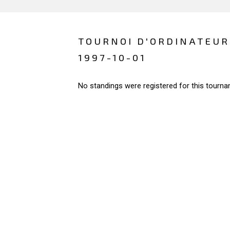
TOURNOI D'ORDINATEURS
1997-10-01
No standings were registered for this tourna