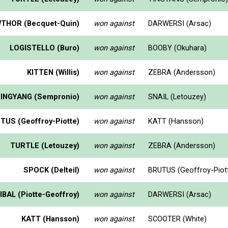
THOR (Becquet-Quin)
won against
DARWERSI (Arsac)
LOGISTELLO (Buro)
won against
BOOBY (Okuhara)
KITTEN (Willis)
won against
ZEBRA (Andersson)
YINGYANG (Sempronio)
won against
SNAIL (Letouzey)
TUS (Geoffroy-Piotte)
won against
KATT (Hansson)
TURTLE (Letouzey)
won against
ZEBRA (Andersson)
SPOCK (Delteil)
won against
BRUTUS (Geoffroy-Piot
BAL (Piotte-Geoffroy)
won against
DARWERSI (Arsac)
KATT (Hansson)
won against
SCOOTER (White)