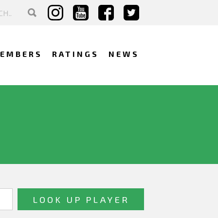
EMBERS
RATINGS
NEWS