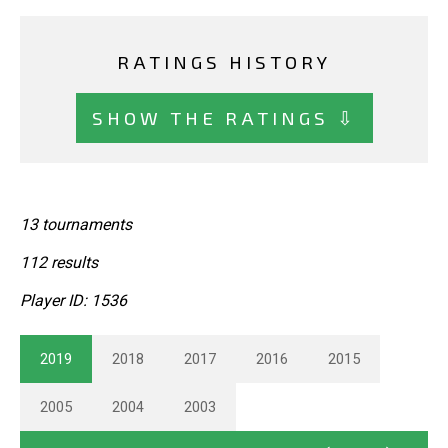
RATINGS HISTORY
SHOW THE RATINGS ⇩
13 tournaments
112 results
Player ID: 1536
2019
2018
2017
2016
2015
2005
2004
2003