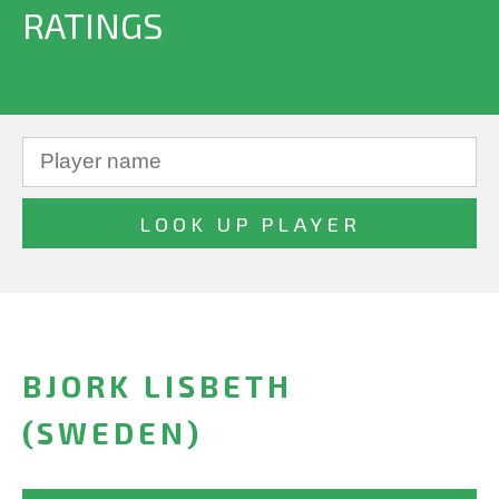
RATINGS
BJORK LISBETH
(SWEDEN)