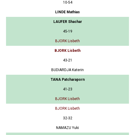
10-54
LINDE Mathias
LAUFER Shachar
45-19
BJORK Lisbeth
BJORK Lisbeth
43-21
BUDIARDJA Katerin
TANA Patcharaporn
41-23
BJORK Lisbeth
BJORK Lisbeth
32-32
NAMAZU Yuki