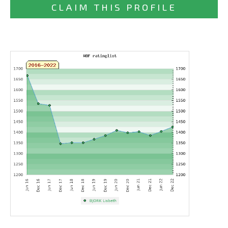
CLAIM THIS PROFILE