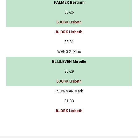
PALMER Bertram
38-26
BJORK Lisbeth
BJORK Lisbeth
33-31
WANG Zi Xiao
BLIJLEVEN Mireille
35-29
BJORK Lisbeth
PLOWMAN Mark
31-33
BJORK Lisbeth