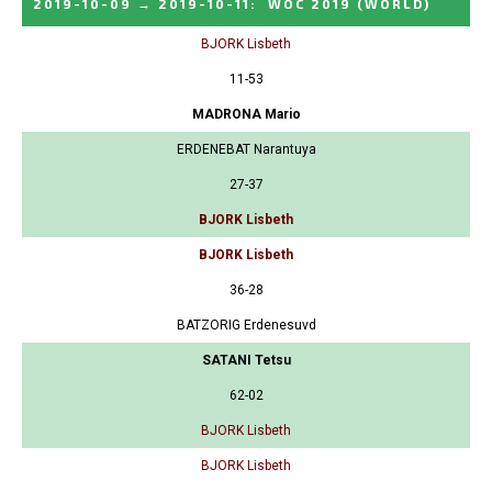
2019-10-09
→
2019-10-11
:
WOC 2019
(WORLD)
BJORK Lisbeth
11-53
MADRONA Mario
ERDENEBAT Narantuya
27-37
BJORK Lisbeth
BJORK Lisbeth
36-28
BATZORIG Erdenesuvd
SATANI Tetsu
62-02
BJORK Lisbeth
BJORK Lisbeth