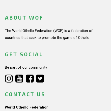
ABOUT WOF
The World Othello Federation (WOF) is a federation of
countries that seek to promote the game of Othello.
GET SOCIAL
Be part of our community.
CONTACT US
World Othello Federation