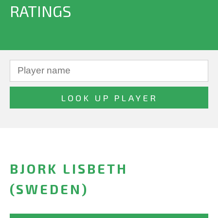
RATINGS
BJORK LISBETH
(SWEDEN)