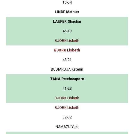
10-54
LINDE Mathias
LAUFER Shachar
45-19
BJORK Lisbeth
BJORK Lisbeth
43-21
BUDIARDJA Katerin
TANA Patcharaporn
41-23
BJORK Lisbeth
BJORK Lisbeth
32-32
NAMAZU Yuki