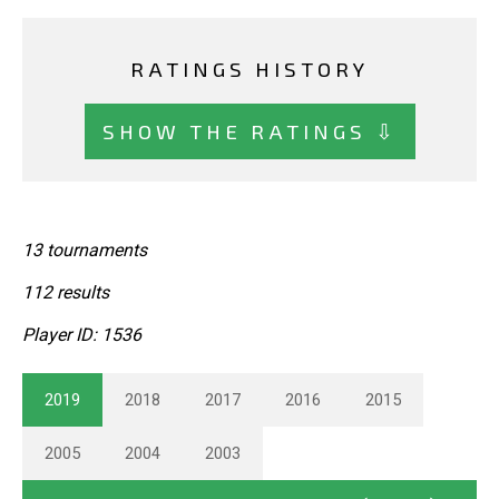
RATINGS HISTORY
SHOW THE RATINGS ⇩
13 tournaments
112 results
Player ID: 1536
2019
2018
2017
2016
2015
2005
2004
2003