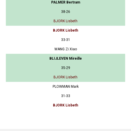
PALMER Bertram
38-26
BJORK Lisbeth
BJORK Lisbeth
33-31
WANG Zi Xiao
BLIJLEVEN Mireille
35-29
BJORK Lisbeth
PLOWMAN Mark
31-33
BJORK Lisbeth