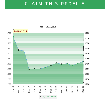
CLAIM THIS PROFILE