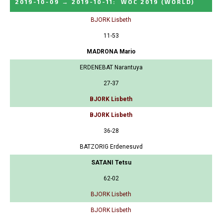
2019-10-09
→
2019-10-11
:
WOC 2019
(WORLD)
BJORK Lisbeth
11-53
MADRONA Mario
ERDENEBAT Narantuya
27-37
BJORK Lisbeth
BJORK Lisbeth
36-28
BATZORIG Erdenesuvd
SATANI Tetsu
62-02
BJORK Lisbeth
BJORK Lisbeth