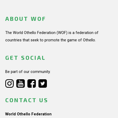
ABOUT WOF
The World Othello Federation (WOF) is a federation of
countries that seek to promote the game of Othello.
GET SOCIAL
Be part of our community.
CONTACT US
World Othello Federation