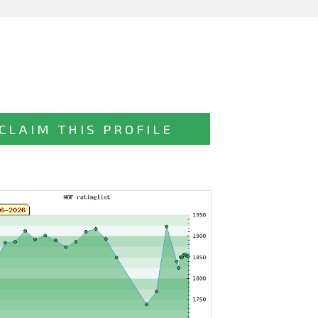
CLAIM THIS PROFILE