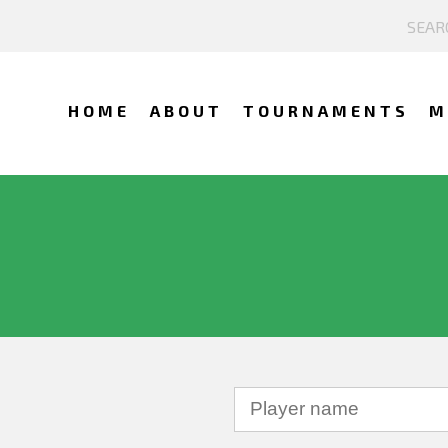
HOME
ABOUT
TOURNAMENTS
M