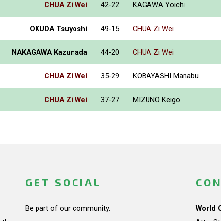
CHUA Zi Wei
42-22
KAGAWA Yoichi
OKUDA Tsuyoshi
49-15
CHUA Zi Wei
NAKAGAWA Kazunada
44-20
CHUA Zi Wei
CHUA Zi Wei
35-29
KOBAYASHI Manabu
CHUA Zi Wei
37-27
MIZUNO Keigo
GET SOCIAL
CON
Be part of our community.
World 