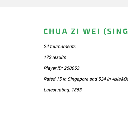
CHUA ZI WEI (SIN
24 tournaments
172 results
Player ID: 250053
Rated 15 in Singapore and 524 in Asia&Oc
Latest rating: 1853