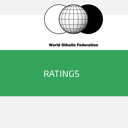
RATINGS