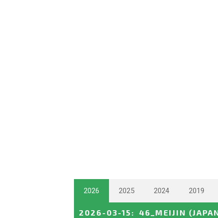
2026
2025
2024
2019
2026-03-15
:
46_MEIJIN
(JAPA