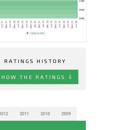
RATINGS HISTORY
SHOW THE RATINGS ⇩
2012
2011
2010
2009