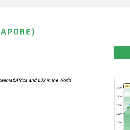
GAPORE)
eania&Africa and 632 in the World