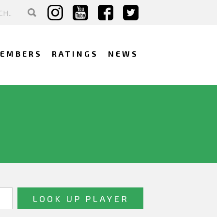
EMBERS
RATINGS
NEWS