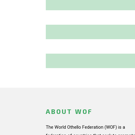
ABOUT WOF
The World Othello Federation (WOF) is a