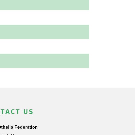
TACT US
Othello Federation