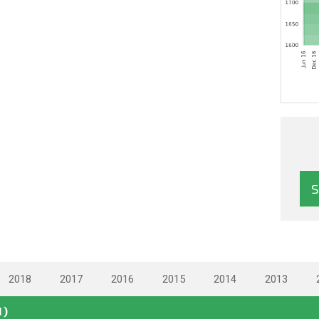
2018
2017
2016
2015
2014
2013
N)