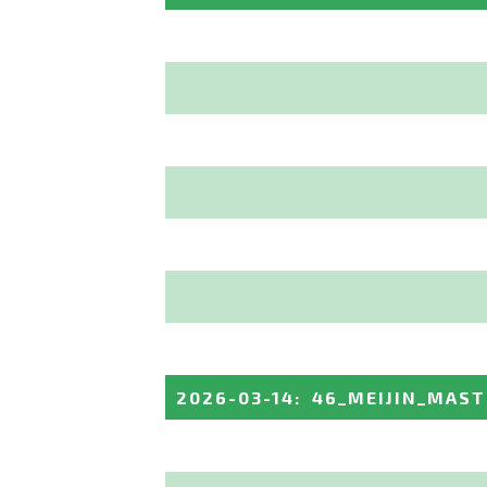
2026-03-14
:
46_MEIJIN_MAST