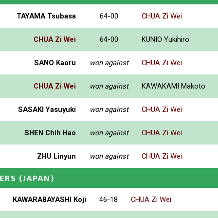
TAYAMA Tsubasa
64-00
CHUA Zi Wei
CHUA Zi Wei
64-00
KUNIO Yukihiro
SANO Kaoru
won against
CHUA Zi Wei
CHUA Zi Wei
won against
KAWAKAMI Makoto
SASAKI Yasuyuki
won against
CHUA Zi Wei
SHEN Chih Hao
won against
CHUA Zi Wei
ZHU Linyun
won against
CHUA Zi Wei
ERS
(JAPAN)
KAWARABAYASHI Koji
46-18
CHUA Zi Wei