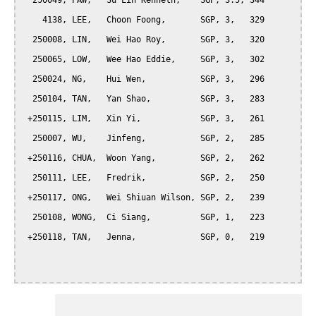
  250049, PAW,   Su Lin Kenneth,    SGP, 3.5, 344

    4138, LEE,   Choon Foong,       SGP, 3,   329

  250008, LIN,   Wei Hao Roy,       SGP, 3,   320

  250065, LOW,   Wee Hao Eddie,     SGP, 3,   302

  250024, NG,    Hui Wen,           SGP, 3,   296

  250104, TAN,   Yan Shao,          SGP, 3,   283

 +250115, LIM,   Xin Yi,            SGP, 3,   261

  250007, WU,    Jinfeng,           SGP, 2,   285

 +250116, CHUA,  Woon Yang,         SGP, 2,   262

  250111, LEE,   Fredrik,           SGP, 2,   250

 +250117, ONG,   Wei Shiuan Wilson, SGP, 2,   239

  250108, WONG,  Ci Siang,          SGP, 1,   223

 +250118, TAN,   Jenna,             SGP, 0,   219
