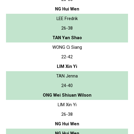
NG Hui Wen
LEE Fredrik
26-38
TAN Yan Shao
WONG Ci Siang
22-42
LIM Xin Yi
TAN Jenna
24-40
ONG Wei Shiuan Wilson
LIM Xin Yi
26-38
NG Hui Wen
NG Hui Wen