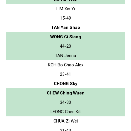
LIM Xin Yi
15-49
TAN Yan Shao
WONG Ci Siang
44-20
TAN Jenna
KOH Bo Chao Alex
23-41
CHONG Sky
CHEW Ching Wuen
34-30
LEONG Chee Kit
CHUA Zi Wei
21-43