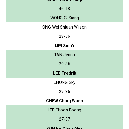
46-18
WONG Ci Siang
ONG Wei Shiuan Wilson
28-36
LIM Xin Yi
TAN Jenna
29-35
LEE Fredrik
CHONG Sky
29-35
CHEW Ching Wuen
LEE Choon Foong
27-37
KOH Bo Chao Alex