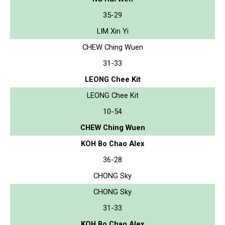
35-29
LIM Xin Yi
CHEW Ching Wuen
31-33
LEONG Chee Kit
LEONG Chee Kit
10-54
CHEW Ching Wuen
KOH Bo Chao Alex
36-28
CHONG Sky
CHONG Sky
31-33
KOH Bo Chao Alex