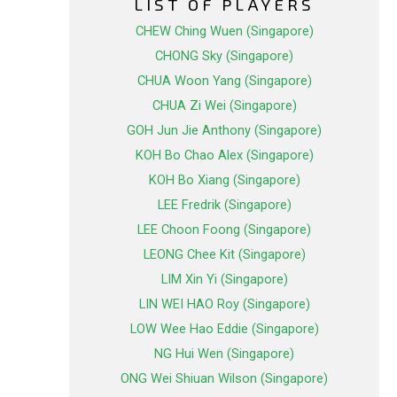
LIST OF PLAYERS
CHEW Ching Wuen (Singapore)
CHONG Sky (Singapore)
CHUA Woon Yang (Singapore)
CHUA Zi Wei (Singapore)
GOH Jun Jie Anthony (Singapore)
KOH Bo Chao Alex (Singapore)
KOH Bo Xiang (Singapore)
LEE Fredrik (Singapore)
LEE Choon Foong (Singapore)
LEONG Chee Kit (Singapore)
LIM Xin Yi (Singapore)
LIN WEI HAO Roy (Singapore)
LOW Wee Hao Eddie (Singapore)
NG Hui Wen (Singapore)
ONG Wei Shiuan Wilson (Singapore)