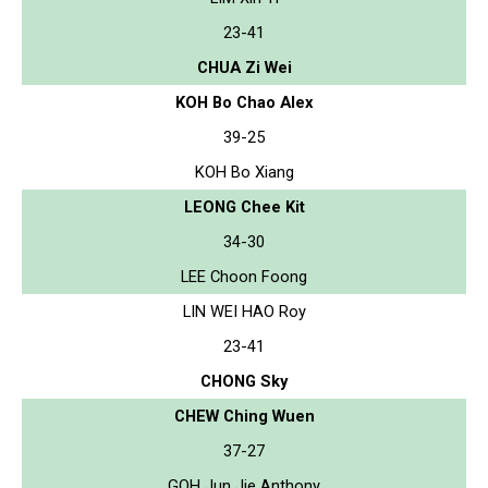
23-41
CHUA Zi Wei
KOH Bo Chao Alex
39-25
KOH Bo Xiang
LEONG Chee Kit
34-30
LEE Choon Foong
LIN WEI HAO Roy
23-41
CHONG Sky
CHEW Ching Wuen
37-27
GOH Jun Jie Anthony