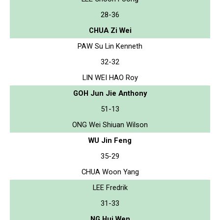
28-36
CHUA Zi Wei
PAW Su Lin Kenneth
32-32
LIN WEI HAO Roy
GOH Jun Jie Anthony
51-13
ONG Wei Shiuan Wilson
WU Jin Feng
35-29
CHUA Woon Yang
LEE Fredrik
31-33
NG Hui Wen