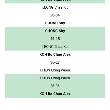
LEONG Chee Kit
30-34
CHONG Sky
CHONG Sky
49-15
LEONG Chee Kit
KOH Bo Chao Alex
36-28
CHEW Ching Wuen
CHEW Ching Wuen
28-36
KOH Bo Chao Alex