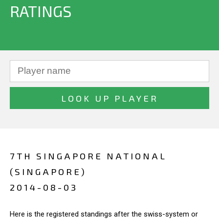
RATINGS
7TH SINGAPORE NATIONAL
(SINGAPORE)
2014-08-03
Here is the registered standings after the swiss-system or