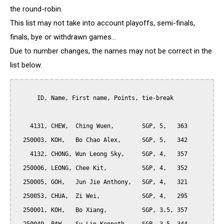
the round-robin.
This list may not take into account playoffs, semi-finals,
finals, bye or withdrawn games...
Due to number changes, the names may not be correct in the
list below.
      ID, Name, First name, Points, tie-break

    4131, CHEW,  Ching Wuen,        SGP, 5,   363

  250003, KOH,   Bo Chao Alex,      SGP, 5,   342

    4132, CHONG, Wun Leong Sky,     SGP, 4,   357

  250006, LEONG, Chee Kit,          SGP, 4,   352

  250005, GOH,   Jun Jie Anthony,   SGP, 4,   321

  250053, CHUA,  Zi Wei,            SGP, 4,   295

  250001, KOH,   Bo Xiang,          SGP, 3.5, 357
