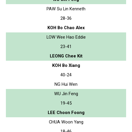
PAW Su Lin Kenneth
28-36
KOH Bo Chao Alex
LOW Wee Hao Eddie
23-41
LEONG Chee Kit
KOH Bo Xiang
40-24
NG Hui Wen
WU Jin Feng
19-45
LEE Choon Foong
CHUA Woon Yang
18-46