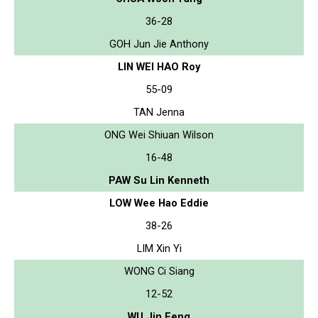
36-28
GOH Jun Jie Anthony
LIN WEI HAO Roy
55-09
TAN Jenna
ONG Wei Shiuan Wilson
16-48
PAW Su Lin Kenneth
LOW Wee Hao Eddie
38-26
LIM Xin Yi
WONG Ci Siang
12-52
WU Jin Feng