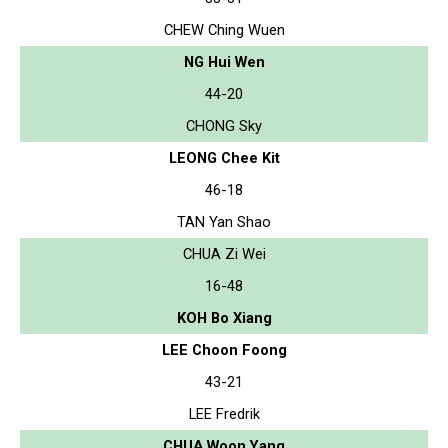
CHEW Ching Wuen
NG Hui Wen
44-20
CHONG Sky
LEONG Chee Kit
46-18
TAN Yan Shao
CHUA Zi Wei
16-48
KOH Bo Xiang
LEE Choon Foong
43-21
LEE Fredrik
CHUA Woon Yang