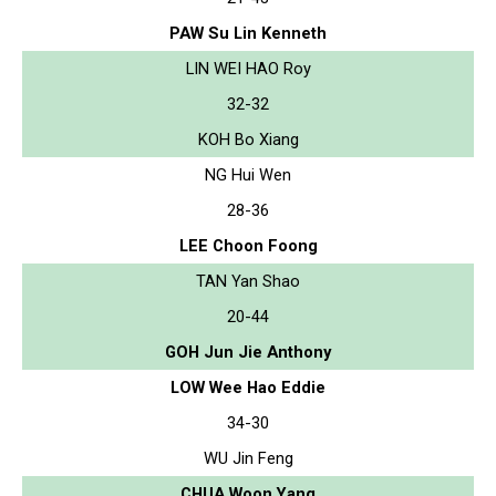
PAW Su Lin Kenneth
LIN WEI HAO Roy
32-32
KOH Bo Xiang
NG Hui Wen
28-36
LEE Choon Foong
TAN Yan Shao
20-44
GOH Jun Jie Anthony
LOW Wee Hao Eddie
34-30
WU Jin Feng
CHUA Woon Yang