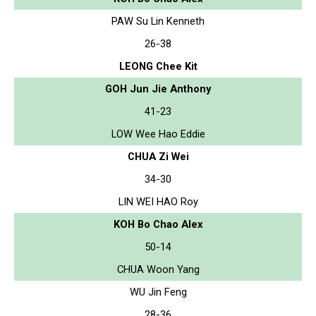
PAW Su Lin Kenneth
26-38
LEONG Chee Kit
GOH Jun Jie Anthony
41-23
LOW Wee Hao Eddie
CHUA Zi Wei
34-30
LIN WEI HAO Roy
KOH Bo Chao Alex
50-14
CHUA Woon Yang
WU Jin Feng
28-36