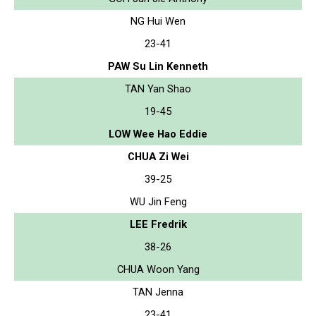
NG Hui Wen
23-41
PAW Su Lin Kenneth
TAN Yan Shao
19-45
LOW Wee Hao Eddie
CHUA Zi Wei
39-25
WU Jin Feng
LEE Fredrik
38-26
CHUA Woon Yang
TAN Jenna
23-41