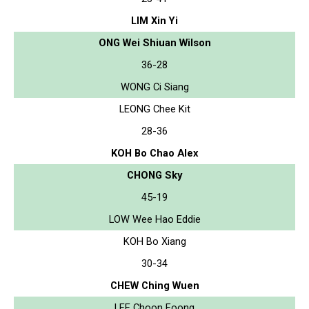
LIM Xin Yi
ONG Wei Shiuan Wilson
36-28
WONG Ci Siang
LEONG Chee Kit
28-36
KOH Bo Chao Alex
CHONG Sky
45-19
LOW Wee Hao Eddie
KOH Bo Xiang
30-34
CHEW Ching Wuen
LEE Choon Foong