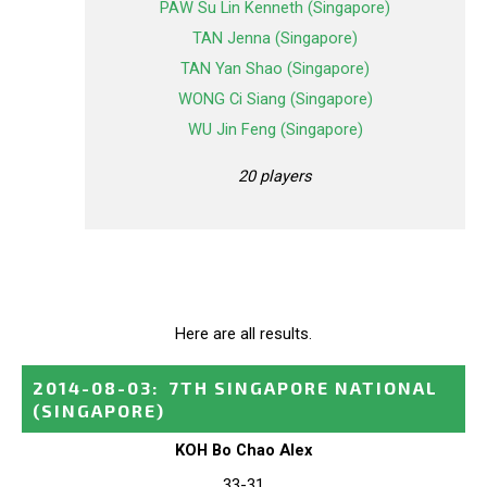
PAW Su Lin Kenneth (Singapore)
TAN Jenna (Singapore)
TAN Yan Shao (Singapore)
WONG Ci Siang (Singapore)
WU Jin Feng (Singapore)
20 players
Here are all results.
2014-08-03
:
7TH SINGAPORE NATIONAL
(SINGAPORE)
KOH Bo Chao Alex
33-31