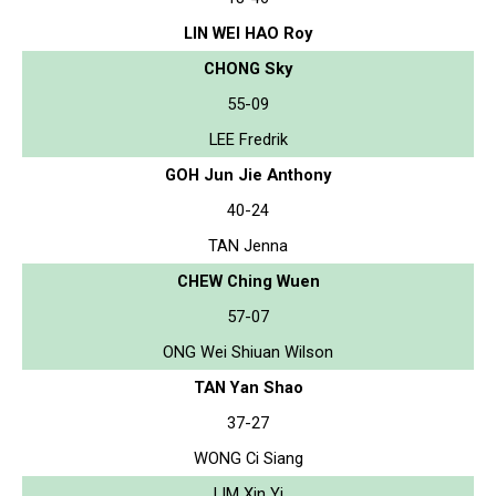
LIN WEI HAO Roy
CHONG Sky
55-09
LEE Fredrik
GOH Jun Jie Anthony
40-24
TAN Jenna
CHEW Ching Wuen
57-07
ONG Wei Shiuan Wilson
TAN Yan Shao
37-27
WONG Ci Siang
LIM Xin Yi