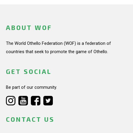
ABOUT WOF
The World Othello Federation (WOF) is a federation of
countries that seek to promote the game of Othello.
GET SOCIAL
Be part of our community.
CONTACT US