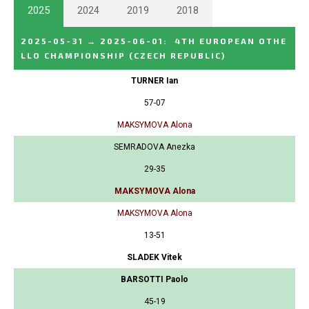
2025
2024
2019
2018
2025-05-31
→
2025-06-01
:
4TH EUROPEAN OTHE
LLO CHAMPIONSHIP
(CZECH REPUBLIC)
TURNER Ian
57-07
MAKSYMOVA Alona
SEMRADOVA Anezka
29-35
MAKSYMOVA Alona
MAKSYMOVA Alona
13-51
SLADEK Vitek
BARSOTTI Paolo
45-19