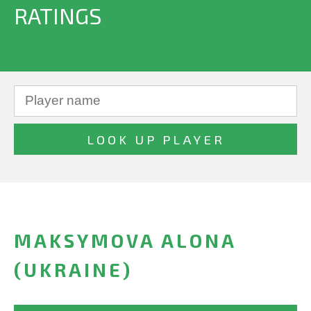
RATINGS
MAKSYMOVA ALONA
(UKRAINE)