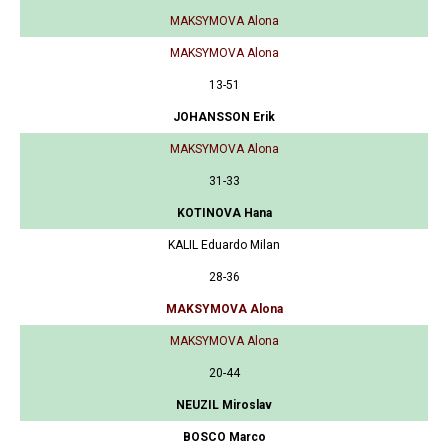
MAKSYMOVA Alona
MAKSYMOVA Alona
13-51
JOHANSSON Erik
MAKSYMOVA Alona
31-33
KOTINOVA Hana
KALIL Eduardo Milan
28-36
MAKSYMOVA Alona
MAKSYMOVA Alona
20-44
NEUZIL Miroslav
BOSCO Marco