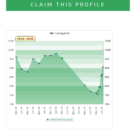
CLAIM THIS PROFILE