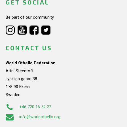
GET SOCIAL
Be part of our community.
CONTACT US
World Othello Federation
Attn: Steentoft
Lyckliga gatan 38
178 90 Ekerö
Sweden
+46 720 16 52 22
info@worldothello.org