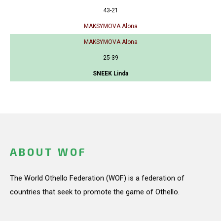
43-21
MAKSYMOVA Alona
MAKSYMOVA Alona
25-39
SNEEK Linda
ABOUT WOF
The World Othello Federation (WOF) is a federation of
countries that seek to promote the game of Othello.