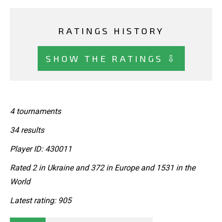
RATINGS HISTORY
SHOW THE RATINGS ⇩
4 tournaments
34 results
Player ID: 430011
Rated 2 in Ukraine and 372 in Europe and 1531 in the
World
Latest rating: 905