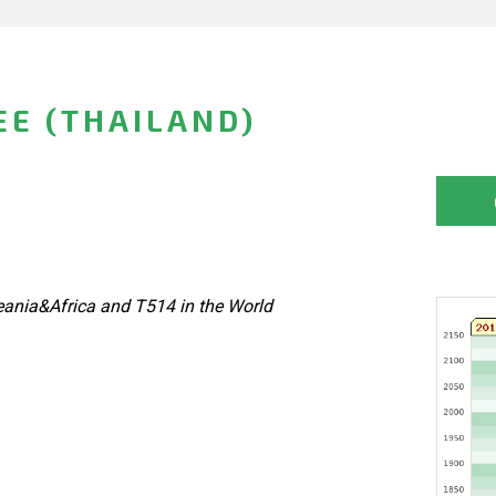
E (THAILAND)
eania&Africa and T514 in the World