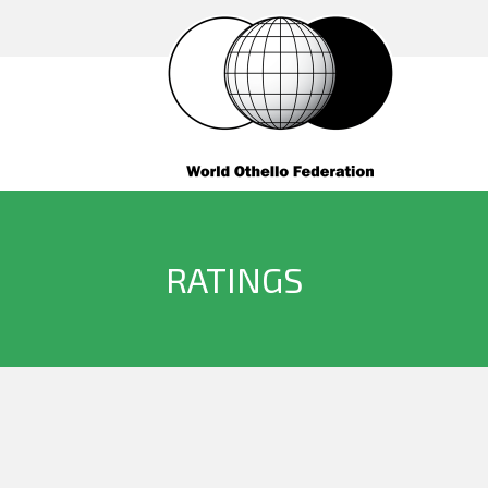
RATINGS