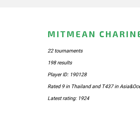
MITMEAN CHARINE
22 tournaments
198 results
Player ID: 190128
Rated 9 in Thailand and T437 in Asia&Oc
Latest rating: 1924