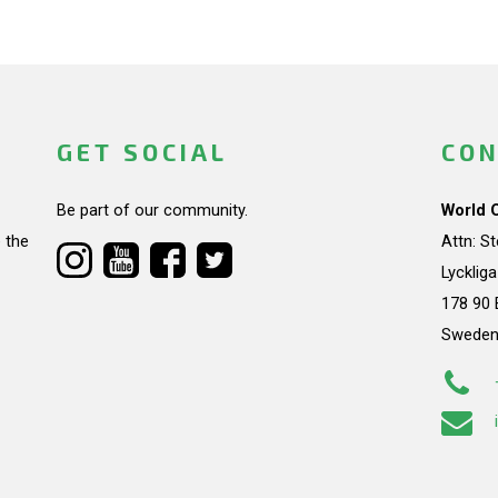
GET SOCIAL
CON
Be part of our community.
World 
 the
Attn: S
Lycklig
178 90 
Swede