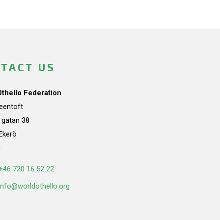
TACT US
Othello Federation
teentoft
a gatan 38
Ekerö
n
+46 720 16 52 22
info@worldothello.org