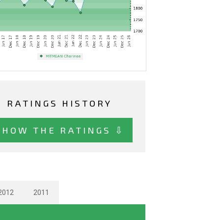
RATINGS HISTORY
SHOW THE RATINGS ⇩
2012
2011