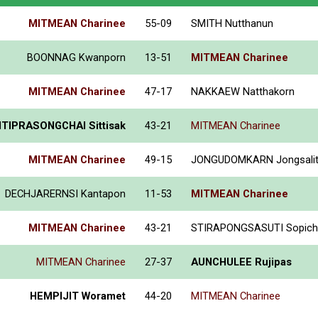
MITMEAN Charinee
55-09
SMITH Nutthanun
BOONNAG Kwanporn
13-51
MITMEAN Charinee
MITMEAN Charinee
47-17
NAKKAEW Natthakorn
TIPRASONGCHAI Sittisak
43-21
MITMEAN Charinee
MITMEAN Charinee
49-15
JONGUDOMKARN Jongsali
DECHJARERNSI Kantapon
11-53
MITMEAN Charinee
MITMEAN Charinee
43-21
STIRAPONGSASUTI Sopich
MITMEAN Charinee
27-37
AUNCHULEE Rujipas
HEMPIJIT Woramet
44-20
MITMEAN Charinee