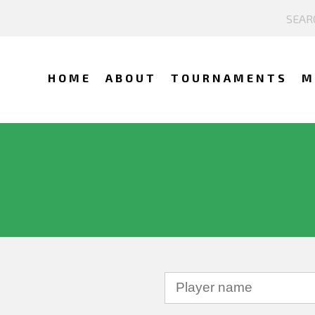
HOME
ABOUT
TOURNAMENTS
M