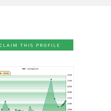
CLAIM THIS PROFILE