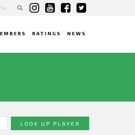
EMBERS
RATINGS
NEWS