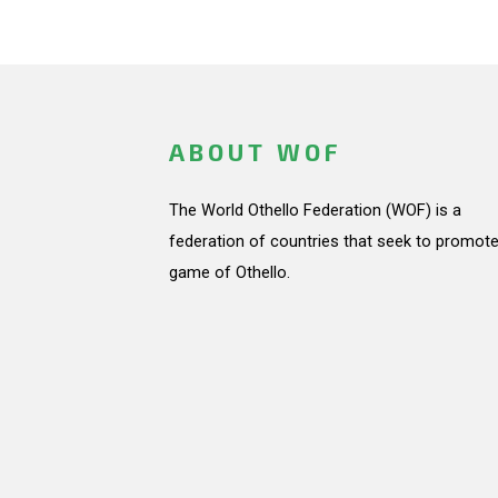
ABOUT WOF
The World Othello Federation (WOF) is a
federation of countries that seek to promote
game of Othello.