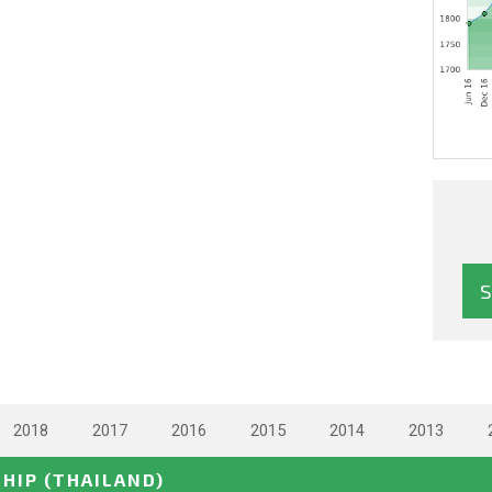
2018
2017
2016
2015
2014
2013
SHIP
(THAILAND)