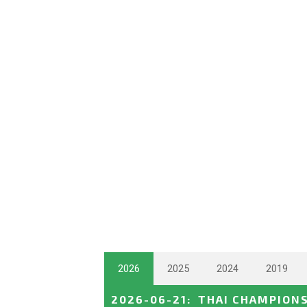
2026
2025
2024
2019
2026-06-21
:
THAI CHAMPION