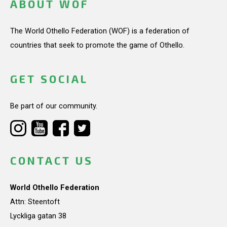
ABOUT WOF
The World Othello Federation (WOF) is a federation of
countries that seek to promote the game of Othello.
GET SOCIAL
Be part of our community.
CONTACT US
World Othello Federation
Attn: Steentoft
Lyckliga gatan 38