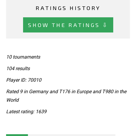
RATINGS HISTORY
SHOW THE RATINGS ⇩
10 tournaments
104 results
Player ID: 70010
Rated 9 in Germany and T176 in Europe and T980 in the
World
Latest rating: 1639