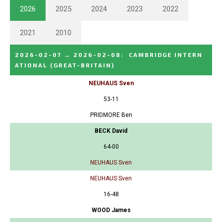
2026
2025
2024
2023
2022
2021
2010
2026-02-07
→
2026-02-08
:
CAMBRIDGE INTERN
ATIONAL
(GREAT-BRITAIN)
NEUHAUS Sven
53-11
PRIDMORE Ben
BECK David
64-00
NEUHAUS Sven
NEUHAUS Sven
16-48
WOOD James