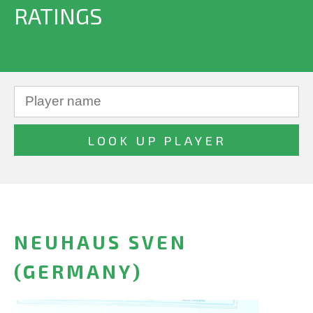
RATINGS
NEUHAUS SVEN
(GERMANY)