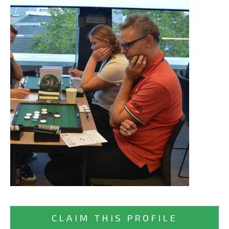
CLAIM THIS PROFILE