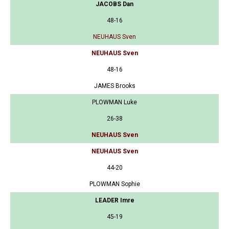
JACOBS Dan
48-16
NEUHAUS Sven
NEUHAUS Sven
48-16
JAMES Brooks
PLOWMAN Luke
26-38
NEUHAUS Sven
NEUHAUS Sven
44-20
PLOWMAN Sophie
LEADER Imre
45-19