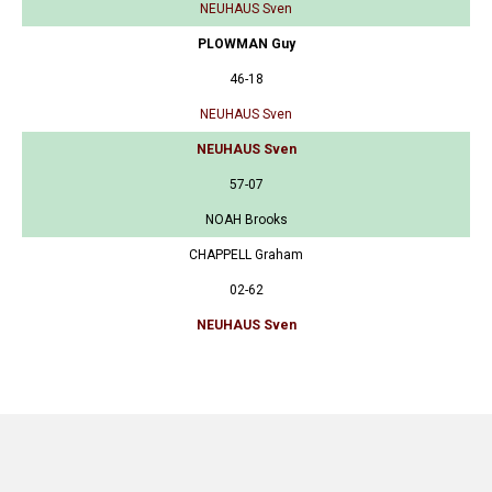
NEUHAUS Sven
PLOWMAN Guy
46-18
NEUHAUS Sven
NEUHAUS Sven
57-07
NOAH Brooks
CHAPPELL Graham
02-62
NEUHAUS Sven