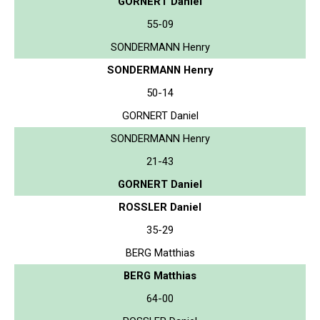
GORNERT Daniel
55-09
SONDERMANN Henry
SONDERMANN Henry
50-14
GORNERT Daniel
SONDERMANN Henry
21-43
GORNERT Daniel
ROSSLER Daniel
35-29
BERG Matthias
BERG Matthias
64-00