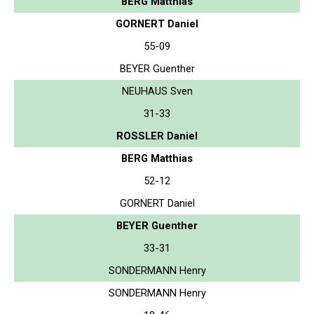
BERG Matthias
GORNERT Daniel
55-09
BEYER Guenther
NEUHAUS Sven
31-33
ROSSLER Daniel
BERG Matthias
52-12
GORNERT Daniel
BEYER Guenther
33-31
SONDERMANN Henry
SONDERMANN Henry