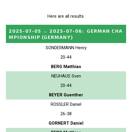
Here are all results.
2025-07-05
→
2025-07-06
:
GERMAN CHA
MPIONSHIP
(GERMANY)
SONDERMANN Henry
20-44
BERG Matthias
NEUHAUS Sven
20-44
BEYER Guenther
ROSSLER Daniel
26-38
GORNERT Daniel