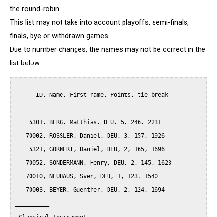
the round-robin.
This list may not take into account playoffs, semi-finals,
finals, bye or withdrawn games...
Due to number changes, the names may not be correct in the
list below.
      ID, Name, First name, Points, tie-break

    5301, BERG, Matthias, DEU, 5, 246, 2231

   70002, ROSSLER, Daniel, DEU, 3, 157, 1926

    5321, GORNERT, Daniel, DEU, 2, 165, 1696

   70052, SONDERMANN, Henry, DEU, 2, 145, 1623

   70010, NEUHAUS, Sven, DEU, 1, 123, 1540

   70003, BEYER, Guenther, DEU, 2, 124, 1694

__________
