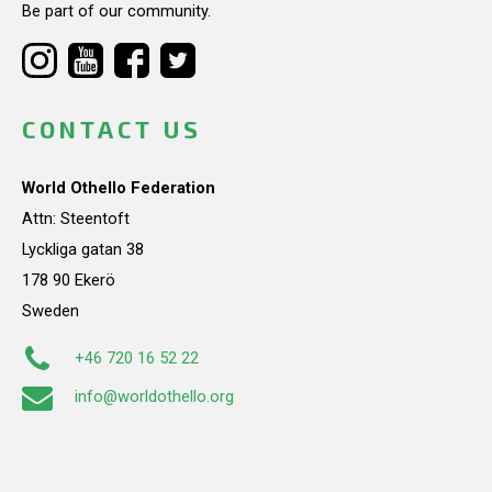
Be part of our community.
CONTACT US
World Othello Federation
Attn: Steentoft
Lyckliga gatan 38
178 90 Ekerö
Sweden
+46 720 16 52 22
info@worldothello.org