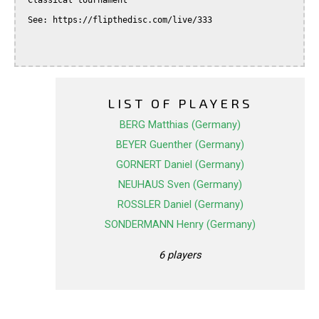
 Classical tournament

 See: https://flipthedisc.com/live/333

LIST OF PLAYERS
BERG Matthias (Germany)
BEYER Guenther (Germany)
GORNERT Daniel (Germany)
NEUHAUS Sven (Germany)
ROSSLER Daniel (Germany)
SONDERMANN Henry (Germany)
6 players