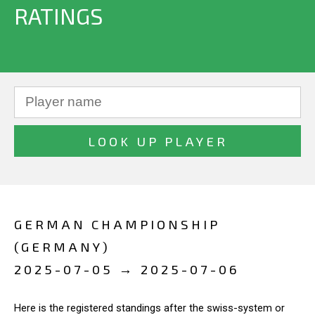
RATINGS
GERMAN CHAMPIONSHIP
(GERMANY)
2025-07-05 → 2025-07-06
Here is the registered standings after the swiss-system or