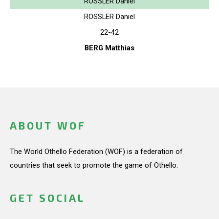
ROSSLER Daniel
ROSSLER Daniel
22-42
BERG Matthias
ABOUT WOF
The World Othello Federation (WOF) is a federation of
countries that seek to promote the game of Othello.
GET SOCIAL