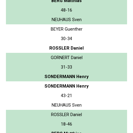
BERG Matthias
48-16
NEUHAUS Sven
BEYER Guenther
30-34
ROSSLER Daniel
GORNERT Daniel
31-33
SONDERMANN Henry
SONDERMANN Henry
43-21
NEUHAUS Sven
ROSSLER Daniel
18-46