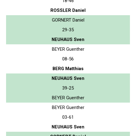
18-46
ROSSLER Daniel
GORNERT Daniel
29-35
NEUHAUS Sven
BEYER Guenther
08-56
BERG Matthias
NEUHAUS Sven
39-25
BEYER Guenther
BEYER Guenther
03-61
NEUHAUS Sven