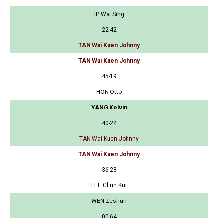
IP Wai Sing
22-42
TAN Wai Kuen Johnny
TAN Wai Kuen Johnny
45-19
HON Otto
YANG Kelvin
40-24
TAN Wai Kuen Johnny
TAN Wai Kuen Johnny
36-28
LEE Chun Kui
WEN Zeshun
00-64