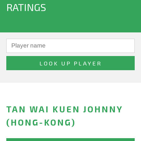
RATINGS
TAN WAI KUEN JOHNNY
(HONG-KONG)