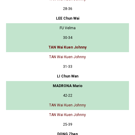
28-36
LEE Chun Wai
FU Velma
30-34
TAN Wai Kuen Johnny
TAN Wai Kuen Johnny
31-33
LI Chun Wan
MADRONA Mario
42-22
TAN Wai Kuen Johnny
TAN Wai Kuen Johnny
25-39
DONG Zhen