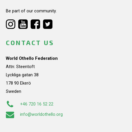
Be part of our community.
CONTACT US
World Othello Federation
Attn: Steentoft
Lyckliga gatan 38
178 90 Ekerö
Sweden
+46 720 16 52 22
info@worldothello.org