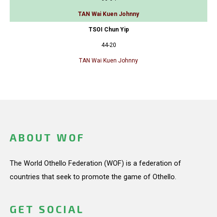
TAN Wai Kuen Johnny
TSOI Chun Yip
44-20
TAN Wai Kuen Johnny
ABOUT WOF
The World Othello Federation (WOF) is a federation of
countries that seek to promote the game of Othello.
GET SOCIAL