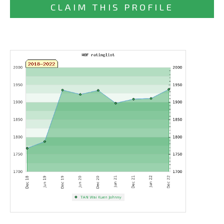
CLAIM THIS PROFILE