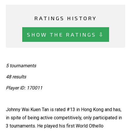
RATINGS HISTORY
SHOW THE RATINGS ⇩
5 tournaments
48 results
Player ID: 170011
Johnny Wai Kuen Tan is rated #13 in Hong Kong and has,
in spite of being active competitively, only participated in
3 tournaments. He played his first World Othello