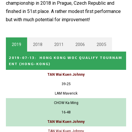
championship in 2018 in Prague, Czech Republic and
finshed in 51st place. A rather modest first performance
but with much potential for improvement!
2019
2018
2011
2006
2005
2019-07-13
:
HONG KONG WOC QUALIFY TOURNAM
ENT
(HONG-KONG)
TAN Wai Kuen Johnny
39-25
LAM Maverick
CHOW Ka Ming
16-48
TAN Wai Kuen Johnny
TAN Wai Kuen Johnny