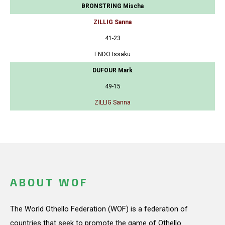
BRONSTRING Mischa
ZILLIG Sanna
41-23
ENDO Issaku
DUFOUR Mark
49-15
ZILLIG Sanna
ABOUT WOF
The World Othello Federation (WOF) is a federation of
countries that seek to promote the game of Othello.