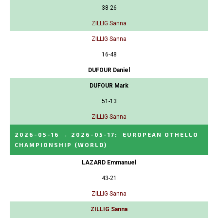
38-26
ZILLIG Sanna
ZILLIG Sanna
16-48
DUFOUR Daniel
DUFOUR Mark
51-13
ZILLIG Sanna
2026-05-16
→
2026-05-17
:
EUROPEAN OTHELLO
CHAMPIONSHIP
(WORLD)
LAZARD Emmanuel
43-21
ZILLIG Sanna
ZILLIG Sanna