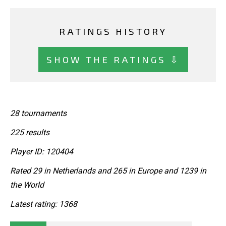
RATINGS HISTORY
SHOW THE RATINGS ⇩
28 tournaments
225 results
Player ID: 120404
Rated 29 in Netherlands and 265 in Europe and 1239 in
the World
Latest rating: 1368