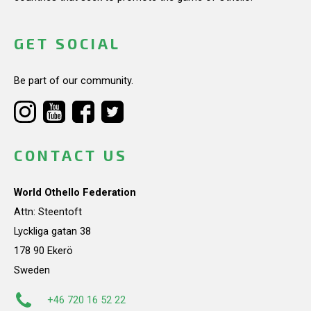
GET SOCIAL
Be part of our community.
CONTACT US
World Othello Federation
Attn: Steentoft
Lyckliga gatan 38
178 90 Ekerö
Sweden
+46 720 16 52 22