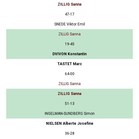
ZILLIG Sanna
47-17
SNEDE Viktor Emil
ZILLIG Sanna
19-45
DVIVON Konstantin
TASTET Marc
64-00
ZILLIG Sanna
ZILLIG Sanna
51-13
INGELMAN-SUNDBERG Simon
NIELSEN Alberte Josefine
36-28