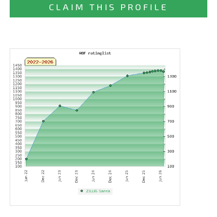
CLAIM THIS PROFILE