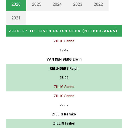
2026
2025
2024
2023
2022
2021
2026-07-11
:
125TH DUTCH OPEN
(NETHERLANDS)
ZILLIG Sanna
17-47
VAN DEN BERG Erwin
REIJNDERS Ralph
58-06
ZILLIG Sanna
ZILLIG Sanna
27-37
ZILLIG Remko
ZILLIG Isabel