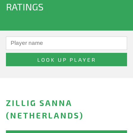
RATINGS
ZILLIG SANNA
(NETHERLANDS)