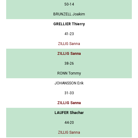
50-14
BRUNZELL Joakim
GRELLIER Thierry
41-23
ZILLIG Sanna
ZILLIG Sanna
38-26
RONN Tommy
JOHANSSON Erik
31-33
ZILLIG Sanna
LAUFER Shachar
44-20
ZILLIG Sanna