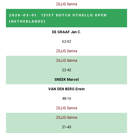
ZILLIG Sanna
2026-03-01
:
121ST DUTCH OTHELLO OPEN
(NETHERLANDS)
DE GRAAF Jan C.
62-02
ZILLIG Sanna
ZILLIG Sanna
22-42
SNEEK Marcel
VAN DEN BERG Erwin
48-16
ZILLIG Sanna
ZILLIG Sanna
21-43