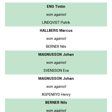
ENG Tintin
won against
LINDQVIST Patrik
HALLBERG Marcus
won against
BERNER Nils
MAGNUSSON Johan
won against
SVENSSON Eva
MAGNUSSON Johan
won against
ASPENRYD Henry
BERNER Nils
won against