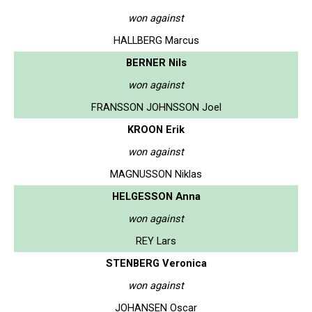
won against
HALLBERG Marcus
BERNER Nils
won against
FRANSSON JOHNSSON Joel
KROON Erik
won against
MAGNUSSON Niklas
HELGESSON Anna
won against
REY Lars
STENBERG Veronica
won against
JOHANSEN Oscar