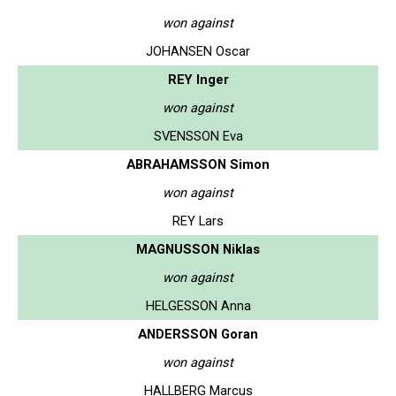
won against
JOHANSEN Oscar
REY Inger
won against
SVENSSON Eva
ABRAHAMSSON Simon
won against
REY Lars
MAGNUSSON Niklas
won against
HELGESSON Anna
ANDERSSON Goran
won against
HALLBERG Marcus