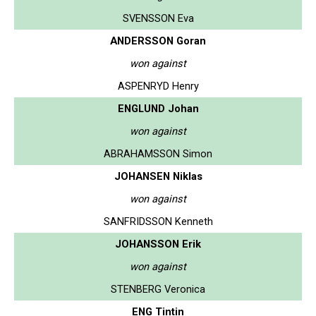
SVENSSON Eva
ANDERSSON Goran
won against
ASPENRYD Henry
ENGLUND Johan
won against
ABRAHAMSSON Simon
JOHANSEN Niklas
won against
SANFRIDSSON Kenneth
JOHANSSON Erik
won against
STENBERG Veronica
ENG Tintin