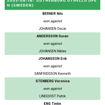
2003-08-16
:
GOTHENBURG OTHELLO OPE
N
(SWEDEN)
BERNER Nils
won against
JOHANSEN Oscar
ANDERSSON Goran
won against
JOHANSEN Niklas
JOHANSSON Erik
won against
SANFRIDSSON Kenneth
STENBERG Veronica
won against
LINDQVIST Patrik
ENG Tintin