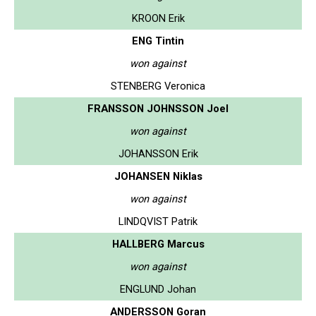
KROON Erik
ENG Tintin
won against
STENBERG Veronica
FRANSSON JOHNSSON Joel
won against
JOHANSSON Erik
JOHANSEN Niklas
won against
LINDQVIST Patrik
HALLBERG Marcus
won against
ENGLUND Johan
ANDERSSON Goran