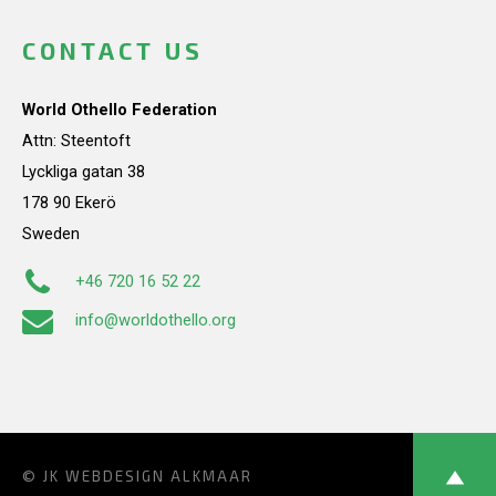
CONTACT US
World Othello Federation
Attn: Steentoft
Lyckliga gatan 38
178 90 Ekerö
Sweden
+46 720 16 52 22
info@worldothello.org
© JK
WEBDESIGN ALKMAAR