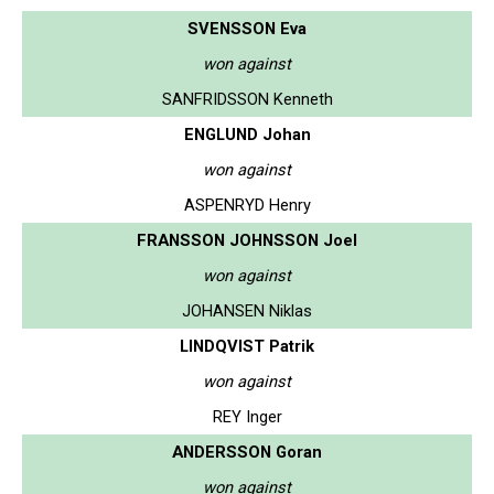
SVENSSON Eva
won against
SANFRIDSSON Kenneth
ENGLUND Johan
won against
ASPENRYD Henry
FRANSSON JOHNSSON Joel
won against
JOHANSEN Niklas
LINDQVIST Patrik
won against
REY Inger
ANDERSSON Goran
won against