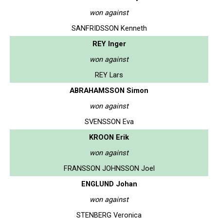
won against
SANFRIDSSON Kenneth
REY Inger
won against
REY Lars
ABRAHAMSSON Simon
won against
SVENSSON Eva
KROON Erik
won against
FRANSSON JOHNSSON Joel
ENGLUND Johan
won against
STENBERG Veronica