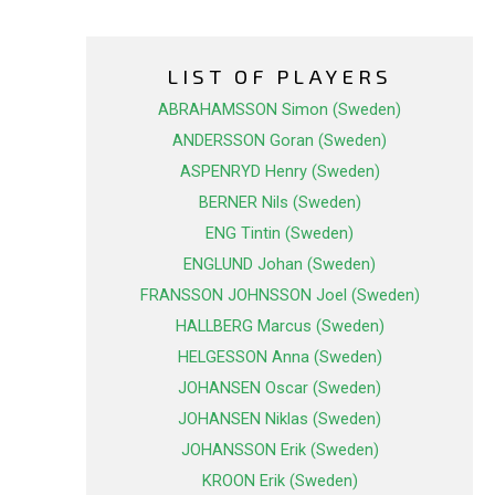
LIST OF PLAYERS
ABRAHAMSSON Simon (Sweden)
ANDERSSON Goran (Sweden)
ASPENRYD Henry (Sweden)
BERNER Nils (Sweden)
ENG Tintin (Sweden)
ENGLUND Johan (Sweden)
FRANSSON JOHNSSON Joel (Sweden)
HALLBERG Marcus (Sweden)
HELGESSON Anna (Sweden)
JOHANSEN Oscar (Sweden)
JOHANSEN Niklas (Sweden)
JOHANSSON Erik (Sweden)
KROON Erik (Sweden)