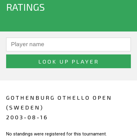
RATINGS
GOTHENBURG OTHELLO OPEN
(SWEDEN)
2003-08-16
No standings were registered for this tournament.