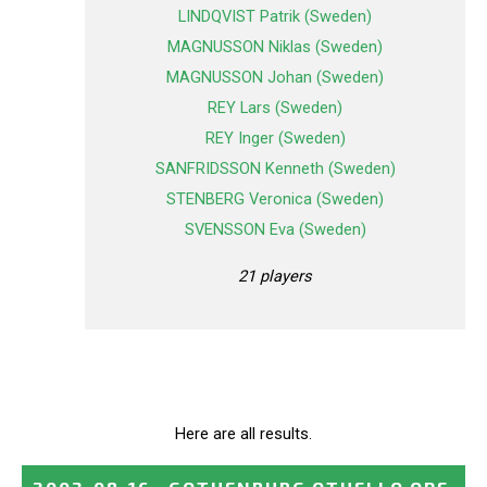
LINDQVIST Patrik (Sweden)
MAGNUSSON Niklas (Sweden)
MAGNUSSON Johan (Sweden)
REY Lars (Sweden)
REY Inger (Sweden)
SANFRIDSSON Kenneth (Sweden)
STENBERG Veronica (Sweden)
SVENSSON Eva (Sweden)
21 players
Here are all results.