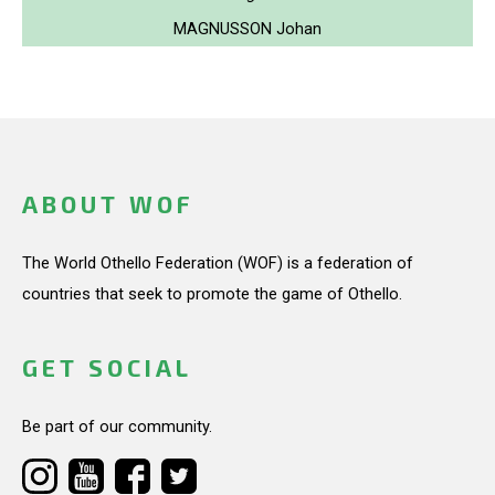
MAGNUSSON Johan
ABOUT WOF
The World Othello Federation (WOF) is a federation of
countries that seek to promote the game of Othello.
GET SOCIAL
Be part of our community.