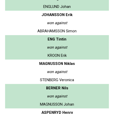
ENGLUND Johan
JOHANSSON Erik
won against
ABRAHAMSSON Simon
ENG Tintin
won against
KROON Erik
MAGNUSSON Niklas
won against
STENBERG Veronica
BERNER Nils
won against
MAGNUSSON Johan
ASPENRYD Henry