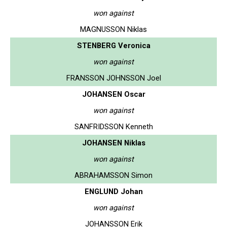
won against
MAGNUSSON Niklas
STENBERG Veronica
won against
FRANSSON JOHNSSON Joel
JOHANSEN Oscar
won against
SANFRIDSSON Kenneth
JOHANSEN Niklas
won against
ABRAHAMSSON Simon
ENGLUND Johan
won against
JOHANSSON Erik