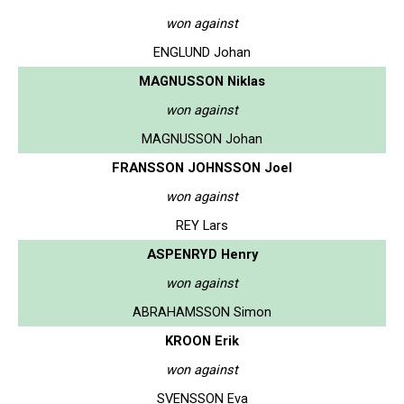
won against
ENGLUND Johan
MAGNUSSON Niklas
won against
MAGNUSSON Johan
FRANSSON JOHNSSON Joel
won against
REY Lars
ASPENRYD Henry
won against
ABRAHAMSSON Simon
KROON Erik
won against
SVENSSON Eva