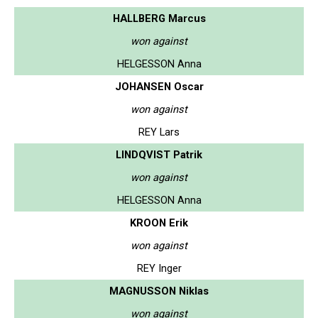
HALLBERG Marcus
won against
HELGESSON Anna
JOHANSEN Oscar
won against
REY Lars
LINDQVIST Patrik
won against
HELGESSON Anna
KROON Erik
won against
REY Inger
MAGNUSSON Niklas
won against