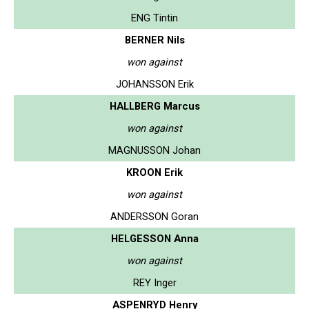
ENG Tintin
BERNER Nils
won against
JOHANSSON Erik
HALLBERG Marcus
won against
MAGNUSSON Johan
KROON Erik
won against
ANDERSSON Goran
HELGESSON Anna
won against
REY Inger
ASPENRYD Henry