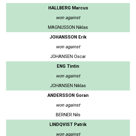
HALLBERG Marcus
won against
MAGNUSSON Niklas
JOHANSSON Erik
won against
JOHANSEN Oscar
ENG Tintin
won against
JOHANSEN Niklas
ANDERSSON Goran
won against
BERNER Nils
LINDQVIST Patrik
won against