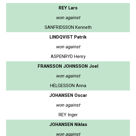
REY Lars
won against
SANFRIDSSON Kenneth
LINDQVIST Patrik
won against
ASPENRYD Henry
FRANSSON JOHNSSON Joel
won against
HELGESSON Anna
JOHANSEN Oscar
won against
REY Inger
JOHANSEN Niklas
won against