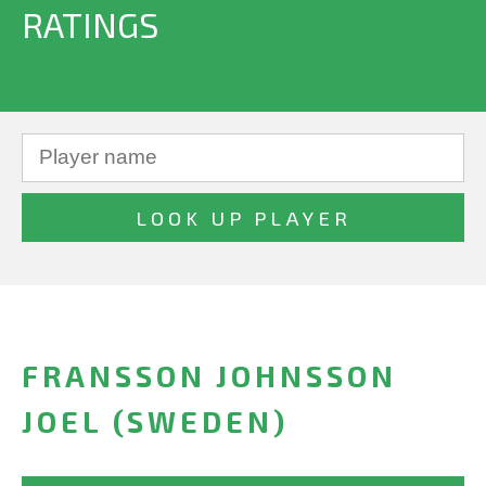
RATINGS
FRANSSON JOHNSSON
JOEL (SWEDEN)