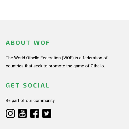
ABOUT WOF
The World Othello Federation (WOF) is a federation of
countries that seek to promote the game of Othello.
GET SOCIAL
Be part of our community.