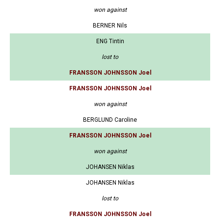
won against
BERNER Nils
ENG Tintin
lost to
FRANSSON JOHNSSON Joel
FRANSSON JOHNSSON Joel
won against
BERGLUND Caroline
FRANSSON JOHNSSON Joel
won against
JOHANSEN Niklas
JOHANSEN Niklas
lost to
FRANSSON JOHNSSON Joel