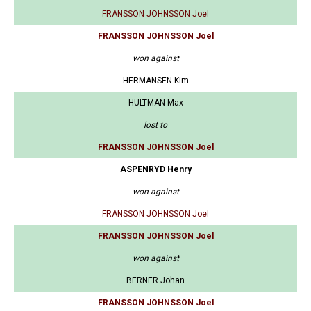
FRANSSON JOHNSSON Joel
FRANSSON JOHNSSON Joel
won against
HERMANSEN Kim
HULTMAN Max
lost to
FRANSSON JOHNSSON Joel
ASPENRYD Henry
won against
FRANSSON JOHNSSON Joel
FRANSSON JOHNSSON Joel
won against
BERNER Johan
FRANSSON JOHNSSON Joel