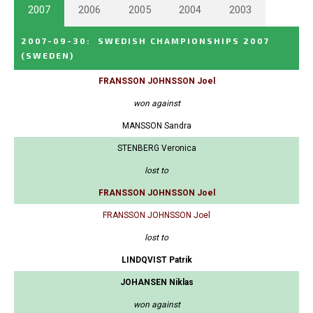
2007
2006
2005
2004
2003
2007-09-30
:
SWEDISH CHAMPIONSHIPS 2007
(SWEDEN)
FRANSSON JOHNSSON Joel
won against
MANSSON Sandra
STENBERG Veronica
lost to
FRANSSON JOHNSSON Joel
FRANSSON JOHNSSON Joel
lost to
LINDQVIST Patrik
JOHANSEN Niklas
won against