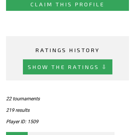
CLAIM THIS PROFILE
RATINGS HISTORY
SHOW THE RATINGS ⇩
22 tournaments
219 results
Player ID: 1509