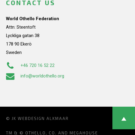
CONTACT US
World Othello Federation
Attn: Steentoft
Lyckliga gatan 38
178 90 Ekerö
Sweden
+46 720 16 52 22
info@worldothello.org
© JK
WEBDESIGN ALKMAAR
TM & © OTHELLO, CO. AND MEGAHOUSE