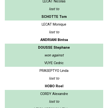
LECAT Nicolas
lost to
SCHOTTE Tom
LECAT Monique
lost to
ANDRIANI Bintsa
DOUSSE Stephane
won against
VUYE Cedric
PRASEPTYO Linda
lost to
HOBO Roel
CORDY Alexandre
lost to