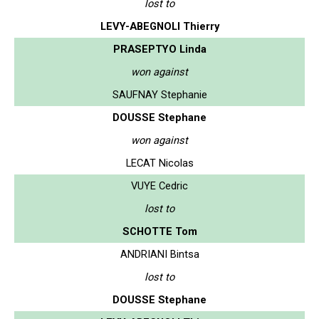
lost to
LEVY-ABEGNOLI Thierry
PRASEPTYO Linda
won against
SAUFNAY Stephanie
DOUSSE Stephane
won against
LECAT Nicolas
VUYE Cedric
lost to
SCHOTTE Tom
ANDRIANI Bintsa
lost to
DOUSSE Stephane