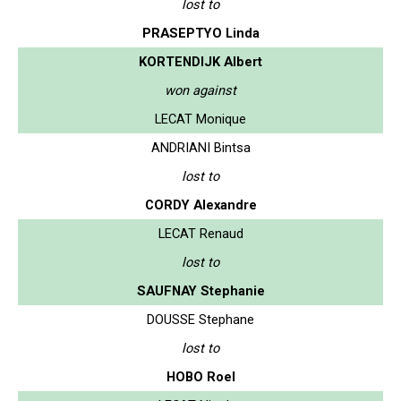
lost to
PRASEPTYO Linda
KORTENDIJK Albert
won against
LECAT Monique
ANDRIANI Bintsa
lost to
CORDY Alexandre
LECAT Renaud
lost to
SAUFNAY Stephanie
DOUSSE Stephane
lost to
HOBO Roel