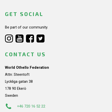
GET SOCIAL
Be part of our community.
CONTACT US
World Othello Federation
Attn: Steentoft
Lyckliga gatan 38
178 90 Ekerö
Sweden
+46 720 16 52 22