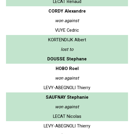
LECAT Renaud
CORDY Alexandre
won against
VUYE Cedric
KORTENDIJK Albert
lost to
DOUSSE Stephane
HOBO Roel
won against
LEVY-ABEGNOLI Thierry
SAUFNAY Stephanie
won against
LECAT Nicolas
LEVY-ABEGNOLI Thierry