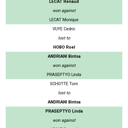
LECAT Renaud
won against
LECAT Monique
VUYE Cedric
lost to
HOBO Roel
ANDRIANI Bintsa
won against
PRASEPTYO Linda
SCHOTTE Tom
lost to
ANDRIANI Bintsa
PRASEPTYO Linda
won against