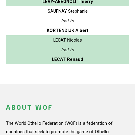
LEVY-ABEGNOLI Thierry
SAUFNAY Stephanie
lost to
KORTENDIJK Albert
LECAT Nicolas
lost to
LECAT Renaud
ABOUT WOF
The World Othello Federation (WOF) is a federation of
countries that seek to promote the game of Othello.