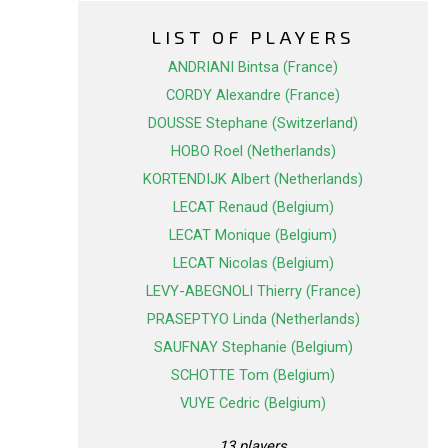
LIST OF PLAYERS
ANDRIANI Bintsa (France)
CORDY Alexandre (France)
DOUSSE Stephane (Switzerland)
HOBO Roel (Netherlands)
KORTENDIJK Albert (Netherlands)
LECAT Renaud (Belgium)
LECAT Monique (Belgium)
LECAT Nicolas (Belgium)
LEVY-ABEGNOLI Thierry (France)
PRASEPTYO Linda (Netherlands)
SAUFNAY Stephanie (Belgium)
SCHOTTE Tom (Belgium)
VUYE Cedric (Belgium)
13 players