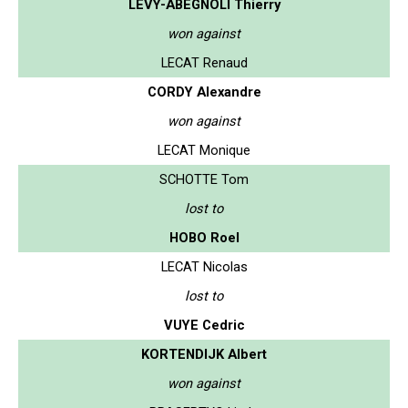
LEVY-ABEGNOLI Thierry
won against
LECAT Renaud
CORDY Alexandre
won against
LECAT Monique
SCHOTTE Tom
lost to
HOBO Roel
LECAT Nicolas
lost to
VUYE Cedric
KORTENDIJK Albert
won against