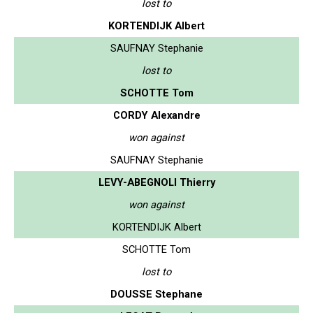
lost to
KORTENDIJK Albert
SAUFNAY Stephanie
lost to
SCHOTTE Tom
CORDY Alexandre
won against
SAUFNAY Stephanie
LEVY-ABEGNOLI Thierry
won against
KORTENDIJK Albert
SCHOTTE Tom
lost to
DOUSSE Stephane