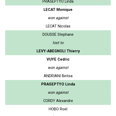
PRASEPTYO Linda
LECAT Monique
won against
LECAT Nicolas
DOUSSE Stephane
lost to
LEVY-ABEGNOLI Thierry
VUYE Cedric
won against
ANDRIANI Bintsa
PRASEPTYO Linda
won against
CORDY Alexandre
HOBO Roel