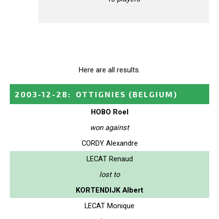
Here are all results.
2003-12-28
:
OTTIGNIES
(BELGIUM)
HOBO Roel
won against
CORDY Alexandre
LECAT Renaud
lost to
KORTENDIJK Albert
LECAT Monique