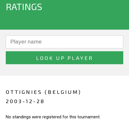
RATINGS
OTTIGNIES (BELGIUM)
2003-12-28
No standings were registered for this tournament.