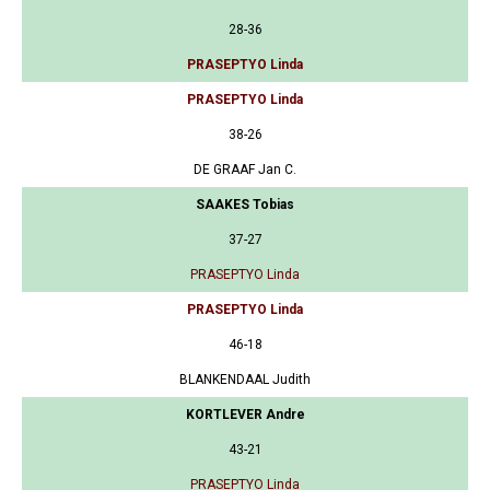
28-36
PRASEPTYO Linda
PRASEPTYO Linda
38-26
DE GRAAF Jan C.
SAAKES Tobias
37-27
PRASEPTYO Linda
PRASEPTYO Linda
46-18
BLANKENDAAL Judith
KORTLEVER Andre
43-21
PRASEPTYO Linda