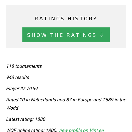
RATINGS HISTORY
SHOW THE RATINGS ⇩
118 tournaments
943 results
Player ID: 5159
Rated 10 in Netherlands and 87 in Europe and T589 in the
World
Latest rating: 1880
WOF online rating: 1800,
view profile on Vint.ee