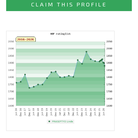
CLAIM THIS PROFILE