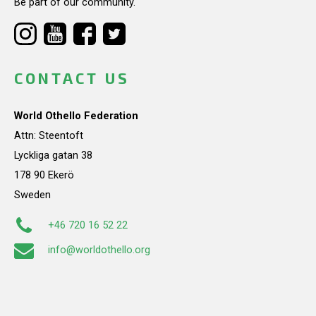
Be part of our community.
CONTACT US
World Othello Federation
Attn: Steentoft
Lyckliga gatan 38
178 90 Ekerö
Sweden
+46 720 16 52 22
info@worldothello.org