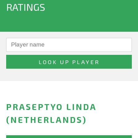
RATINGS
PRASEPTYO LINDA
(NETHERLANDS)