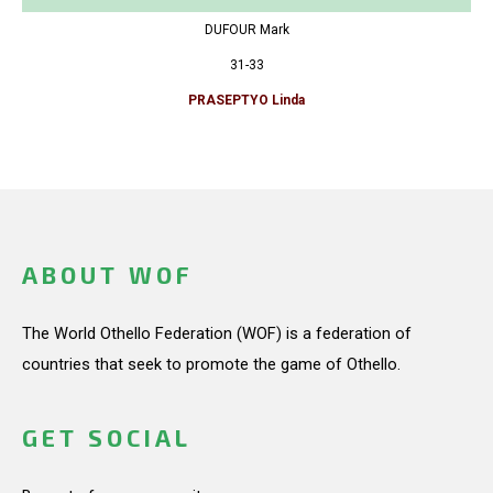
DUFOUR Mark
31-33
PRASEPTYO Linda
ABOUT WOF
The World Othello Federation (WOF) is a federation of
countries that seek to promote the game of Othello.
GET SOCIAL