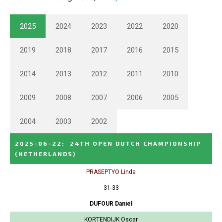
2025
2024
2023
2022
2020
2019
2018
2017
2016
2015
2014
2013
2012
2011
2010
2009
2008
2007
2006
2005
2004
2003
2002
2025-06-22
:
24TH OPEN DUTCH CHAMPIONSHIP
(NETHERLANDS)
PRASEPTYO Linda
31-33
DUFOUR Daniel
KORTENDIJK Oscar