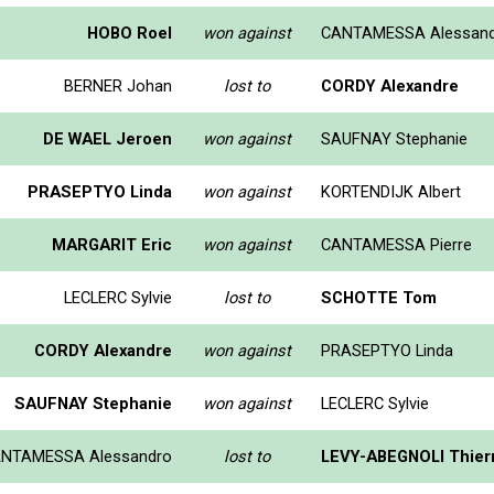
HOBO Roel
won against
CANTAMESSA Alessan
BERNER Johan
lost to
CORDY Alexandre
DE WAEL Jeroen
won against
SAUFNAY Stephanie
PRASEPTYO Linda
won against
KORTENDIJK Albert
MARGARIT Eric
won against
CANTAMESSA Pierre
LECLERC Sylvie
lost to
SCHOTTE Tom
CORDY Alexandre
won against
PRASEPTYO Linda
SAUFNAY Stephanie
won against
LECLERC Sylvie
NTAMESSA Alessandro
lost to
LEVY-ABEGNOLI Thier