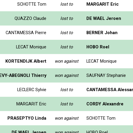
SCHOTTE Tom
lost to
MARGARIT Eric
QUAZZO Claude
lost to
DE WAEL Jeroen
CANTAMESSA Pierre
lost to
BERNER Johan
LECAT Monique
lost to
HOBO Roel
KORTENDIJK Albert
won against
LECAT Monique
EVY-ABEGNOLI Thierry
won against
SAUFNAY Stephanie
LECLERC Sylvie
lost to
CANTAMESSA Alessa
MARGARIT Eric
lost to
CORDY Alexandre
PRASEPTYO Linda
won against
SCHOTTE Tom
DE WAEL Jeroen
won against
HOBO Roel