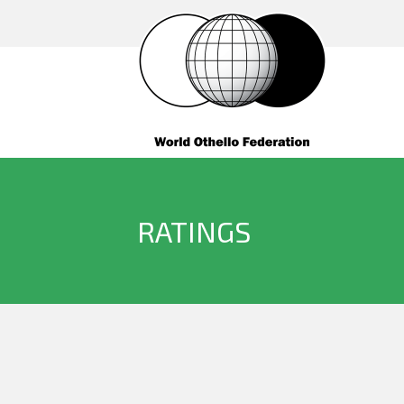
RATINGS