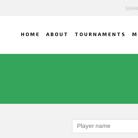
HOME
ABOUT
TOURNAMENTS
M