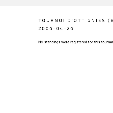
TOURNOI D'OTTIGNIES (
2004-04-24
No standings were registered for this tourna