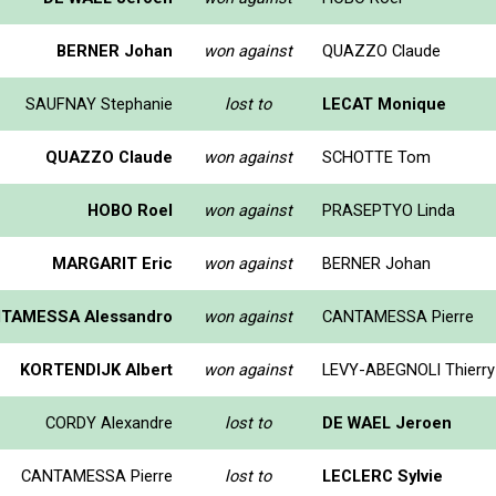
BERNER Johan
won against
QUAZZO Claude
SAUFNAY Stephanie
lost to
LECAT Monique
QUAZZO Claude
won against
SCHOTTE Tom
HOBO Roel
won against
PRASEPTYO Linda
MARGARIT Eric
won against
BERNER Johan
TAMESSA Alessandro
won against
CANTAMESSA Pierre
KORTENDIJK Albert
won against
LEVY-ABEGNOLI Thierry
CORDY Alexandre
lost to
DE WAEL Jeroen
CANTAMESSA Pierre
lost to
LECLERC Sylvie