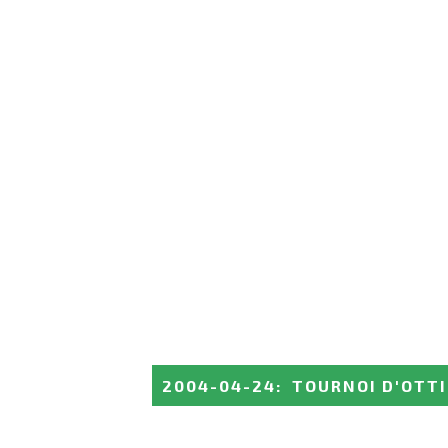
2004-04-24
:
TOURNOI D'OTT