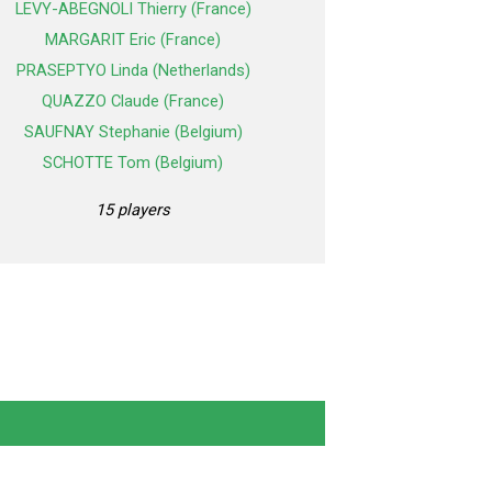
LEVY-ABEGNOLI Thierry (France)
MARGARIT Eric (France)
PRASEPTYO Linda (Netherlands)
QUAZZO Claude (France)
SAUFNAY Stephanie (Belgium)
SCHOTTE Tom (Belgium)
15 players