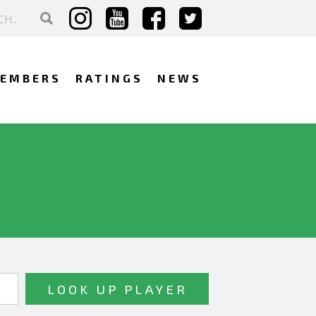
EMBERS
RATINGS
NEWS