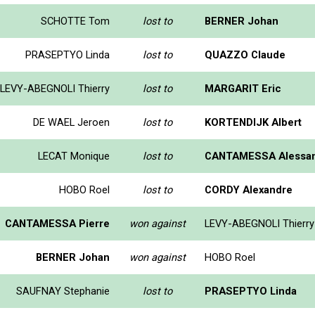
SCHOTTE Tom
lost to
BERNER Johan
PRASEPTYO Linda
lost to
QUAZZO Claude
LEVY-ABEGNOLI Thierry
lost to
MARGARIT Eric
DE WAEL Jeroen
lost to
KORTENDIJK Albert
LECAT Monique
lost to
CANTAMESSA Alessa
HOBO Roel
lost to
CORDY Alexandre
CANTAMESSA Pierre
won against
LEVY-ABEGNOLI Thierry
BERNER Johan
won against
HOBO Roel
SAUFNAY Stephanie
lost to
PRASEPTYO Linda