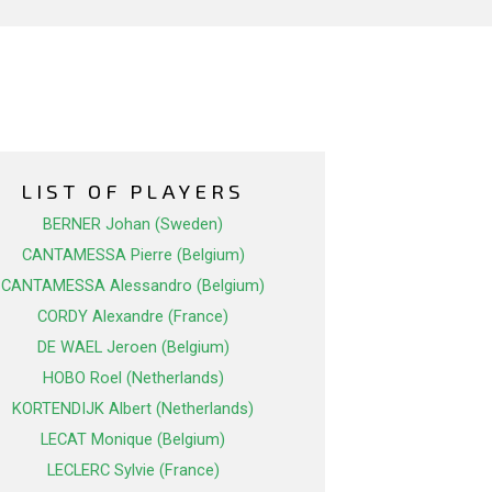
LIST OF PLAYERS
BERNER Johan (Sweden)
CANTAMESSA Pierre (Belgium)
CANTAMESSA Alessandro (Belgium)
CORDY Alexandre (France)
DE WAEL Jeroen (Belgium)
HOBO Roel (Netherlands)
KORTENDIJK Albert (Netherlands)
LECAT Monique (Belgium)
LECLERC Sylvie (France)