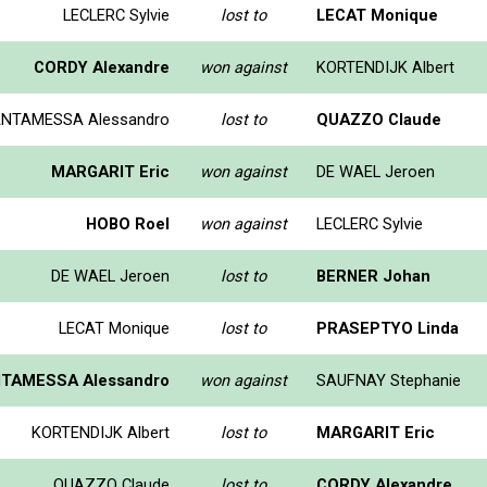
LECLERC Sylvie
lost to
LECAT Monique
CORDY Alexandre
won against
KORTENDIJK Albert
NTAMESSA Alessandro
lost to
QUAZZO Claude
MARGARIT Eric
won against
DE WAEL Jeroen
HOBO Roel
won against
LECLERC Sylvie
DE WAEL Jeroen
lost to
BERNER Johan
LECAT Monique
lost to
PRASEPTYO Linda
TAMESSA Alessandro
won against
SAUFNAY Stephanie
KORTENDIJK Albert
lost to
MARGARIT Eric
QUAZZO Claude
lost to
CORDY Alexandre