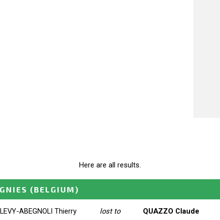
Here are all results.
IGNIES
(BELGIUM)
LEVY-ABEGNOLI Thierry
lost to
QUAZZO Claude