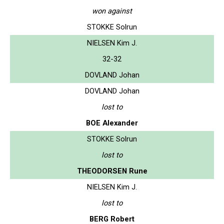
won against
STOKKE Solrun
NIELSEN Kim J.
32-32
DOVLAND Johan
DOVLAND Johan
lost to
BOE Alexander
STOKKE Solrun
lost to
THEODORSEN Rune
NIELSEN Kim J.
lost to
BERG Robert