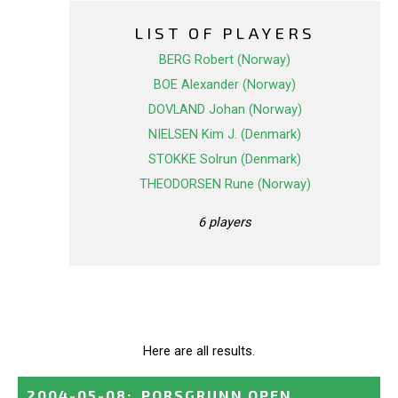
LIST OF PLAYERS
BERG Robert (Norway)
BOE Alexander (Norway)
DOVLAND Johan (Norway)
NIELSEN Kim J. (Denmark)
STOKKE Solrun (Denmark)
THEODORSEN Rune (Norway)
6 players
Here are all results.
2004-05-08
:
PORSGRUNN OPEN