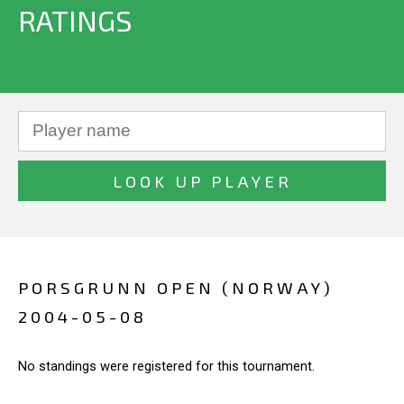
RATINGS
PORSGRUNN OPEN (NORWAY)
2004-05-08
No standings were registered for this tournament.