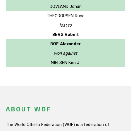
DOVLAND Johan
THEODORSEN Rune
lost to
BERG Robert
BOE Alexander
won against
NIELSEN Kim J.
ABOUT WOF
The World Othello Federation (WOF) is a federation of