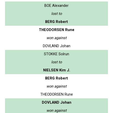
BOE Alexander
lost to
BERG Robert
THEODORSEN Rune
won against
DOVLAND Johan
STOKKE Solrun
lost to
NIELSEN Kim J.
BERG Robert
won against
THEODORSEN Rune
DOVLAND Johan
won against