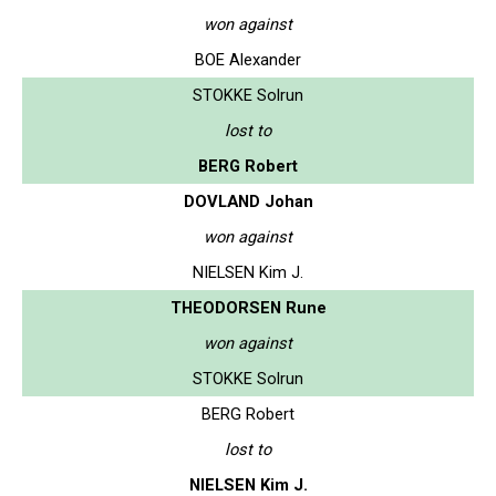
won against
BOE Alexander
STOKKE Solrun
lost to
BERG Robert
DOVLAND Johan
won against
NIELSEN Kim J.
THEODORSEN Rune
won against
STOKKE Solrun
BERG Robert
lost to
NIELSEN Kim J.