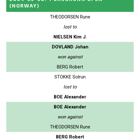
(NORWAY)
THEODORSEN Rune
lost to
NIELSEN Kim J.
DOVLAND Johan
won against
BERG Robert
STOKKE Solrun
lost to
BOE Alexander
BOE Alexander
won against
THEODORSEN Rune
BERG Robert