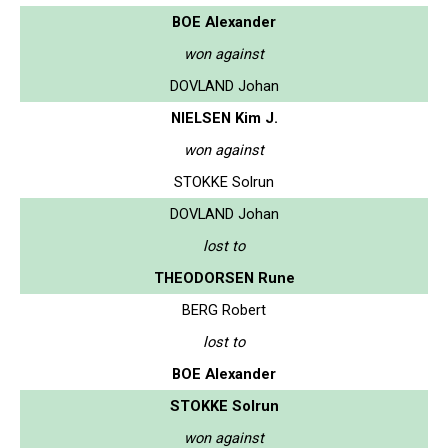
BOE Alexander
won against
DOVLAND Johan
NIELSEN Kim J.
won against
STOKKE Solrun
DOVLAND Johan
lost to
THEODORSEN Rune
BERG Robert
lost to
BOE Alexander
STOKKE Solrun
won against