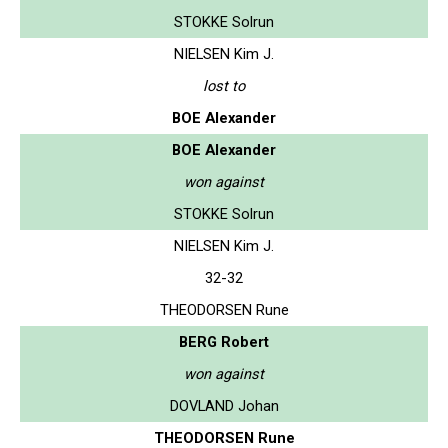
STOKKE Solrun
NIELSEN Kim J.
lost to
BOE Alexander
BOE Alexander
won against
STOKKE Solrun
NIELSEN Kim J.
32-32
THEODORSEN Rune
BERG Robert
won against
DOVLAND Johan
THEODORSEN Rune