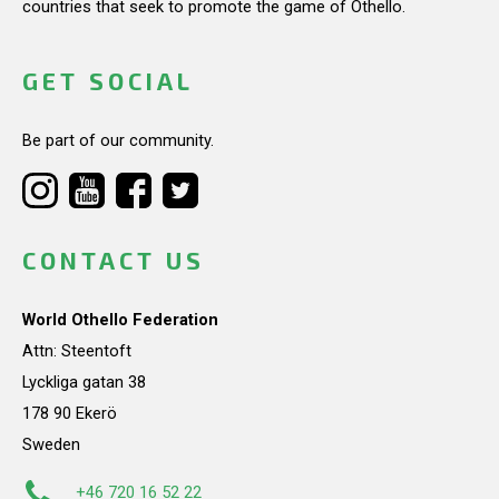
countries that seek to promote the game of Othello.
GET SOCIAL
Be part of our community.
CONTACT US
World Othello Federation
Attn: Steentoft
Lyckliga gatan 38
178 90 Ekerö
Sweden
+46 720 16 52 22