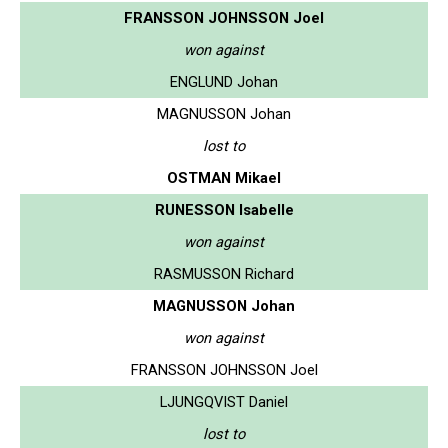
FRANSSON JOHNSSON Joel
won against
ENGLUND Johan
MAGNUSSON Johan
lost to
OSTMAN Mikael
RUNESSON Isabelle
won against
RASMUSSON Richard
MAGNUSSON Johan
won against
FRANSSON JOHNSSON Joel
LJUNGQVIST Daniel
lost to