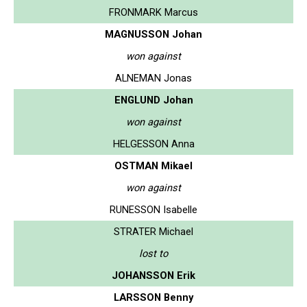
FRONMARK Marcus
MAGNUSSON Johan
won against
ALNEMAN Jonas
ENGLUND Johan
won against
HELGESSON Anna
OSTMAN Mikael
won against
RUNESSON Isabelle
STRATER Michael
lost to
JOHANSSON Erik
LARSSON Benny