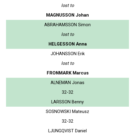
lost to
MAGNUSSON Johan
ABRAHAMSSON Simon
lost to
HELGESSON Anna
JOHANSSON Erik
lost to
FRONMARK Marcus
ALNEMAN Jonas
32-32
LARSSON Benny
SOSNOWSKI Mateusz
32-32
LJUNGQVIST Daniel