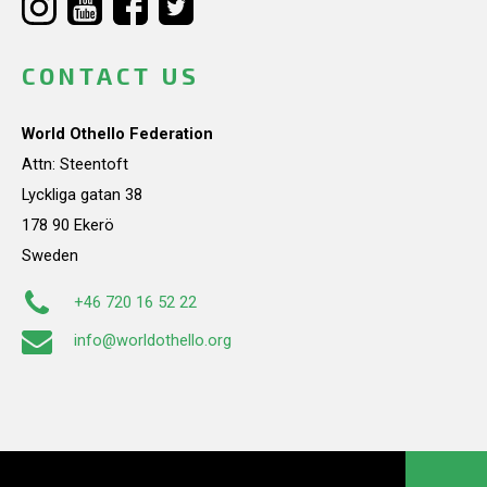
CONTACT US
World Othello Federation
Attn: Steentoft
Lyckliga gatan 38
178 90 Ekerö
Sweden
+46 720 16 52 22
info@worldothello.org