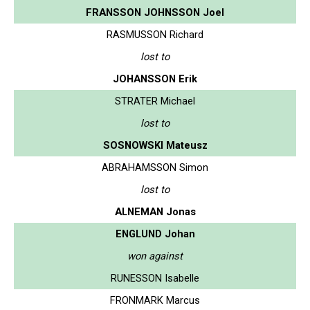
FRANSSON JOHNSSON Joel
RASMUSSON Richard
lost to
JOHANSSON Erik
STRATER Michael
lost to
SOSNOWSKI Mateusz
ABRAHAMSSON Simon
lost to
ALNEMAN Jonas
ENGLUND Johan
won against
RUNESSON Isabelle
FRONMARK Marcus