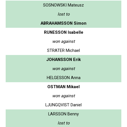
SOSNOWSKI Mateusz
lost to
ABRAHAMSSON Simon
RUNESSON Isabelle
won against
STRATER Michael
JOHANSSON Erik
won against
HELGESSON Anna
OSTMAN Mikael
won against
LJUNGQVIST Daniel
LARSSON Benny
lost to