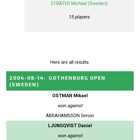
STRATER Michael (Sweden)
15 players
Here are all results.
2004-08-14
:
GOTHENBURG OPEN
(SWEDEN)
OSTMAN Mikael
won against
ABRAHAMSSON Simon
LJUNGQVIST Daniel
won against