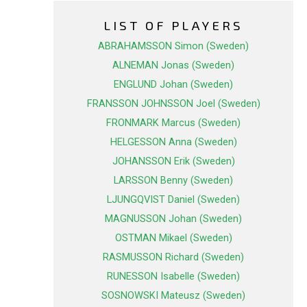
LIST OF PLAYERS
ABRAHAMSSON Simon (Sweden)
ALNEMAN Jonas (Sweden)
ENGLUND Johan (Sweden)
FRANSSON JOHNSSON Joel (Sweden)
FRONMARK Marcus (Sweden)
HELGESSON Anna (Sweden)
JOHANSSON Erik (Sweden)
LARSSON Benny (Sweden)
LJUNGQVIST Daniel (Sweden)
MAGNUSSON Johan (Sweden)
OSTMAN Mikael (Sweden)
RASMUSSON Richard (Sweden)
RUNESSON Isabelle (Sweden)
SOSNOWSKI Mateusz (Sweden)