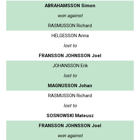
ABRAHAMSSON Simon
won against
RASMUSSON Richard
HELGESSON Anna
lost to
FRANSSON JOHNSSON Joel
JOHANSSON Erik
lost to
MAGNUSSON Johan
RASMUSSON Richard
lost to
SOSNOWSKI Mateusz
FRANSSON JOHNSSON Joel
won against