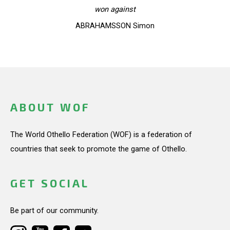
won against
ABRAHAMSSON Simon
ABOUT WOF
The World Othello Federation (WOF) is a federation of
countries that seek to promote the game of Othello.
GET SOCIAL
Be part of our community.