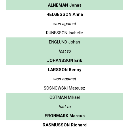
ALNEMAN Jonas
HELGESSON Anna
won against
RUNESSON Isabelle
ENGLUND Johan
lost to
JOHANSSON Erik
LARSSON Benny
won against
SOSNOWSKI Mateusz
OSTMAN Mikael
lost to
FRONMARK Marcus
RASMUSSON Richard