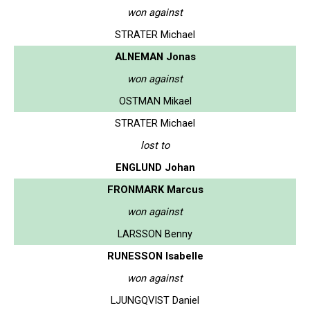
won against
STRATER Michael
ALNEMAN Jonas
won against
OSTMAN Mikael
STRATER Michael
lost to
ENGLUND Johan
FRONMARK Marcus
won against
LARSSON Benny
RUNESSON Isabelle
won against
LJUNGQVIST Daniel