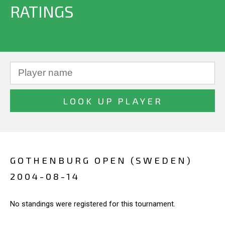
RATINGS
GOTHENBURG OPEN (SWEDEN)
2004-08-14
No standings were registered for this tournament.