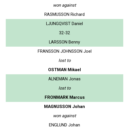
won against
RASMUSSON Richard
LJUNGQVIST Daniel
32-32
LARSSON Benny
FRANSSON JOHNSSON Joel
lost to
OSTMAN Mikael
ALNEMAN Jonas
lost to
FRONMARK Marcus
MAGNUSSON Johan
won against
ENGLUND Johan