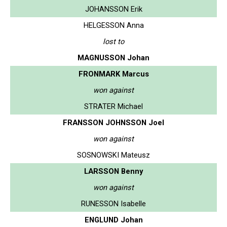
JOHANSSON Erik
HELGESSON Anna
lost to
MAGNUSSON Johan
FRONMARK Marcus
won against
STRATER Michael
FRANSSON JOHNSSON Joel
won against
SOSNOWSKI Mateusz
LARSSON Benny
won against
RUNESSON Isabelle
ENGLUND Johan