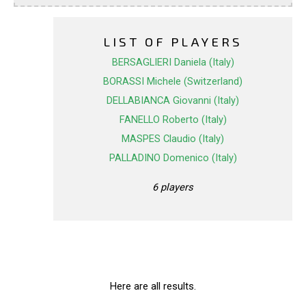
LIST OF PLAYERS
BERSAGLIERI Daniela (Italy)
BORASSI Michele (Switzerland)
DELLABIANCA Giovanni (Italy)
FANELLO Roberto (Italy)
MASPES Claudio (Italy)
PALLADINO Domenico (Italy)
6 players
Here are all results.