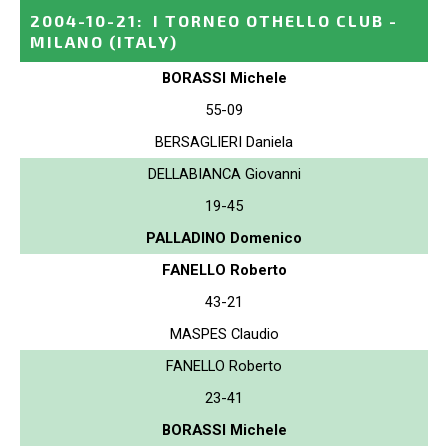
2004-10-21
:
I TORNEO OTHELLO CLUB -
MILANO
(ITALY)
BORASSI Michele
55-09
BERSAGLIERI Daniela
DELLABIANCA Giovanni
19-45
PALLADINO Domenico
FANELLO Roberto
43-21
MASPES Claudio
FANELLO Roberto
23-41
BORASSI Michele