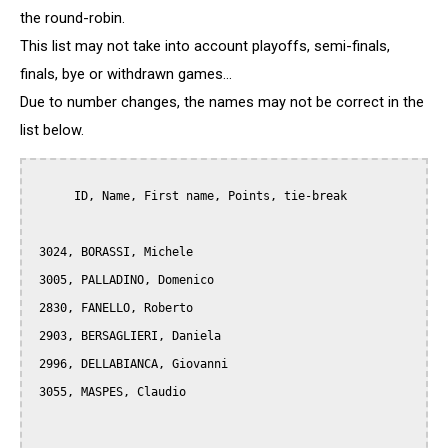
the round-robin.
This list may not take into account playoffs, semi-finals,
finals, bye or withdrawn games...
Due to number changes, the names may not be correct in the
list below.
      ID, Name, First name, Points, tie-break

 3024, BORASSI, Michele

 3005, PALLADINO, Domenico

 2830, FANELLO, Roberto

 2903, BERSAGLIERI, Daniela

 2996, DELLABIANCA, Giovanni

 3055, MASPES, Claudio
