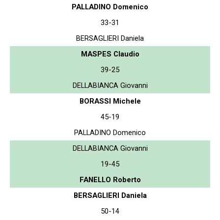
PALLADINO Domenico
33-31
BERSAGLIERI Daniela
MASPES Claudio
39-25
DELLABIANCA Giovanni
BORASSI Michele
45-19
PALLADINO Domenico
DELLABIANCA Giovanni
19-45
FANELLO Roberto
BERSAGLIERI Daniela
50-14