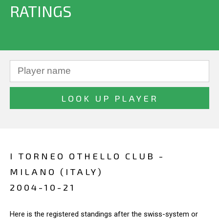
RATINGS
I TORNEO OTHELLO CLUB -
MILANO (ITALY)
2004-10-21
Here is the registered standings after the swiss-system or