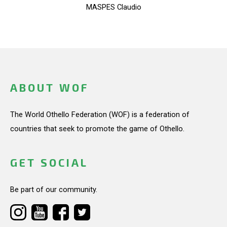
MASPES Claudio
ABOUT WOF
The World Othello Federation (WOF) is a federation of
countries that seek to promote the game of Othello.
GET SOCIAL
Be part of our community.