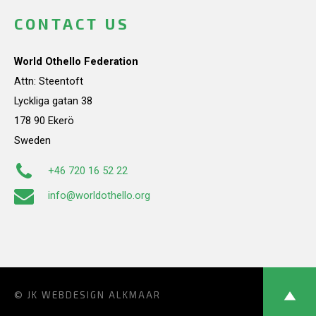
CONTACT US
World Othello Federation
Attn: Steentoft
Lyckliga gatan 38
178 90 Ekerö
Sweden
+46 720 16 52 22
info@worldothello.org
© JK
WEBDESIGN ALKMAAR