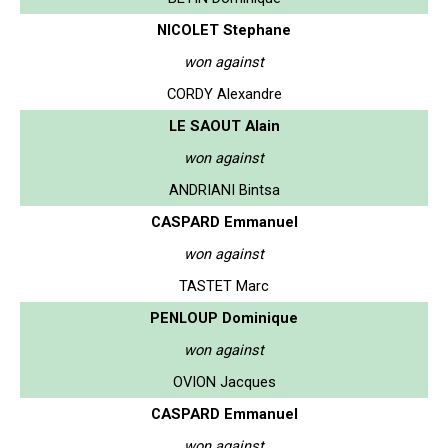
NICOLET Stephane
won against
CORDY Alexandre
LE SAOUT Alain
won against
ANDRIANI Bintsa
CASPARD Emmanuel
won against
TASTET Marc
PENLOUP Dominique
won against
OVION Jacques
CASPARD Emmanuel
won against