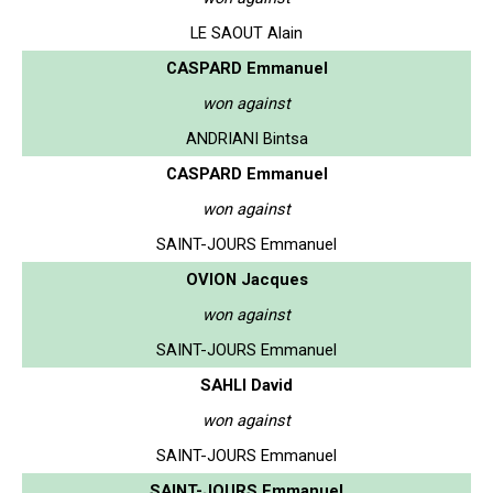
LE SAOUT Alain
CASPARD Emmanuel
won against
ANDRIANI Bintsa
CASPARD Emmanuel
won against
SAINT-JOURS Emmanuel
OVION Jacques
won against
SAINT-JOURS Emmanuel
SAHLI David
won against
SAINT-JOURS Emmanuel
SAINT-JOURS Emmanuel