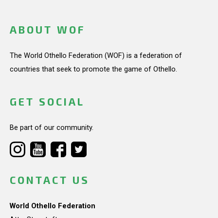
ABOUT WOF
The World Othello Federation (WOF) is a federation of
countries that seek to promote the game of Othello.
GET SOCIAL
Be part of our community.
CONTACT US
World Othello Federation