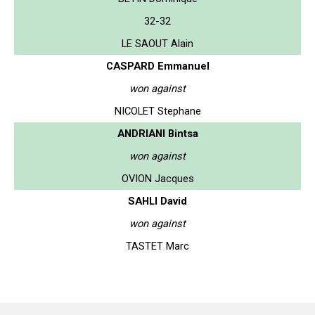
32-32
LE SAOUT Alain
CASPARD Emmanuel
won against
NICOLET Stephane
ANDRIANI Bintsa
won against
OVION Jacques
SAHLI David
won against
TASTET Marc