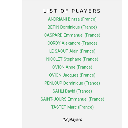
LIST OF PLAYERS
ANDRIANI Bintsa (France)
BETIN Dominique (France)
CASPARD Emmanuel (France)
CORDY Alexandre (France)
LE SAOUT Alain (France)
NICOLET Stephane (France)
OVION Anne (France)
OVION Jacques (France)
PENLOUP Dominique (France)
SAHLI David (France)
SAINT-JOURS Emmanuel (France)
TASTET Marc (France)
12 players