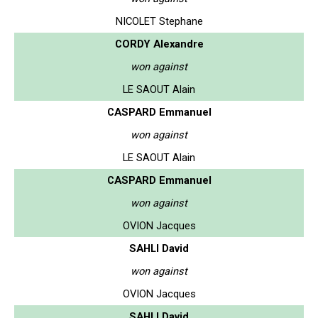
NICOLET Stephane
CORDY Alexandre
won against
LE SAOUT Alain
CASPARD Emmanuel
won against
LE SAOUT Alain
CASPARD Emmanuel
won against
OVION Jacques
SAHLI David
won against
OVION Jacques
SAHLI David