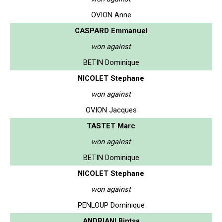
OVION Anne
CASPARD Emmanuel
won against
BETIN Dominique
NICOLET Stephane
won against
OVION Jacques
TASTET Marc
won against
BETIN Dominique
NICOLET Stephane
won against
PENLOUP Dominique
ANDRIANI Bintsa