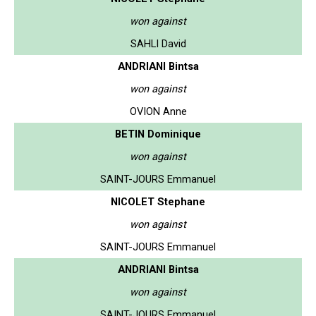
won against
SAHLI David
ANDRIANI Bintsa
won against
OVION Anne
BETIN Dominique
won against
SAINT-JOURS Emmanuel
NICOLET Stephane
won against
SAINT-JOURS Emmanuel
ANDRIANI Bintsa
won against
SAINT-JOURS Emmanuel