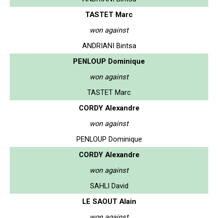
TASTET Marc
won against
ANDRIANI Bintsa
PENLOUP Dominique
won against
TASTET Marc
CORDY Alexandre
won against
PENLOUP Dominique
CORDY Alexandre
won against
SAHLI David
LE SAOUT Alain
won against