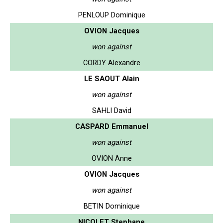
PENLOUP Dominique
OVION Jacques
won against
CORDY Alexandre
LE SAOUT Alain
won against
SAHLI David
CASPARD Emmanuel
won against
OVION Anne
OVION Jacques
won against
BETIN Dominique
NICOLET Stephane