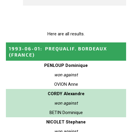
Here are all results.
1993-06-01
:
PREQUALIF. BORDEAUX
(FRANCE)
PENLOUP Dominique
won against
OVION Anne
CORDY Alexandre
won against
BETIN Dominique
NICOLET Stephane
won against