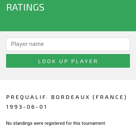
RATINGS
PREQUALIF. BORDEAUX (FRANCE)
1993-06-01
No standings were registered for this tournament.