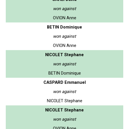
won against
OVION Anne
BETIN Dominique
won against
OVION Anne
NICOLET Stephane
won against
BETIN Dominique
CASPARD Emmanuel
won against
NICOLET Stephane
NICOLET Stephane
won against
OVION Anne