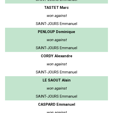
TASTET Marc
won against
SAINT-JOURS Emmanuel
PENLOUP Dominique
won against
SAINT-JOURS Emmanuel
CORDY Alexandre
won against
SAINT-JOURS Emmanuel
LE SAOUT Alain
won against
SAINT-JOURS Emmanuel
CASPARD Emmanuel
won against