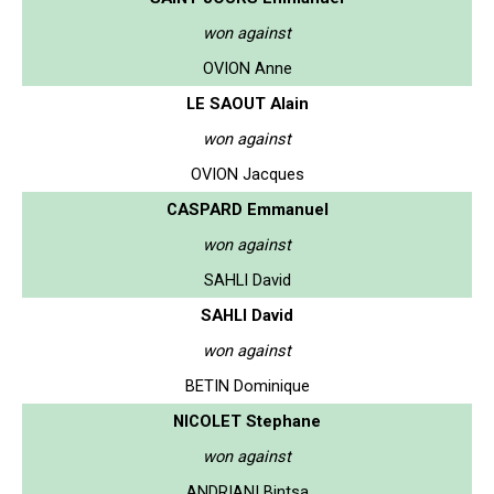
won against
OVION Anne
LE SAOUT Alain
won against
OVION Jacques
CASPARD Emmanuel
won against
SAHLI David
SAHLI David
won against
BETIN Dominique
NICOLET Stephane
won against
ANDRIANI Bintsa