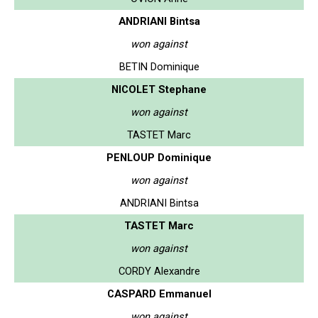
ANDRIANI Bintsa
won against
BETIN Dominique
NICOLET Stephane
won against
TASTET Marc
PENLOUP Dominique
won against
ANDRIANI Bintsa
TASTET Marc
won against
CORDY Alexandre
CASPARD Emmanuel
won against