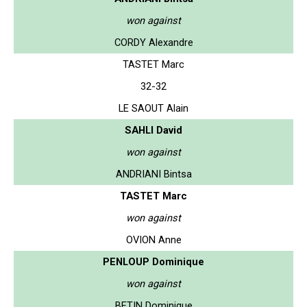
won against
CORDY Alexandre
TASTET Marc
32-32
LE SAOUT Alain
SAHLI David
won against
ANDRIANI Bintsa
TASTET Marc
won against
OVION Anne
PENLOUP Dominique
won against
BETIN Dominique