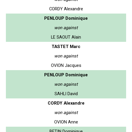
CORDY Alexandre
PENLOUP Dominique
won against
LE SAOUT Alain
TASTET Marc
won against
OVION Jacques
PENLOUP Dominique
won against
SAHLI David
CORDY Alexandre
won against
OVION Anne
BETIN Dominique