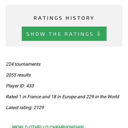
RATINGS HISTORY
SHOW THE RATINGS ⇩
224 tournaments
2055 results
Player ID: 433
Rated 1 in France and 18 in Europe and 229 in the World
Latest rating: 2129