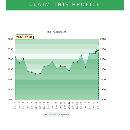
CLAIM THIS PROFILE