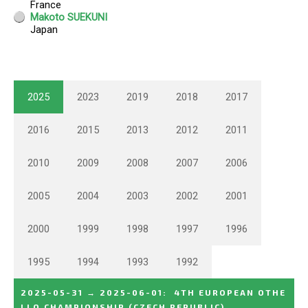
2025
2023
2019
2018
2017
2016
2015
2013
2012
2011
2010
2009
2008
2007
2006
2005
2004
2003
2002
2001
2000
1999
1998
1997
1996
1995
1994
1993
1992
2025-05-31
→
2025-06-01
:
4TH EUROPEAN OTHE
LLO CHAMPIONSHIP
(CZECH REPUBLIC)