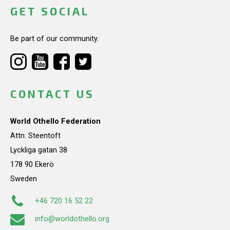
GET SOCIAL
Be part of our community.
CONTACT US
World Othello Federation
Attn: Steentoft
Lyckliga gatan 38
178 90 Ekerö
Sweden
+46 720 16 52 22
info@worldothello.org