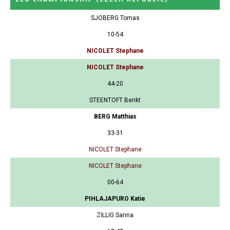
SJOBERG Tomas
10-54
NICOLET Stephane
NICOLET Stephane
44-20
STEENTOFT Benkt
BERG Matthias
33-31
NICOLET Stephane
NICOLET Stephane
00-64
PIHLAJAPURO Katie
ZILLIG Sanna