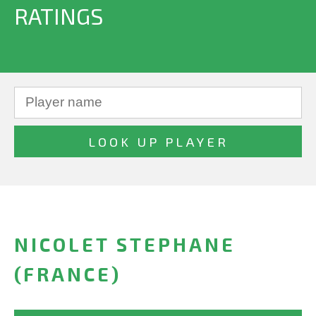
RATINGS
NICOLET STEPHANE
(FRANCE)