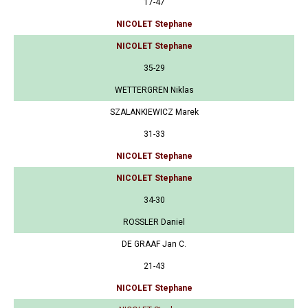
17-47
NICOLET Stephane
NICOLET Stephane
35-29
WETTERGREN Niklas
SZALANKIEWICZ Marek
31-33
NICOLET Stephane
NICOLET Stephane
34-30
ROSSLER Daniel
DE GRAAF Jan C.
21-43
NICOLET Stephane