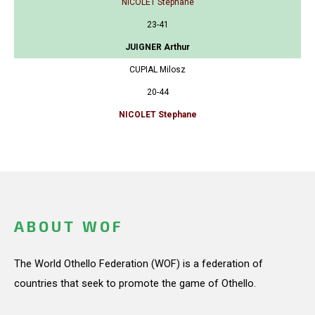
NICOLET Stephane
23-41
JUIGNER Arthur
CUPIAL Milosz
20-44
NICOLET Stephane
ABOUT WOF
The World Othello Federation (WOF) is a federation of
countries that seek to promote the game of Othello.