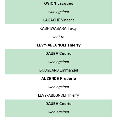
OVION Jacques
won against
LAGACHE Vincent
KASHIWABARA Takuji
lost to
LEVY-ABEGNOLI Thierry
DAUBA Cedric
won against
BOUGEARD Emmanuel
AUZENDE Frederic
won against
LEVY-ABEGNOLI Thierry
DAUBA Cedric
won against