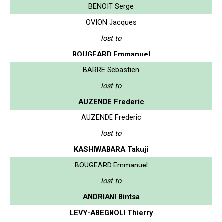
BENOIT Serge
OVION Jacques
lost to
BOUGEARD Emmanuel
BARRE Sebastien
lost to
AUZENDE Frederic
AUZENDE Frederic
lost to
KASHIWABARA Takuji
BOUGEARD Emmanuel
lost to
ANDRIANI Bintsa
LEVY-ABEGNOLI Thierry