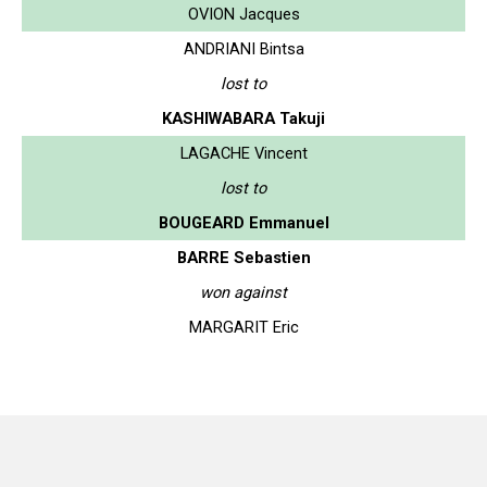
OVION Jacques
ANDRIANI Bintsa
lost to
KASHIWABARA Takuji
LAGACHE Vincent
lost to
BOUGEARD Emmanuel
BARRE Sebastien
won against
MARGARIT Eric