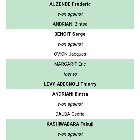
AUZENDE Frederic
won against
ANDRIANI Bintsa
BENOIT Serge
won against
OVION Jacques
MARGARIT Eric
lost to
LEVY-ABEGNOLI Thierry
ANDRIANI Bintsa
won against
DAUBA Cedric
KASHIWABARA Takuji
won against