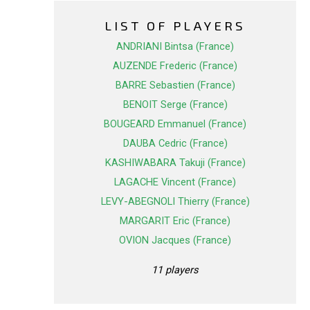
LIST OF PLAYERS
ANDRIANI Bintsa (France)
AUZENDE Frederic (France)
BARRE Sebastien (France)
BENOIT Serge (France)
BOUGEARD Emmanuel (France)
DAUBA Cedric (France)
KASHIWABARA Takuji (France)
LAGACHE Vincent (France)
LEVY-ABEGNOLI Thierry (France)
MARGARIT Eric (France)
OVION Jacques (France)
11 players