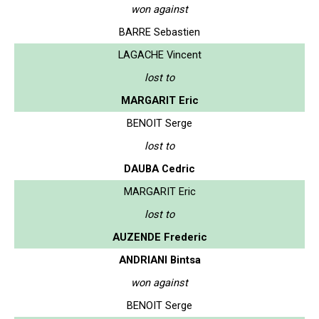
won against
BARRE Sebastien
LAGACHE Vincent
lost to
MARGARIT Eric
BENOIT Serge
lost to
DAUBA Cedric
MARGARIT Eric
lost to
AUZENDE Frederic
ANDRIANI Bintsa
won against
BENOIT Serge