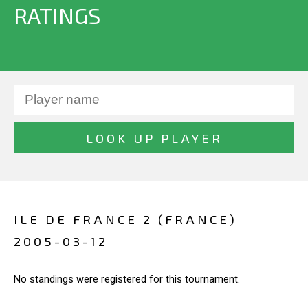
RATINGS
ILE DE FRANCE 2 (FRANCE)
2005-03-12
No standings were registered for this tournament.