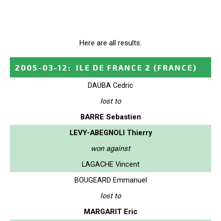
Here are all results.
2005-03-12
:
ILE DE FRANCE 2
(FRANCE)
DAUBA Cedric
lost to
BARRE Sebastien
LEVY-ABEGNOLI Thierry
won against
LAGACHE Vincent
BOUGEARD Emmanuel
lost to
MARGARIT Eric