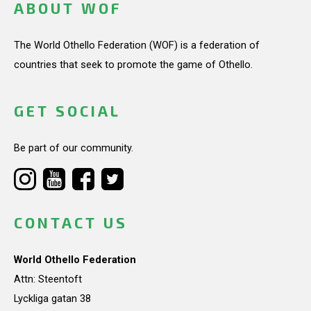
ABOUT WOF
The World Othello Federation (WOF) is a federation of
countries that seek to promote the game of Othello.
GET SOCIAL
Be part of our community.
CONTACT US
World Othello Federation
Attn: Steentoft
Lyckliga gatan 38