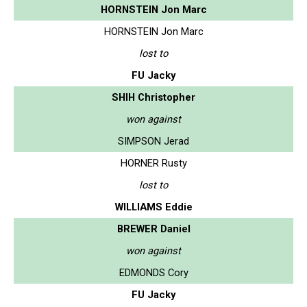
HORNSTEIN Jon Marc
HORNSTEIN Jon Marc
lost to
FU Jacky
SHIH Christopher
won against
SIMPSON Jerad
HORNER Rusty
lost to
WILLIAMS Eddie
BREWER Daniel
won against
EDMONDS Cory
FU Jacky