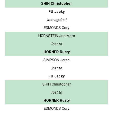
SHIH Christopher
FU Jacky
won against
EDMONDS Cory
HORNSTEIN Jon Marc
lost to
HORNER Rusty
SIMPSON Jerad
lost to
FU Jacky
SHIH Christopher
lost to
HORNER Rusty
EDMONDS Cory