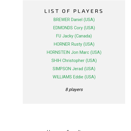
LIST OF PLAYERS
BREWER Daniel (USA)
EDMONDS Cory (USA)
FU Jacky (Canada)
HORNER Rusty (USA)
HORNSTEIN Jon Marc (USA)
SHIH Christopher (USA)
SIMPSON Jerad (USA)
WILLIAMS Eddie (USA)
8 players