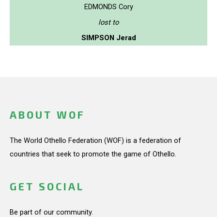
EDMONDS Cory
lost to
SIMPSON Jerad
ABOUT WOF
The World Othello Federation (WOF) is a federation of
countries that seek to promote the game of Othello.
GET SOCIAL
Be part of our community.