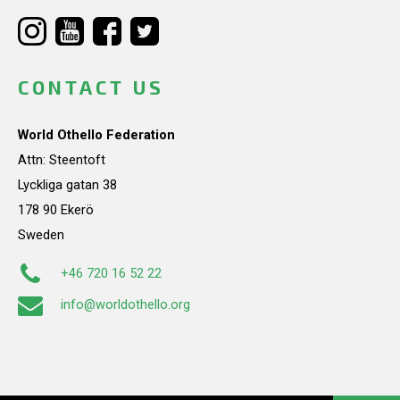
CONTACT US
World Othello Federation
Attn: Steentoft
Lyckliga gatan 38
178 90 Ekerö
Sweden
+46 720 16 52 22
info@worldothello.org