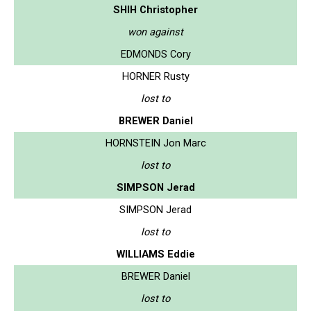
SHIH Christopher
won against
EDMONDS Cory
HORNER Rusty
lost to
BREWER Daniel
HORNSTEIN Jon Marc
lost to
SIMPSON Jerad
SIMPSON Jerad
lost to
WILLIAMS Eddie
BREWER Daniel
lost to