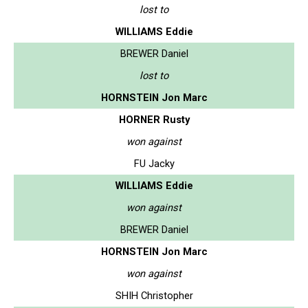
lost to
WILLIAMS Eddie
BREWER Daniel
lost to
HORNSTEIN Jon Marc
HORNER Rusty
won against
FU Jacky
WILLIAMS Eddie
won against
BREWER Daniel
HORNSTEIN Jon Marc
won against
SHIH Christopher