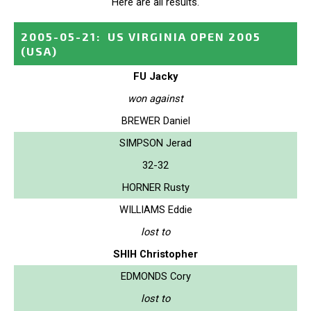
Here are all results.
2005-05-21
:
US VIRGINIA OPEN 2005
(USA)
FU Jacky
won against
BREWER Daniel
SIMPSON Jerad
32-32
HORNER Rusty
WILLIAMS Eddie
lost to
SHIH Christopher
EDMONDS Cory
lost to