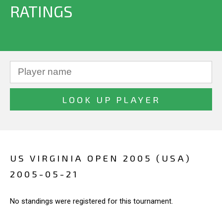
RATINGS
US VIRGINIA OPEN 2005 (USA)
2005-05-21
No standings were registered for this tournament.