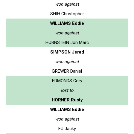
won against
SHIH Christopher
WILLIAMS Eddie
won against
HORNSTEIN Jon Marc
SIMPSON Jerad
won against
BREWER Daniel
EDMONDS Cory
lost to
HORNER Rusty
WILLIAMS Eddie
won against
FU Jacky