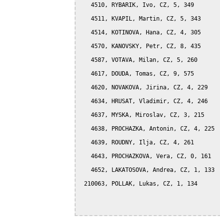
   4510, RYBARIK, Ivo, CZ, 5, 349

   4511, KVAPIL, Martin, CZ, 5, 343

   4514, KOTINOVA, Hana, CZ, 4, 305

   4570, KANOVSKY, Petr, CZ, 8, 435

   4587, VOTAVA, Milan, CZ, 5, 260

   4617, DOUDA, Tomas, CZ, 9, 575

   4620, NOVAKOVA, Jirina, CZ, 4, 229

   4634, HRUSAT, Vladimir, CZ, 4, 246

   4637, MYSKA, Miroslav, CZ, 3, 215

   4638, PROCHAZKA, Antonin, CZ, 4, 225

   4639, ROUDNY, Ilja, CZ, 4, 261

   4643, PROCHAZKOVA, Vera, CZ, 0, 161

   4652, LAKATOSOVA, Andrea, CZ, 1, 133

 210063, POLLAK, Lukas, CZ, 1, 134
