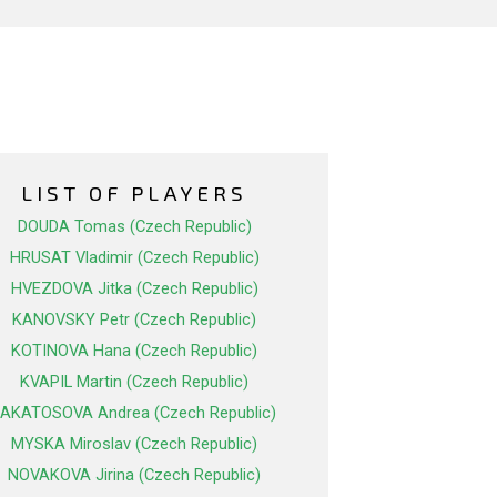
LIST OF PLAYERS
DOUDA Tomas (Czech Republic)
HRUSAT Vladimir (Czech Republic)
HVEZDOVA Jitka (Czech Republic)
KANOVSKY Petr (Czech Republic)
KOTINOVA Hana (Czech Republic)
KVAPIL Martin (Czech Republic)
LAKATOSOVA Andrea (Czech Republic)
MYSKA Miroslav (Czech Republic)
NOVAKOVA Jirina (Czech Republic)