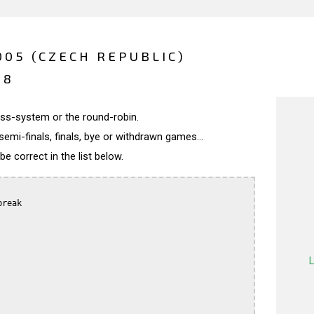
05 (CZECH REPUBLIC)
18
wiss-system or the round-robin.
semi-finals, finals, bye or withdrawn games...
 correct in the list below.
reak
