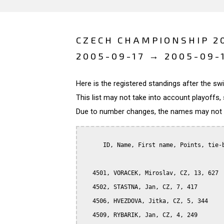
CZECH CHAMPIONSHIP 20
2005-09-17 → 2005-09-
Here is the registered standings after the s
This list may not take into account playoffs, 
Due to number changes, the names may not be
      ID, Name, First name, Points, tie-b
   4501, VORACEK, Miroslav, CZ, 13, 627

   4502, STASTNA, Jan, CZ, 7, 417

   4506, HVEZDOVA, Jitka, CZ, 5, 344

   4509, RYBARIK, Jan, CZ, 4, 249
