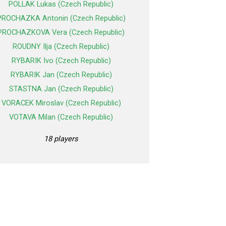
POLLAK Lukas (Czech Republic)
PROCHAZKA Antonin (Czech Republic)
PROCHAZKOVA Vera (Czech Republic)
ROUDNY Ilja (Czech Republic)
RYBARIK Ivo (Czech Republic)
RYBARIK Jan (Czech Republic)
STASTNA Jan (Czech Republic)
VORACEK Miroslav (Czech Republic)
VOTAVA Milan (Czech Republic)
18 players