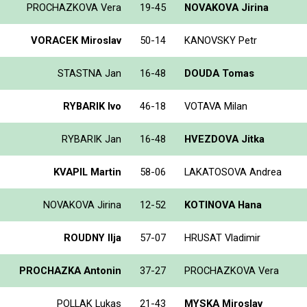
PROCHAZKOVA Vera
19-45
NOVAKOVA Jirina
VORACEK Miroslav
50-14
KANOVSKY Petr
STASTNA Jan
16-48
DOUDA Tomas
RYBARIK Ivo
46-18
VOTAVA Milan
RYBARIK Jan
16-48
HVEZDOVA Jitka
KVAPIL Martin
58-06
LAKATOSOVA Andrea
NOVAKOVA Jirina
12-52
KOTINOVA Hana
ROUDNY Ilja
57-07
HRUSAT Vladimir
PROCHAZKA Antonin
37-27
PROCHAZKOVA Vera
POLLAK Lukas
21-43
MYSKA Miroslav