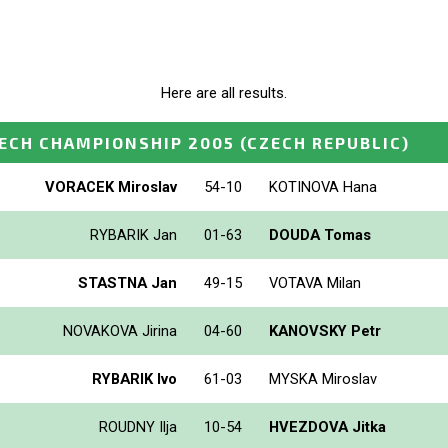
Here are all results.
ECH CHAMPIONSHIP 2005
(CZECH REPUBLIC)
VORACEK Miroslav
54-10
KOTINOVA Hana
RYBARIK Jan
01-63
DOUDA Tomas
STASTNA Jan
49-15
VOTAVA Milan
NOVAKOVA Jirina
04-60
KANOVSKY Petr
RYBARIK Ivo
61-03
MYSKA Miroslav
ROUDNY Ilja
10-54
HVEZDOVA Jitka