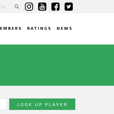
EMBERS
RATINGS
NEWS