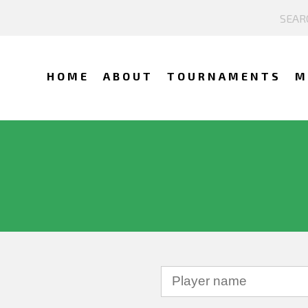
HOME
ABOUT
TOURNAMENTS
M