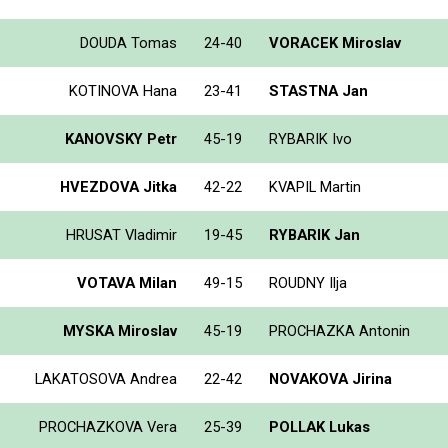
DOUDA Tomas
24-40
VORACEK Miroslav
KOTINOVA Hana
23-41
STASTNA Jan
KANOVSKY Petr
45-19
RYBARIK Ivo
HVEZDOVA Jitka
42-22
KVAPIL Martin
HRUSAT Vladimir
19-45
RYBARIK Jan
VOTAVA Milan
49-15
ROUDNY Ilja
MYSKA Miroslav
45-19
PROCHAZKA Antonin
LAKATOSOVA Andrea
22-42
NOVAKOVA Jirina
PROCHAZKOVA Vera
25-39
POLLAK Lukas