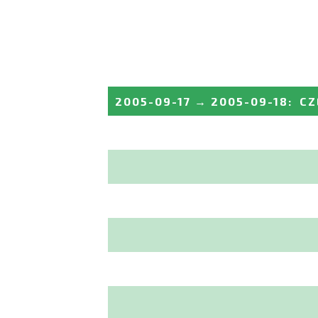
2005-09-17
→
2005-09-18
:
CZ