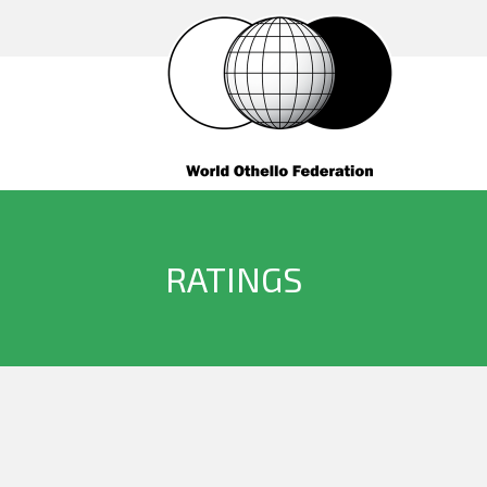
RATINGS