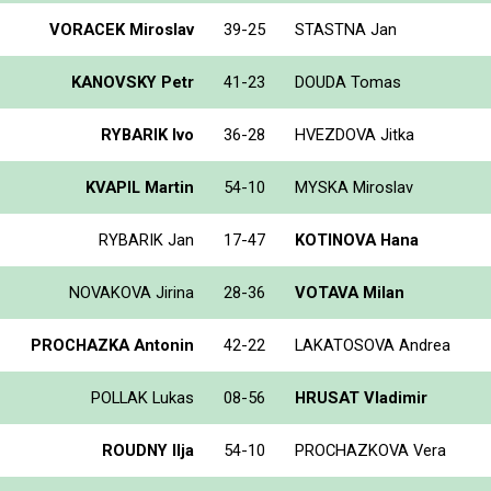
VORACEK Miroslav
39-25
STASTNA Jan
KANOVSKY Petr
41-23
DOUDA Tomas
RYBARIK Ivo
36-28
HVEZDOVA Jitka
KVAPIL Martin
54-10
MYSKA Miroslav
RYBARIK Jan
17-47
KOTINOVA Hana
NOVAKOVA Jirina
28-36
VOTAVA Milan
PROCHAZKA Antonin
42-22
LAKATOSOVA Andrea
POLLAK Lukas
08-56
HRUSAT Vladimir
ROUDNY Ilja
54-10
PROCHAZKOVA Vera