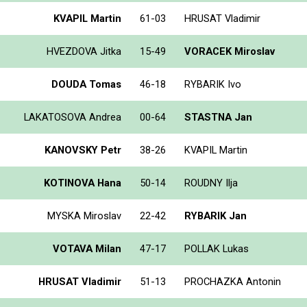
KVAPIL Martin
61-03
HRUSAT Vladimir
HVEZDOVA Jitka
15-49
VORACEK Miroslav
DOUDA Tomas
46-18
RYBARIK Ivo
LAKATOSOVA Andrea
00-64
STASTNA Jan
KANOVSKY Petr
38-26
KVAPIL Martin
KOTINOVA Hana
50-14
ROUDNY Ilja
MYSKA Miroslav
22-42
RYBARIK Jan
VOTAVA Milan
47-17
POLLAK Lukas
HRUSAT Vladimir
51-13
PROCHAZKA Antonin