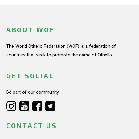
ABOUT WOF
The World Othello Federation (WOF) is a federation of
countries that seek to promote the game of Othello.
GET SOCIAL
Be part of our community.
CONTACT US