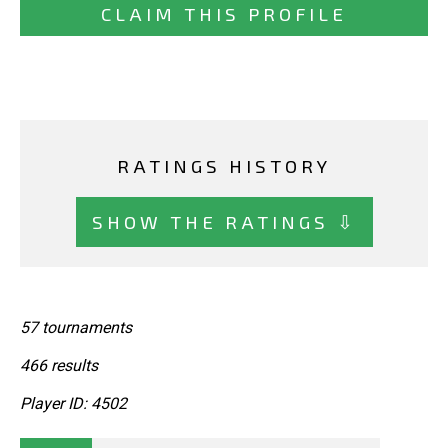
CLAIM THIS PROFILE
RATINGS HISTORY
SHOW THE RATINGS ⇩
57 tournaments
466 results
Player ID: 4502