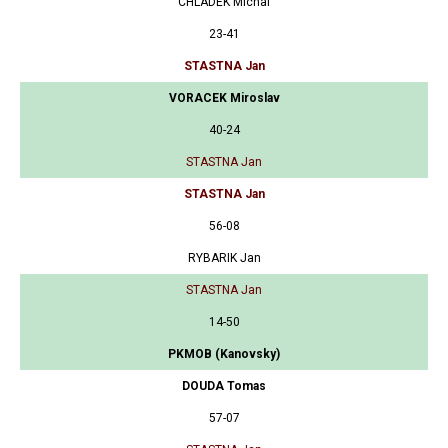
CHLADEK Michal
23-41
STASTNA Jan
VORACEK Miroslav
40-24
STASTNA Jan
STASTNA Jan
56-08
RYBARIK Jan
STASTNA Jan
14-50
PKMOB (Kanovsky)
DOUDA Tomas
57-07