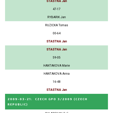
STASTNA Jan
47-17
RYBARIK Jan
RUZICKA Tomas
00-64
STASTNA Jan
STASTNA Jan
59-05
HANTAKOVA Marie
HANTAKOVA Anna
16-48
STASTNA Jan
2009-03-21
:
CZECH GPO 3/2009
(CZECH
REPUBLIC)