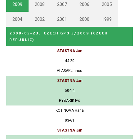
2009
2008
2007
2006
2005
2004
2002
2001
2000
1999
2009-05-23
:
CZECH GPO 5/2009
(CZECH
REPUBLIC)
STASTNA Jan
44-20
VLASAK Janos
STASTNA Jan
50-14
RYBARIK Ivo
KOTINOVA Hana
03-61
STASTNA Jan