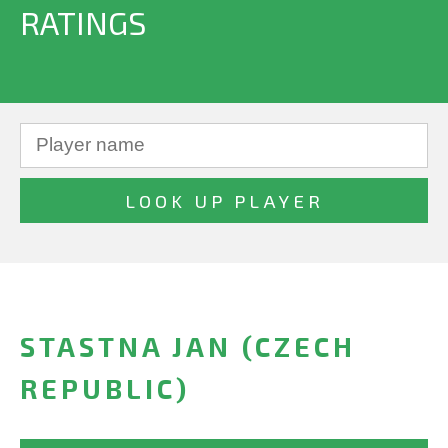
RATINGS
STASTNA JAN (CZECH
REPUBLIC)