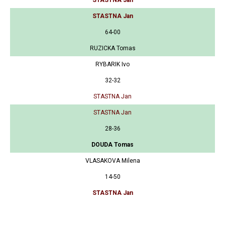
STASTNA Jan
STASTNA Jan
64-00
RUZICKA Tomas
RYBARIK Ivo
32-32
STASTNA Jan
STASTNA Jan
28-36
DOUDA Tomas
VLASAKOVA Milena
14-50
STASTNA Jan