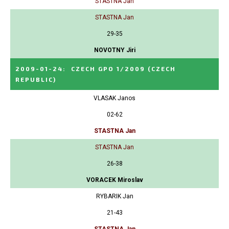
STASTNA Jan
STASTNA Jan
29-35
NOVOTNY Jiri
2009-01-24
:
CZECH GPO 1/2009
(CZECH
REPUBLIC)
VLASAK Janos
02-62
STASTNA Jan
STASTNA Jan
26-38
VORACEK Miroslav
RYBARIK Jan
21-43