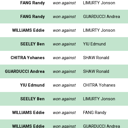
FANG Randy
won against
LIMURTY Jonson
FANG Randy
won against
GUARDUCCI Andrea
WILLIAMS Eddie
won against
LIMURTY Jonson
SEELEY Ben
won against
YIU Edmund
CHITRA Yohanes
won against
SHAW Ronald
GUARDUCCI Andrea
won against
SHAW Ronald
YIU Edmund
won against
CHITRA Yohanes
SEELEY Ben
won against
LIMURTY Jonson
WILLIAMS Eddie
won against
FANG Randy
WILLIAMS Eddie
won against
GUARDUCCI Andrea