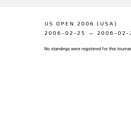
US OPEN 2006 (USA)
2006-02-25 → 2006-02-
No standings were registered for this tourna