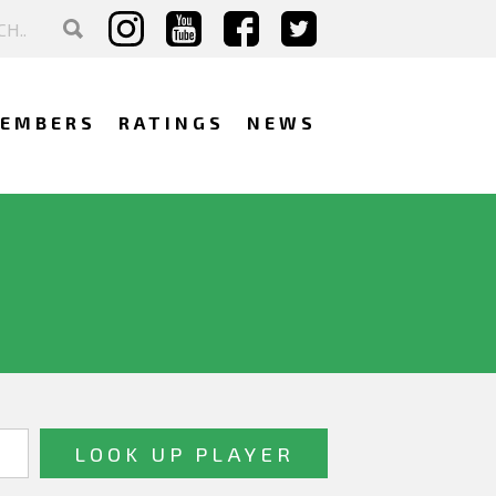
EMBERS
RATINGS
NEWS