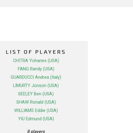
LIST OF PLAYERS
CHITRA Yohanes (USA)
FANG Randy (USA)
GUARDUCCI Andrea (Italy)
LIMURTY Jonson (USA)
SEELEY Ben (USA)
SHAW Ronald (USA)
WILLIAMS Eddie (USA)
YIU Edmund (USA)
8 players