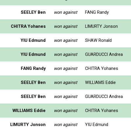
SEELEY Ben
won against
FANG Randy
CHITRA Yohanes
won against
LIMURTY Jonson
YIU Edmund
won against
SHAW Ronald
YIU Edmund
won against
GUARDUCCI Andrea
FANG Randy
won against
CHITRA Yohanes
SEELEY Ben
won against
WILLIAMS Eddie
SEELEY Ben
won against
GUARDUCCI Andrea
WILLIAMS Eddie
won against
CHITRA Yohanes
LIMURTY Jonson
won against
YIU Edmund