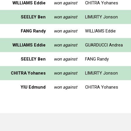
WILLIAMS Eddie
won against
CHITRA Yohanes
SEELEY Ben
won against
LIMURTY Jonson
FANG Randy
won against
WILLIAMS Eddie
WILLIAMS Eddie
won against
GUARDUCCI Andrea
SEELEY Ben
won against
FANG Randy
CHITRA Yohanes
won against
LIMURTY Jonson
YIU Edmund
won against
CHITRA Yohanes