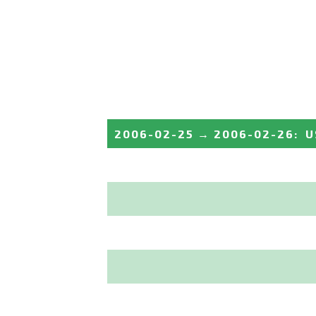
2006-02-25
→
2006-02-26
:
U