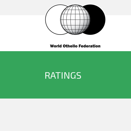
RATINGS