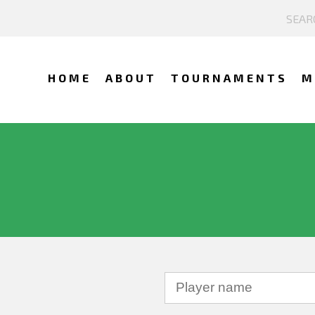
HOME
ABOUT
TOURNAMENTS
M