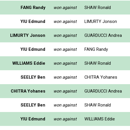
FANG Randy
won against
SHAW Ronald
YIU Edmund
won against
LIMURTY Jonson
LIMURTY Jonson
won against
GUARDUCCI Andrea
YIU Edmund
won against
FANG Randy
WILLIAMS Eddie
won against
SHAW Ronald
SEELEY Ben
won against
CHITRA Yohanes
CHITRA Yohanes
won against
GUARDUCCI Andrea
SEELEY Ben
won against
SHAW Ronald
YIU Edmund
won against
WILLIAMS Eddie