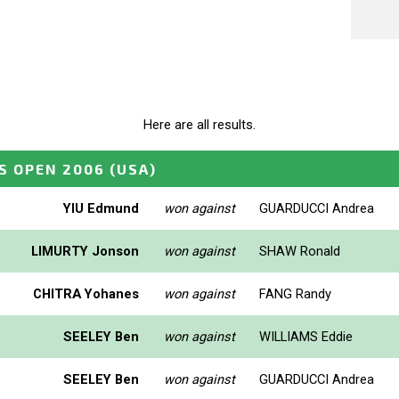
Here are all results.
S OPEN 2006
(USA)
YIU Edmund
won against
GUARDUCCI Andrea
LIMURTY Jonson
won against
SHAW Ronald
CHITRA Yohanes
won against
FANG Randy
SEELEY Ben
won against
WILLIAMS Eddie
SEELEY Ben
won against
GUARDUCCI Andrea