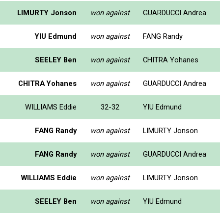
LIMURTY Jonson
won against
GUARDUCCI Andrea
YIU Edmund
won against
FANG Randy
SEELEY Ben
won against
CHITRA Yohanes
CHITRA Yohanes
won against
GUARDUCCI Andrea
WILLIAMS Eddie
32-32
YIU Edmund
FANG Randy
won against
LIMURTY Jonson
FANG Randy
won against
GUARDUCCI Andrea
WILLIAMS Eddie
won against
LIMURTY Jonson
SEELEY Ben
won against
YIU Edmund