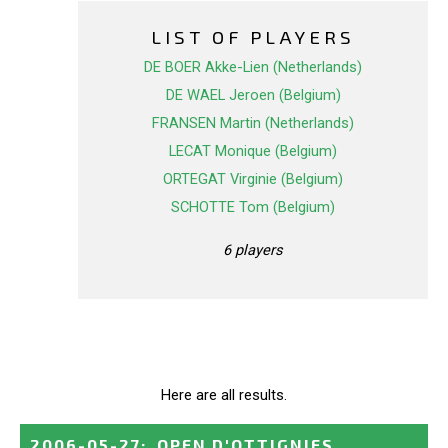
LIST OF PLAYERS
DE BOER Akke-Lien (Netherlands)
DE WAEL Jeroen (Belgium)
FRANSEN Martin (Netherlands)
LECAT Monique (Belgium)
ORTEGAT Virginie (Belgium)
SCHOTTE Tom (Belgium)
6 players
Here are all results.
2006-05-27
:
OPEN D'OTTIGNIES