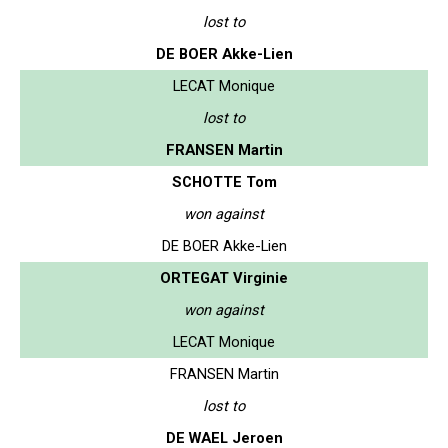
lost to
DE BOER Akke-Lien
LECAT Monique
lost to
FRANSEN Martin
SCHOTTE Tom
won against
DE BOER Akke-Lien
ORTEGAT Virginie
won against
LECAT Monique
FRANSEN Martin
lost to
DE WAEL Jeroen