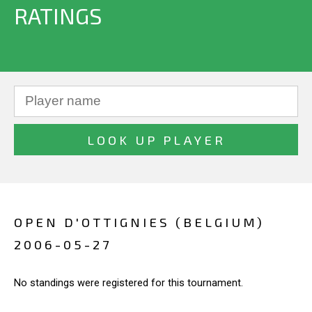
RATINGS
OPEN D'OTTIGNIES (BELGIUM)
2006-05-27
No standings were registered for this tournament.