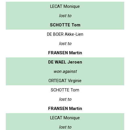
LECAT Monique
lost to
SCHOTTE Tom
DE BOER Akke-Lien
lost to
FRANSEN Martin
DE WAEL Jeroen
won against
ORTEGAT Virginie
SCHOTTE Tom
lost to
FRANSEN Martin
LECAT Monique
lost to