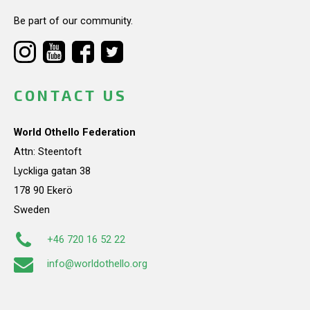
Be part of our community.
CONTACT US
World Othello Federation
Attn: Steentoft
Lyckliga gatan 38
178 90 Ekerö
Sweden
+46 720 16 52 22
info@worldothello.org