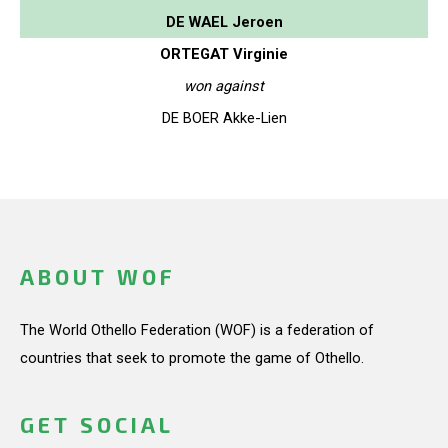
DE WAEL Jeroen
ORTEGAT Virginie
won against
DE BOER Akke-Lien
ABOUT WOF
The World Othello Federation (WOF) is a federation of
countries that seek to promote the game of Othello.
GET SOCIAL