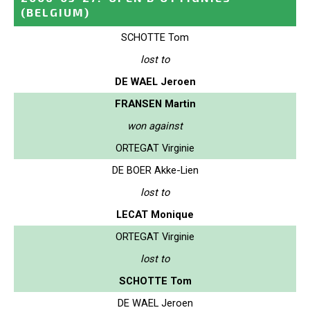
(BELGIUM)
SCHOTTE Tom
lost to
DE WAEL Jeroen
FRANSEN Martin
won against
ORTEGAT Virginie
DE BOER Akke-Lien
lost to
LECAT Monique
ORTEGAT Virginie
lost to
SCHOTTE Tom
DE WAEL Jeroen