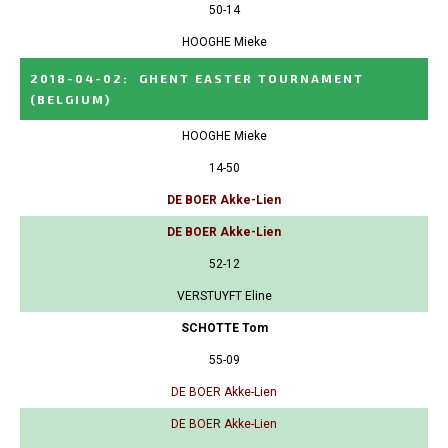
50-14
HOOGHE Mieke
2018-04-02
:
GHENT EASTER TOURNAMENT
(BELGIUM)
HOOGHE Mieke
14-50
DE BOER Akke-Lien
DE BOER Akke-Lien
52-12
VERSTUYFT Eline
SCHOTTE Tom
55-09
DE BOER Akke-Lien
DE BOER Akke-Lien