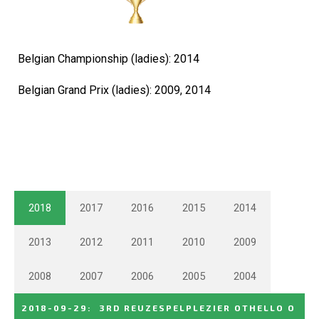
Belgian Championship (ladies): 2014
Belgian Grand Prix (ladies): 2009, 2014
2018
2017
2016
2015
2014
2013
2012
2011
2010
2009
2008
2007
2006
2005
2004
2018-09-29
:
3RD REUZESPELPLEZIER OTHELLO O