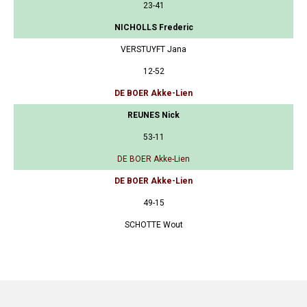
23-41
NICHOLLS Frederic
VERSTUYFT Jana
12-52
DE BOER Akke-Lien
REUNES Nick
53-11
DE BOER Akke-Lien
DE BOER Akke-Lien
49-15
SCHOTTE Wout