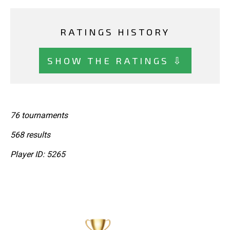
RATINGS HISTORY
SHOW THE RATINGS ⇩
76 tournaments
568 results
Player ID: 5265