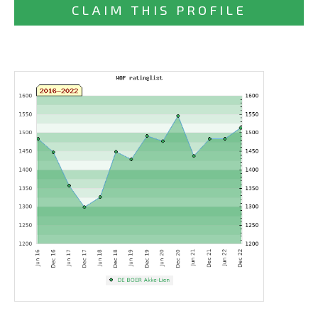
CLAIM THIS PROFILE