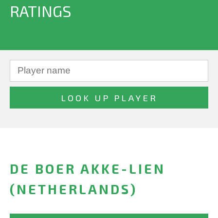
RATINGS
DE BOER AKKE-LIEN
(NETHERLANDS)