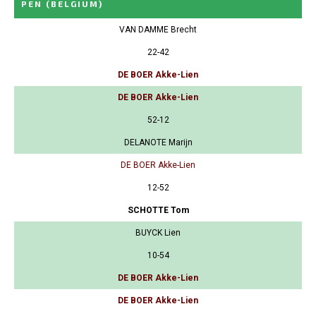
PEN
(BELGIUM)
VAN DAMME Brecht
22-42
DE BOER Akke-Lien
DE BOER Akke-Lien
52-12
DELANOTE Marijn
DE BOER Akke-Lien
12-52
SCHOTTE Tom
BUYCK Lien
10-54
DE BOER Akke-Lien
DE BOER Akke-Lien