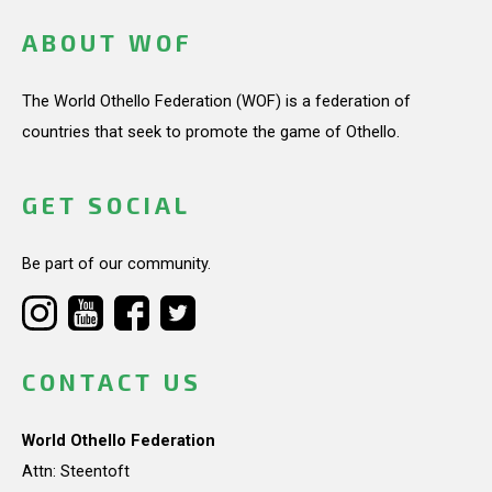
ABOUT WOF
The World Othello Federation (WOF) is a federation of
countries that seek to promote the game of Othello.
GET SOCIAL
Be part of our community.
CONTACT US
World Othello Federation
Attn: Steentoft