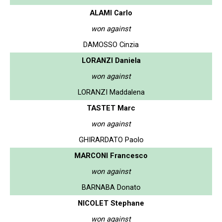
ALAMI Carlo
won against
DAMOSSO Cinzia
LORANZI Daniela
won against
LORANZI Maddalena
TASTET Marc
won against
GHIRARDATO Paolo
MARCONI Francesco
won against
BARNABA Donato
NICOLET Stephane
won against