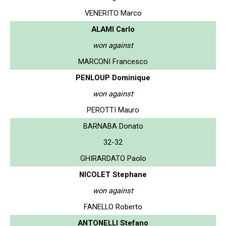
VENERITO Marco
ALAMI Carlo
won against
MARCONI Francesco
PENLOUP Dominique
won against
PEROTTI Mauro
BARNABA Donato
32-32
GHIRARDATO Paolo
NICOLET Stephane
won against
FANELLO Roberto
ANTONELLI Stefano