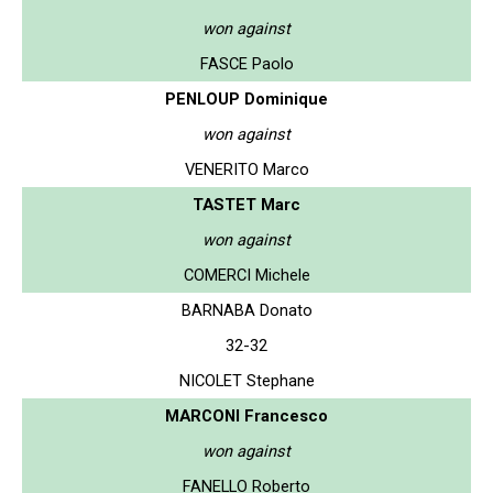
won against
FASCE Paolo
PENLOUP Dominique
won against
VENERITO Marco
TASTET Marc
won against
COMERCI Michele
BARNABA Donato
32-32
NICOLET Stephane
MARCONI Francesco
won against
FANELLO Roberto