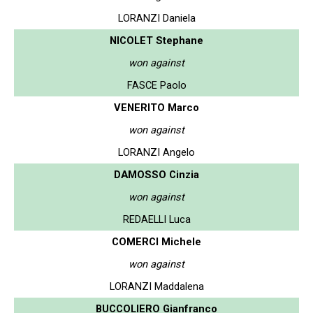
LORANZI Daniela
NICOLET Stephane
won against
FASCE Paolo
VENERITO Marco
won against
LORANZI Angelo
DAMOSSO Cinzia
won against
REDAELLI Luca
COMERCI Michele
won against
LORANZI Maddalena
BUCCOLIERO Gianfranco