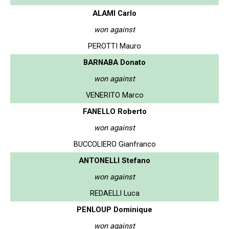
ALAMI Carlo
won against
PEROTTI Mauro
BARNABA Donato
won against
VENERITO Marco
FANELLO Roberto
won against
BUCCOLIERO Gianfranco
ANTONELLI Stefano
won against
REDAELLI Luca
PENLOUP Dominique
won against