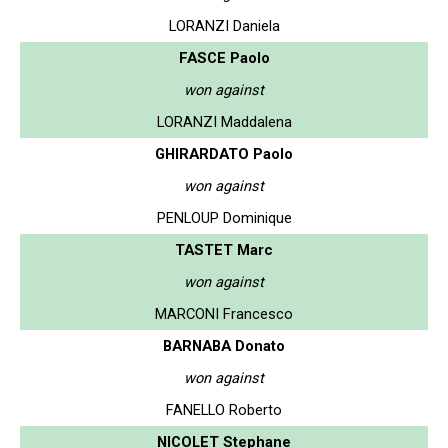
LORANZI Daniela
FASCE Paolo
won against
LORANZI Maddalena
GHIRARDATO Paolo
won against
PENLOUP Dominique
TASTET Marc
won against
MARCONI Francesco
BARNABA Donato
won against
FANELLO Roberto
NICOLET Stephane