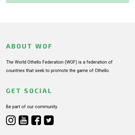
ABOUT WOF
The World Othello Federation (WOF) is a federation of
countries that seek to promote the game of Othello.
GET SOCIAL
Be part of our community.