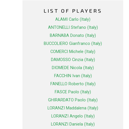
LIST OF PLAYERS
ALAMI Carlo (Italy)
ANTONELLI Stefano (Italy)
BARNABA Donato (Italy)
BUCCOLIERO Gianfranco (Italy)
COMERCI Michele (Italy)
DAMOSSO Cinzia (Italy)
DIOMEDE Nicola (Italy)
FACCHIN Ivan (Italy)
FANELLO Roberto (Italy)
FASCE Paolo (Italy)
GHIRARDATO Paolo (Italy)
LORANZI Maddalena (Italy)
LORANZI Angelo (Italy)
LORANZI Daniela (Italy)