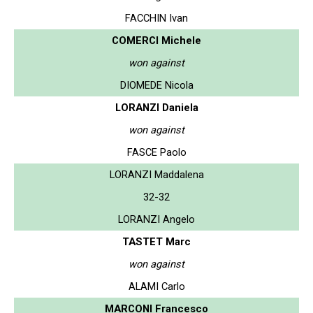
FACCHIN Ivan
COMERCI Michele
won against
DIOMEDE Nicola
LORANZI Daniela
won against
FASCE Paolo
LORANZI Maddalena
32-32
LORANZI Angelo
TASTET Marc
won against
ALAMI Carlo
MARCONI Francesco