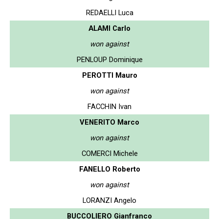
REDAELLI Luca
ALAMI Carlo
won against
PENLOUP Dominique
PEROTTI Mauro
won against
FACCHIN Ivan
VENERITO Marco
won against
COMERCI Michele
FANELLO Roberto
won against
LORANZI Angelo
BUCCOLIERO Gianfranco