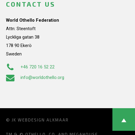
CONTACT US
World Othello Federation
Attn: Steentoft
Lyckliga gatan 38
178 90 Ekerö
Sweden
+46 720 16 52 22
info@worldothello.org
© JK
WEBDESIGN ALKMAAR
TM & © OTHELLO, CO. AND MEGAHOUSE