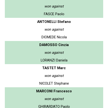
won against
FASCE Paolo
ANTONELLI Stefano
won against
DIOMEDE Nicola
DAMOSSO Cinzia
won against
LORANZI Daniela
TASTET Marc
won against
NICOLET Stephane
MARCONI Francesco
won against
GHIRARDATO Paolo