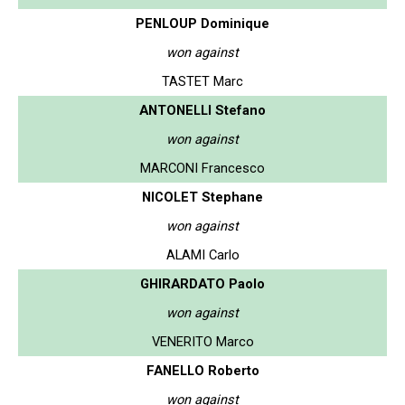
PENLOUP Dominique
won against
TASTET Marc
ANTONELLI Stefano
won against
MARCONI Francesco
NICOLET Stephane
won against
ALAMI Carlo
GHIRARDATO Paolo
won against
VENERITO Marco
FANELLO Roberto
won against