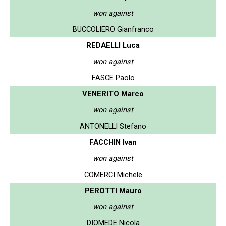
won against
BUCCOLIERO Gianfranco
REDAELLI Luca
won against
FASCE Paolo
VENERITO Marco
won against
ANTONELLI Stefano
FACCHIN Ivan
won against
COMERCI Michele
PEROTTI Mauro
won against
DIOMEDE Nicola