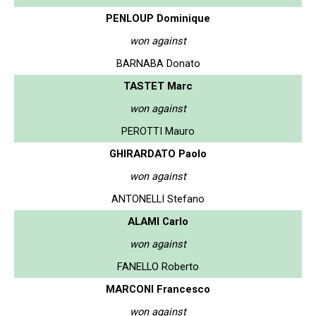
PENLOUP Dominique
won against
BARNABA Donato
TASTET Marc
won against
PEROTTI Mauro
GHIRARDATO Paolo
won against
ANTONELLI Stefano
ALAMI Carlo
won against
FANELLO Roberto
MARCONI Francesco
won against