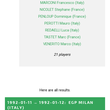
MARCONI Francesco (Italy)
NICOLET Stephane (France)
PENLOUP Dominique (France)
PEROTTI Mauro (Italy)
REDAELLI Luca (Italy)
TASTET Marc (France)
VENERITO Marco (Italy)
21 players
Here are all results.
1992-01-11
→
1992-01-12
:
EGP MILAN
(ITALY)