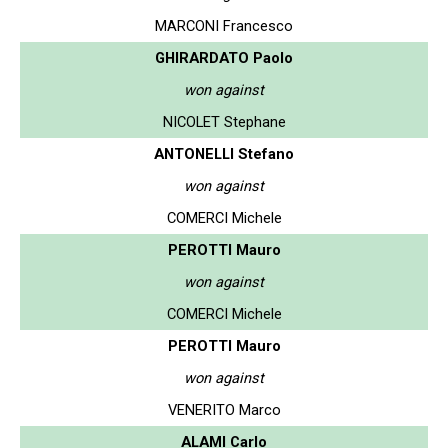
MARCONI Francesco
GHIRARDATO Paolo
won against
NICOLET Stephane
ANTONELLI Stefano
won against
COMERCI Michele
PEROTTI Mauro
won against
COMERCI Michele
PEROTTI Mauro
won against
VENERITO Marco
ALAMI Carlo