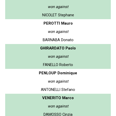
won against
NICOLET Stephane
PEROTTI Mauro
won against
BARNABA Donato
GHIRARDATO Paolo
won against
FANELLO Roberto
PENLOUP Dominique
won against
ANTONELLI Stefano
VENERITO Marco
won against
DAMOSSO Cinzia