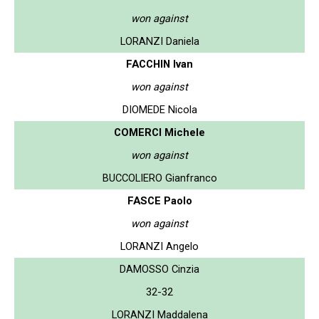
won against
LORANZI Daniela
FACCHIN Ivan
won against
DIOMEDE Nicola
COMERCI Michele
won against
BUCCOLIERO Gianfranco
FASCE Paolo
won against
LORANZI Angelo
DAMOSSO Cinzia
32-32
LORANZI Maddalena