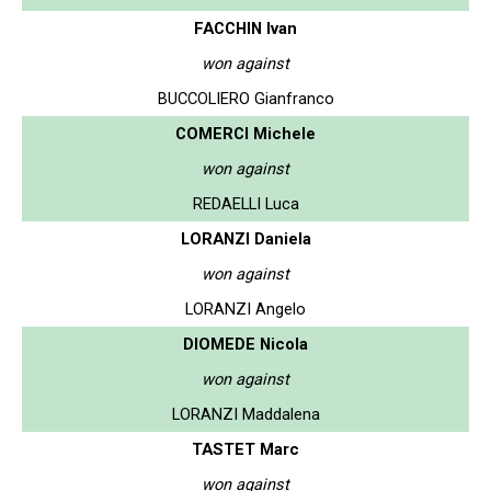
FACCHIN Ivan
won against
BUCCOLIERO Gianfranco
COMERCI Michele
won against
REDAELLI Luca
LORANZI Daniela
won against
LORANZI Angelo
DIOMEDE Nicola
won against
LORANZI Maddalena
TASTET Marc
won against