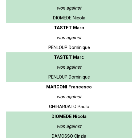
won against
DIOMEDE Nicola
TASTET Marc
won against
PENLOUP Dominique
TASTET Marc
won against
PENLOUP Dominique
MARCONI Francesco
won against
GHIRARDATO Paolo
DIOMEDE Nicola
won against
DAMOSSO Cinzia