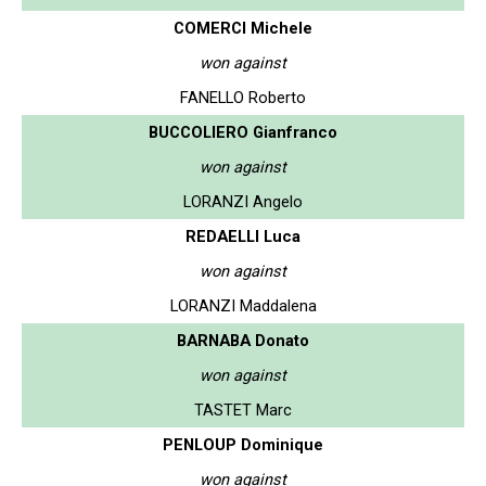
COMERCI Michele
won against
FANELLO Roberto
BUCCOLIERO Gianfranco
won against
LORANZI Angelo
REDAELLI Luca
won against
LORANZI Maddalena
BARNABA Donato
won against
TASTET Marc
PENLOUP Dominique
won against