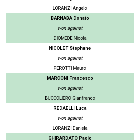
LORANZI Angelo
BARNABA Donato
won against
DIOMEDE Nicola
NICOLET Stephane
won against
PEROTTI Mauro
MARCONI Francesco
won against
BUCCOLIERO Gianfranco
REDAELLI Luca
won against
LORANZI Daniela
GHIRARDATO Paolo