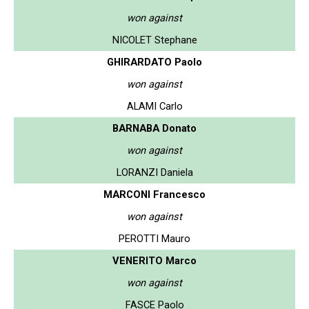
won against
NICOLET Stephane
GHIRARDATO Paolo
won against
ALAMI Carlo
BARNABA Donato
won against
LORANZI Daniela
MARCONI Francesco
won against
PEROTTI Mauro
VENERITO Marco
won against
FASCE Paolo