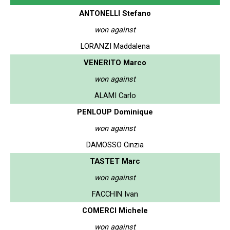
ANTONELLI Stefano
won against
LORANZI Maddalena
VENERITO Marco
won against
ALAMI Carlo
PENLOUP Dominique
won against
DAMOSSO Cinzia
TASTET Marc
won against
FACCHIN Ivan
COMERCI Michele
won against