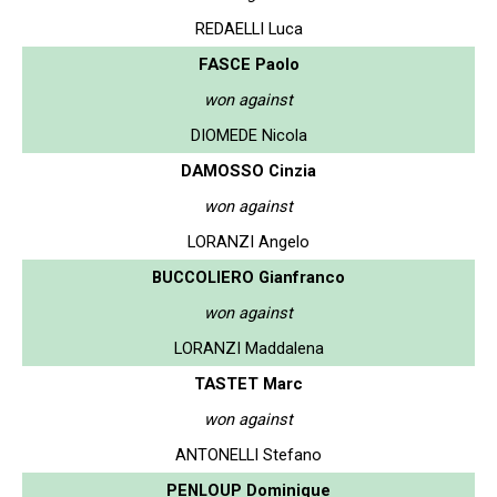
REDAELLI Luca
FASCE Paolo
won against
DIOMEDE Nicola
DAMOSSO Cinzia
won against
LORANZI Angelo
BUCCOLIERO Gianfranco
won against
LORANZI Maddalena
TASTET Marc
won against
ANTONELLI Stefano
PENLOUP Dominique