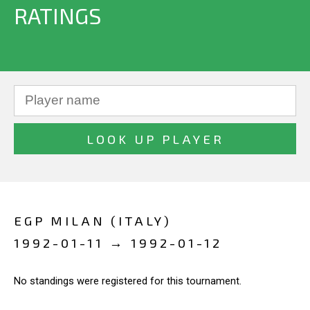
RATINGS
EGP MILAN (ITALY)
1992-01-11 → 1992-01-12
No standings were registered for this tournament.