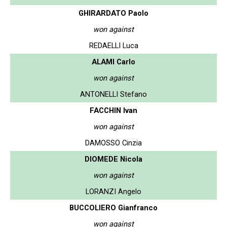
GHIRARDATO Paolo
won against
REDAELLI Luca
ALAMI Carlo
won against
ANTONELLI Stefano
FACCHIN Ivan
won against
DAMOSSO Cinzia
DIOMEDE Nicola
won against
LORANZI Angelo
BUCCOLIERO Gianfranco
won against