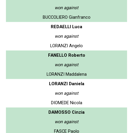
won against
BUCCOLIERO Gianfranco
REDAELLI Luca
won against
LORANZI Angelo
FANELLO Roberto
won against
LORANZI Maddalena
LORANZI Daniela
won against
DIOMEDE Nicola
DAMOSSO Cinzia
won against
FASCE Paolo