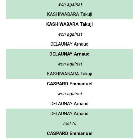
won against
KASHIWABARA Takuji
KASHIWABARA Takuji
won against
DELAUNAY Arnaud
DELAUNAY Arnaud
won against
KASHIWABARA Takuji
CASPARD Emmanuel
won against
DELAUNAY Arnaud
DELAUNAY Arnaud
lost to
CASPARD Emmanuel