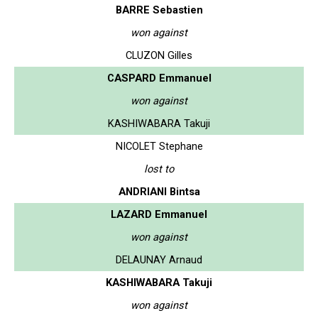
BARRE Sebastien
won against
CLUZON Gilles
CASPARD Emmanuel
won against
KASHIWABARA Takuji
NICOLET Stephane
lost to
ANDRIANI Bintsa
LAZARD Emmanuel
won against
DELAUNAY Arnaud
KASHIWABARA Takuji
won against