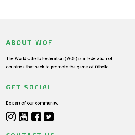
ABOUT WOF
The World Othello Federation (WOF) is a federation of
countries that seek to promote the game of Othello.
GET SOCIAL
Be part of our community.