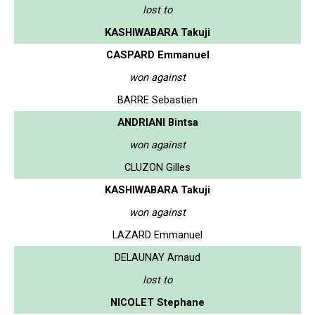
lost to
KASHIWABARA Takuji
CASPARD Emmanuel
won against
BARRE Sebastien
ANDRIANI Bintsa
won against
CLUZON Gilles
KASHIWABARA Takuji
won against
LAZARD Emmanuel
DELAUNAY Arnaud
lost to
NICOLET Stephane