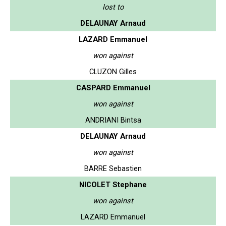
lost to
DELAUNAY Arnaud
LAZARD Emmanuel
won against
CLUZON Gilles
CASPARD Emmanuel
won against
ANDRIANI Bintsa
DELAUNAY Arnaud
won against
BARRE Sebastien
NICOLET Stephane
won against
LAZARD Emmanuel