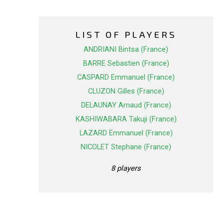
LIST OF PLAYERS
ANDRIANI Bintsa (France)
BARRE Sebastien (France)
CASPARD Emmanuel (France)
CLUZON Gilles (France)
DELAUNAY Arnaud (France)
KASHIWABARA Takuji (France)
LAZARD Emmanuel (France)
NICOLET Stephane (France)
8 players