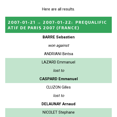
Here are all results.
2007-01-21
→
2007-01-22
:
PREQUALIFIC
ATIF DE PARIS 2007
(FRANCE)
BARRE Sebastien
won against
ANDRIANI Bintsa
LAZARD Emmanuel
lost to
CASPARD Emmanuel
CLUZON Gilles
lost to
DELAUNAY Arnaud
NICOLET Stephane