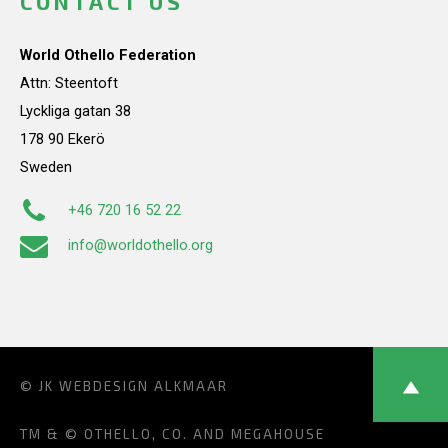
CONTACT US
World Othello Federation
Attn: Steentoft
Lyckliga gatan 38
178 90 Ekerö
Sweden
+46 720 16 52 22
info@worldothello.org
© JK
WEBDESIGN ALKMAAR
TM & © OTHELLO, CO. AND MEGAHOUSE