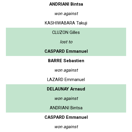
ANDRIANI Bintsa
won against
KASHIWABARA Takuji
CLUZON Gilles
lost to
CASPARD Emmanuel
BARRE Sebastien
won against
LAZARD Emmanuel
DELAUNAY Arnaud
won against
ANDRIANI Bintsa
CASPARD Emmanuel
won against