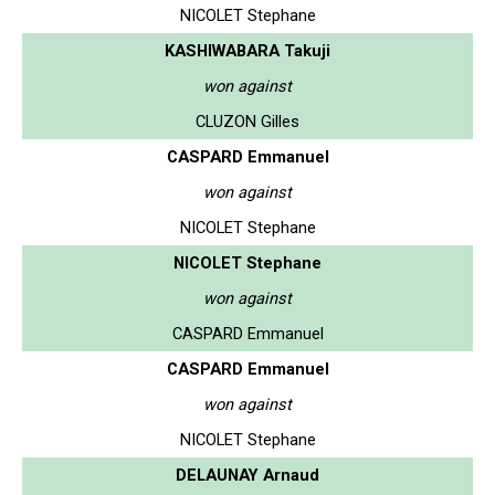
NICOLET Stephane
KASHIWABARA Takuji
won against
CLUZON Gilles
CASPARD Emmanuel
won against
NICOLET Stephane
NICOLET Stephane
won against
CASPARD Emmanuel
CASPARD Emmanuel
won against
NICOLET Stephane
DELAUNAY Arnaud