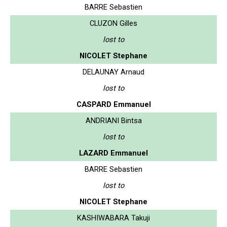
BARRE Sebastien
CLUZON Gilles
lost to
NICOLET Stephane
DELAUNAY Arnaud
lost to
CASPARD Emmanuel
ANDRIANI Bintsa
lost to
LAZARD Emmanuel
BARRE Sebastien
lost to
NICOLET Stephane
KASHIWABARA Takuji