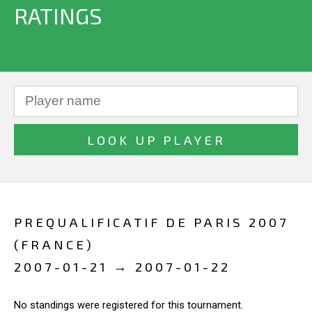
RATINGS
PREQUALIFICATIF DE PARIS 2007
(FRANCE)
2007-01-21 → 2007-01-22
No standings were registered for this tournament.