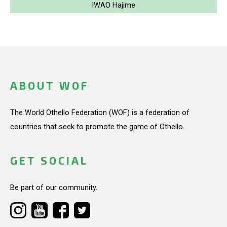
IWAO Hajime
ABOUT WOF
The World Othello Federation (WOF) is a federation of
countries that seek to promote the game of Othello.
GET SOCIAL
Be part of our community.