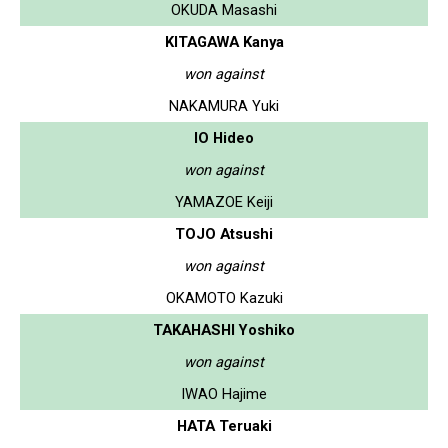
OKUDA Masashi
KITAGAWA Kanya
won against
NAKAMURA Yuki
IO Hideo
won against
YAMAZOE Keiji
TOJO Atsushi
won against
OKAMOTO Kazuki
TAKAHASHI Yoshiko
won against
IWAO Hajime
HATA Teruaki