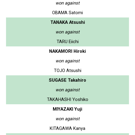
won against
OBAMA Satomi
TANAKA Atsushi
won against
TARU Eiichi
NAKAMORI Hiroki
won against
TOJO Atsushi
SUGASE Takahiro
won against
TAKAHASHI Yoshiko
MIYAZAKI Yuji
won against
KITAGAWA Kanya