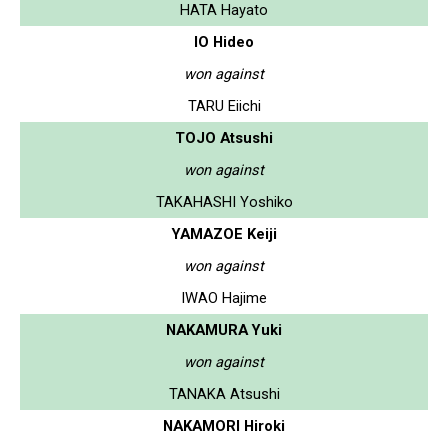
HATA Hayato
IO Hideo
won against
TARU Eiichi
TOJO Atsushi
won against
TAKAHASHI Yoshiko
YAMAZOE Keiji
won against
IWAO Hajime
NAKAMURA Yuki
won against
TANAKA Atsushi
NAKAMORI Hiroki