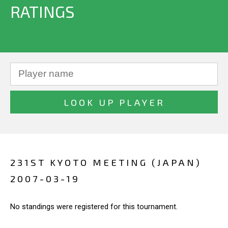
RATINGS
231ST KYOTO MEETING (JAPAN)
2007-03-19
No standings were registered for this tournament.