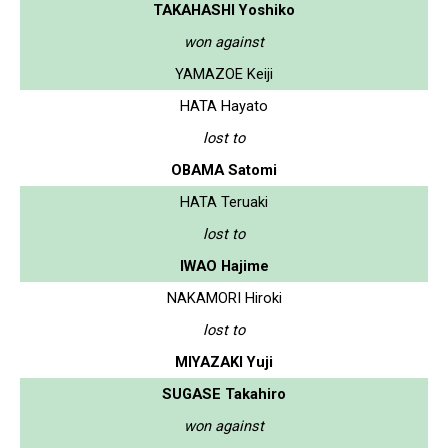
TAKAHASHI Yoshiko
won against
YAMAZOE Keiji
HATA Hayato
lost to
OBAMA Satomi
HATA Teruaki
lost to
IWAO Hajime
NAKAMORI Hiroki
lost to
MIYAZAKI Yuji
SUGASE Takahiro
won against