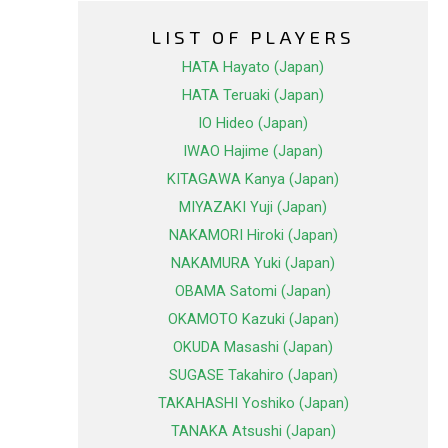
LIST OF PLAYERS
HATA Hayato (Japan)
HATA Teruaki (Japan)
IO Hideo (Japan)
IWAO Hajime (Japan)
KITAGAWA Kanya (Japan)
MIYAZAKI Yuji (Japan)
NAKAMORI Hiroki (Japan)
NAKAMURA Yuki (Japan)
OBAMA Satomi (Japan)
OKAMOTO Kazuki (Japan)
OKUDA Masashi (Japan)
SUGASE Takahiro (Japan)
TAKAHASHI Yoshiko (Japan)
TANAKA Atsushi (Japan)