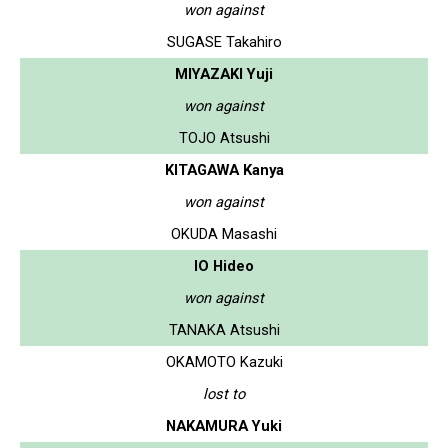
won against
SUGASE Takahiro
MIYAZAKI Yuji
won against
TOJO Atsushi
KITAGAWA Kanya
won against
OKUDA Masashi
IO Hideo
won against
TANAKA Atsushi
OKAMOTO Kazuki
lost to
NAKAMURA Yuki