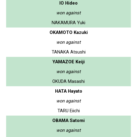
IO Hideo
won against
NAKAMURA Yuki
OKAMOTO Kazuki
won against
TANAKA Atsushi
YAMAZOE Keiji
won against
OKUDA Masashi
HATA Hayato
won against
TARU Eiichi
OBAMA Satomi
won against