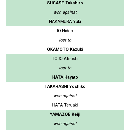
SUGASE Takahiro
won against
NAKAMURA Yuki
IO Hideo
lost to
OKAMOTO Kazuki
TOJO Atsushi
lost to
HATA Hayato
TAKAHASHI Yoshiko
won against
HATA Teruaki
YAMAZOE Keiji
won against