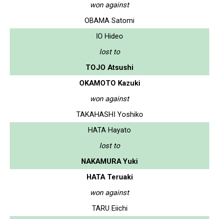
won against
OBAMA Satomi
IO Hideo
lost to
TOJO Atsushi
OKAMOTO Kazuki
won against
TAKAHASHI Yoshiko
HATA Hayato
lost to
NAKAMURA Yuki
HATA Teruaki
won against
TARU Eiichi