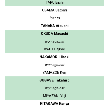
TARU Eiichi
OBAMA Satomi
lost to
TANAKA Atsushi
OKUDA Masashi
won against
IWAO Hajime
NAKAMORI Hiroki
won against
YAMAZOE Keiji
SUGASE Takahiro
won against
MIYAZAKI Yuji
KITAGAWA Kanya