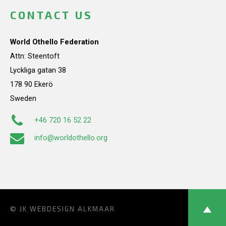
CONTACT US
World Othello Federation
Attn: Steentoft
Lyckliga gatan 38
178 90 Ekerö
Sweden
+46 720 16 52 22
info@worldothello.org
© JK
WEBDESIGN ALKMAAR