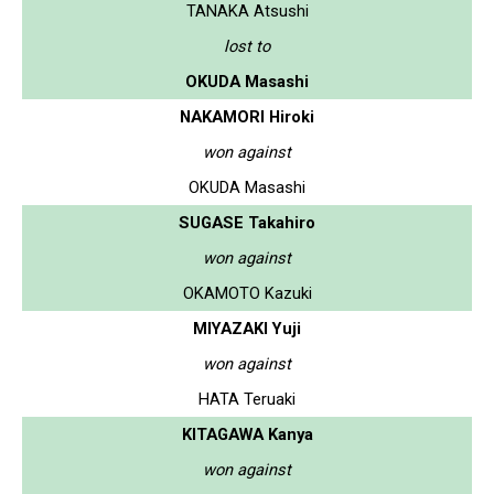
TANAKA Atsushi
lost to
OKUDA Masashi
NAKAMORI Hiroki
won against
OKUDA Masashi
SUGASE Takahiro
won against
OKAMOTO Kazuki
MIYAZAKI Yuji
won against
HATA Teruaki
KITAGAWA Kanya
won against