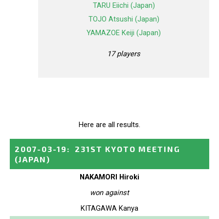
TARU Eiichi (Japan)
TOJO Atsushi (Japan)
YAMAZOE Keiji (Japan)
17 players
Here are all results.
2007-03-19
:
231ST KYOTO MEETING
(JAPAN)
NAKAMORI Hiroki
won against
KITAGAWA Kanya