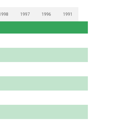
1998
1997
1996
1991