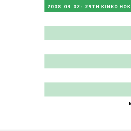
2008-03-02
:
29TH KINKO HO