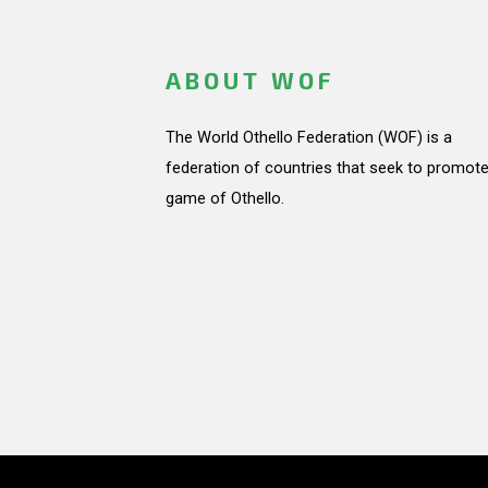
ABOUT WOF
The World Othello Federation (WOF) is a
federation of countries that seek to promote
game of Othello.