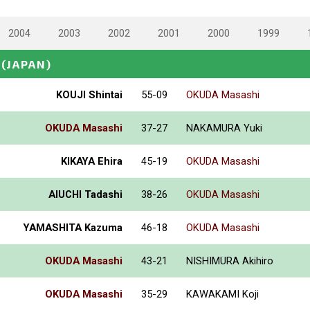
2004
2003
2002
2001
2000
1999
(JAPAN)
KOUJI Shintai
55-09
OKUDA Masashi
OKUDA Masashi
37-27
NAKAMURA Yuki
KIKAYA Ehira
45-19
OKUDA Masashi
AIUCHI Tadashi
38-26
OKUDA Masashi
YAMASHITA Kazuma
46-18
OKUDA Masashi
OKUDA Masashi
43-21
NISHIMURA Akihiro
OKUDA Masashi
35-29
KAWAKAMI Koji