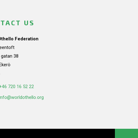
TACT US
Othello Federation
teentoft
a gatan 38
Ekerö
n
+46 720 16 52 22
info@worldothello.org