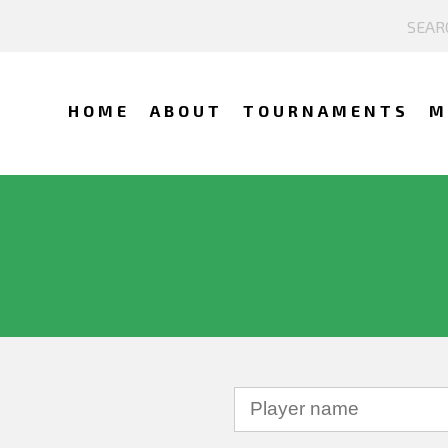
HOME
ABOUT
TOURNAMENTS
M