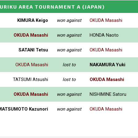
KURIKU AREA TOURNAMENT A
(JAPAN)
KIMURA Keigo
won against
OKUDA Masashi
OKUDA Masashi
won against
HONDA Naoto
SATANI Tetsu
won against
OKUDA Masashi
OKUDA Masashi
lost to
NAKAMURA Yuki
TATSUMI Atsushi
lost to
OKUDA Masashi
OKUDA Masashi
won against
NISHIMINE Satoru
MATSUMOTO Kazunori
won against
OKUDA Masashi