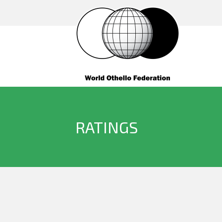
RATINGS