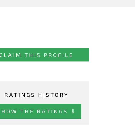
CLAIM THIS PROFILE
RATINGS HISTORY
SHOW THE RATINGS ⇩