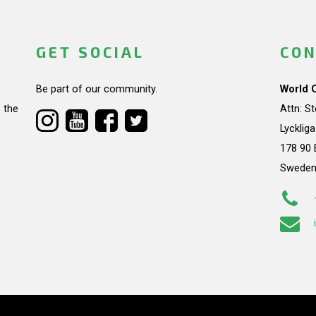
GET SOCIAL
CON
Be part of our community.
World 
 the
Attn: S
Lycklig
178 90 
Swede