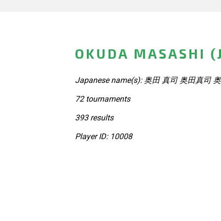
OKUDA MASASHI (
Japanese name(s): 奥田 真司 奥田真司 
72 tournaments
393 results
Player ID: 10008