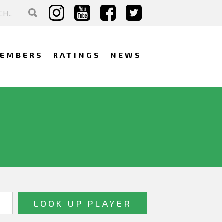
EMBERS
RATINGS
NEWS