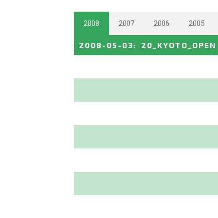
2008
2007
2006
2005
2008-05-03
:
20_KYOTO_OPEN