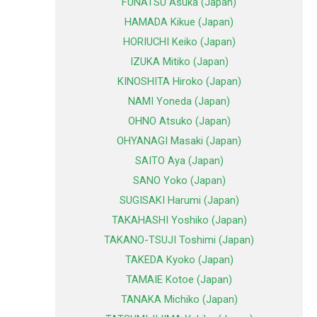
FUNATSU Asuka (Japan)
HAMADA Kikue (Japan)
HORIUCHI Keiko (Japan)
IZUKA Mitiko (Japan)
KINOSHITA Hiroko (Japan)
NAMI Yoneda (Japan)
OHNO Atsuko (Japan)
OHYANAGI Masaki (Japan)
SAITO Aya (Japan)
SANO Yoko (Japan)
SUGISAKI Harumi (Japan)
TAKAHASHI Yoshiko (Japan)
TAKANO-TSUJI Toshimi (Japan)
TAKEDA Kyoko (Japan)
TAMAIE Kotoe (Japan)
TANAKA Michiko (Japan)