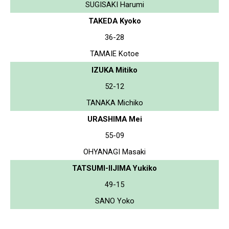
SUGISAKI Harumi
TAKEDA Kyoko
36-28
TAMAIE Kotoe
IZUKA Mitiko
52-12
TANAKA Michiko
URASHIMA Mei
55-09
OHYANAGI Masaki
TATSUMI-IIJIMA Yukiko
49-15
SANO Yoko