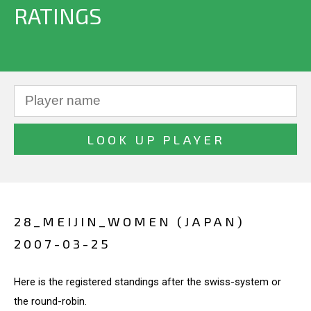
RATINGS
28_MEIJIN_WOMEN (JAPAN)
2007-03-25
Here is the registered standings after the swiss-system or
the round-robin.