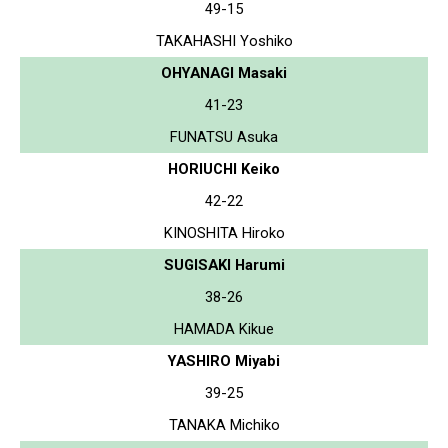
49-15
TAKAHASHI Yoshiko
OHYANAGI Masaki
41-23
FUNATSU Asuka
HORIUCHI Keiko
42-22
KINOSHITA Hiroko
SUGISAKI Harumi
38-26
HAMADA Kikue
YASHIRO Miyabi
39-25
TANAKA Michiko