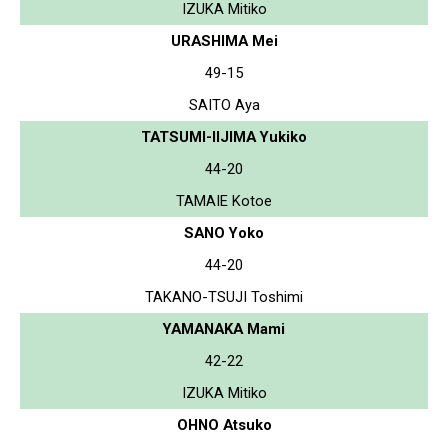
IZUKA Mitiko
URASHIMA Mei
49-15
SAITO Aya
TATSUMI-IIJIMA Yukiko
44-20
TAMAIE Kotoe
SANO Yoko
44-20
TAKANO-TSUJI Toshimi
YAMANAKA Mami
42-22
IZUKA Mitiko
OHNO Atsuko