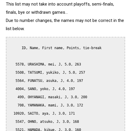
This list may not take into account playoffs, semi-finals,
finals, bye or withdrawn games...
Due to number changes, the names may not be correct in the
list below.
      ID, Name, First name, Points, tie-break

   5578, URASHIMA, mei, J, 5.0, 263

   5508, TATSUMI, yukiko, J, 5.0, 257

   5564, FUNATSU, asuka, J, 4.0, 197

   4004, SANO, yoko, J, 4.0, 197

    499, OHYANAGI, masaki, J, 3.0, 200

    708, YAMANAKA, mami, J, 3.0, 172

  10920, SAITO, aya, J, 3.0, 171

   5547, OHNO, atsuko, J, 3.0, 168

   5521, HAMADA, kikue, J, 3.0, 160
