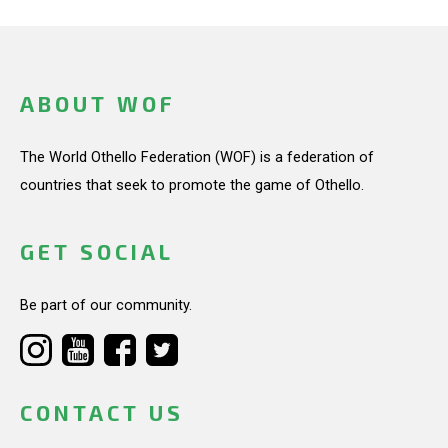
ABOUT WOF
The World Othello Federation (WOF) is a federation of
countries that seek to promote the game of Othello.
GET SOCIAL
Be part of our community.
CONTACT US