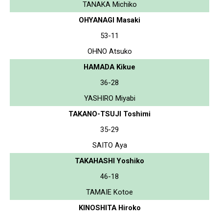
TANAKA Michiko
OHYANAGI Masaki
53-11
OHNO Atsuko
HAMADA Kikue
36-28
YASHIRO Miyabi
TAKANO-TSUJI Toshimi
35-29
SAITO Aya
TAKAHASHI Yoshiko
46-18
TAMAIE Kotoe
KINOSHITA Hiroko