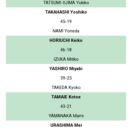
TATSUMI-IIJIMA Yukiko
TAKAHASHI Yoshiko
45-19
NAMI Yoneda
HORIUCHI Keiko
46-18
IZUKA Mitiko
YASHIRO Miyabi
39-25
TAKEDA Kyoko
TAMAIE Kotoe
43-21
YAMANAKA Mami
URASHIMA Mei