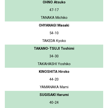
OHNO Atsuko
47-17
TANAKA Michiko
OHYANAGI Masaki
54-10
TAKEDA Kyoko
TAKANO-TSUJI Toshimi
34-30
TAKAHASHI Yoshiko
KINOSHITA Hiroko
44-20
YAMANAKA Mami
SUGISAKI Harumi
40-24