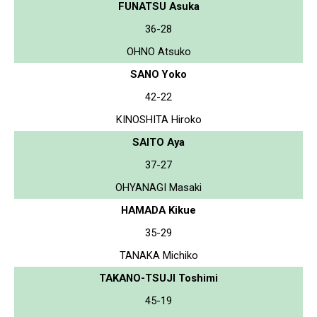
FUNATSU Asuka
36-28
OHNO Atsuko
SANO Yoko
42-22
KINOSHITA Hiroko
SAITO Aya
37-27
OHYANAGI Masaki
HAMADA Kikue
35-29
TANAKA Michiko
TAKANO-TSUJI Toshimi
45-19