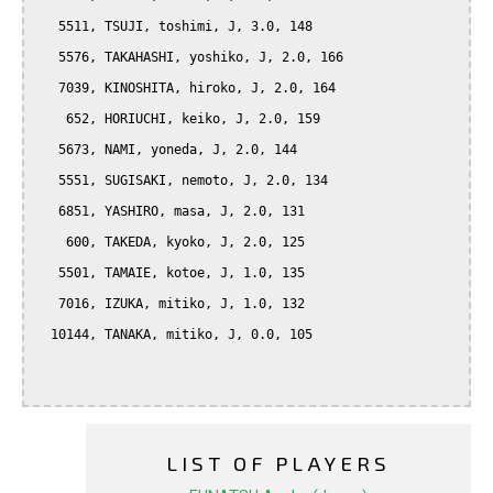
   5511, TSUJI, toshimi, J, 3.0, 148

   5576, TAKAHASHI, yoshiko, J, 2.0, 166

   7039, KINOSHITA, hiroko, J, 2.0, 164

    652, HORIUCHI, keiko, J, 2.0, 159

   5673, NAMI, yoneda, J, 2.0, 144

   5551, SUGISAKI, nemoto, J, 2.0, 134

   6851, YASHIRO, masa, J, 2.0, 131

    600, TAKEDA, kyoko, J, 2.0, 125

   5501, TAMAIE, kotoe, J, 1.0, 135

   7016, IZUKA, mitiko, J, 1.0, 132

  10144, TANAKA, mitiko, J, 0.0, 105

LIST OF PLAYERS