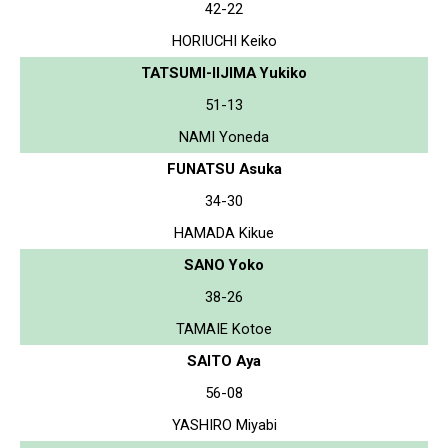
42-22
HORIUCHI Keiko
TATSUMI-IIJIMA Yukiko
51-13
NAMI Yoneda
FUNATSU Asuka
34-30
HAMADA Kikue
SANO Yoko
38-26
TAMAIE Kotoe
SAITO Aya
56-08
YASHIRO Miyabi