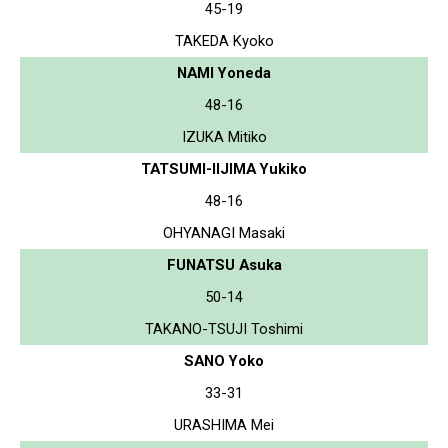
45-19
TAKEDA Kyoko
NAMI Yoneda
48-16
IZUKA Mitiko
TATSUMI-IIJIMA Yukiko
48-16
OHYANAGI Masaki
FUNATSU Asuka
50-14
TAKANO-TSUJI Toshimi
SANO Yoko
33-31
URASHIMA Mei