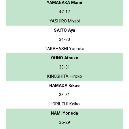
YAMANAKA Mami
47-17
YASHIRO Miyabi
SAITO Aya
34-30
TAKAHASHI Yoshiko
OHNO Atsuko
33-31
KINOSHITA Hiroko
HAMADA Kikue
33-31
HORIUCHI Keiko
NAMI Yoneda
35-29