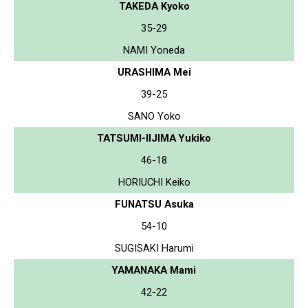
TAKEDA Kyoko
35-29
NAMI Yoneda
URASHIMA Mei
39-25
SANO Yoko
TATSUMI-IIJIMA Yukiko
46-18
HORIUCHI Keiko
FUNATSU Asuka
54-10
SUGISAKI Harumi
YAMANAKA Mami
42-22