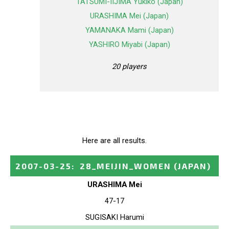
TATSUMI-IIJIMA Yukiko (Japan)
URASHIMA Mei (Japan)
YAMANAKA Mami (Japan)
YASHIRO Miyabi (Japan)
20 players
Here are all results.
2007-03-25
:
28_MEIJIN_WOMEN
(JAPAN)
URASHIMA Mei
47-17
SUGISAKI Harumi